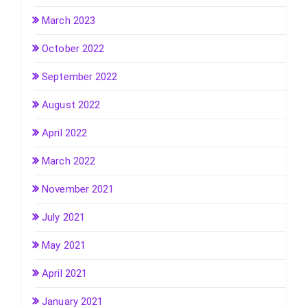
March 2023
October 2022
September 2022
August 2022
April 2022
March 2022
November 2021
July 2021
May 2021
April 2021
January 2021