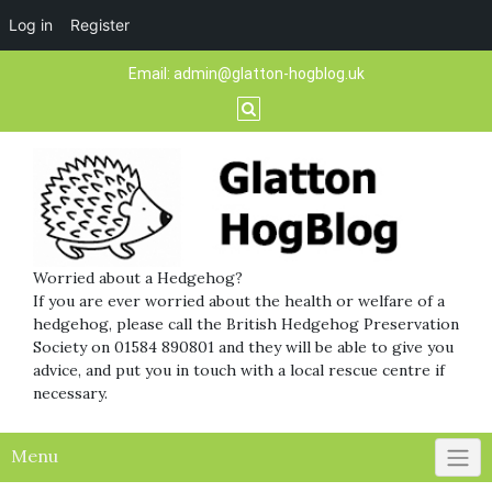
Log in
Register
Skip
Email:
admin@glatton-hogblog.uk
to
content
Worried about a Hedgehog?
If you are ever worried about the health or welfare of a
hedgehog, please call the British Hedgehog Preservation
Society on 01584 890801 and they will be able to give you
advice, and put you in touch with a local rescue centre if
necessary.
Menu