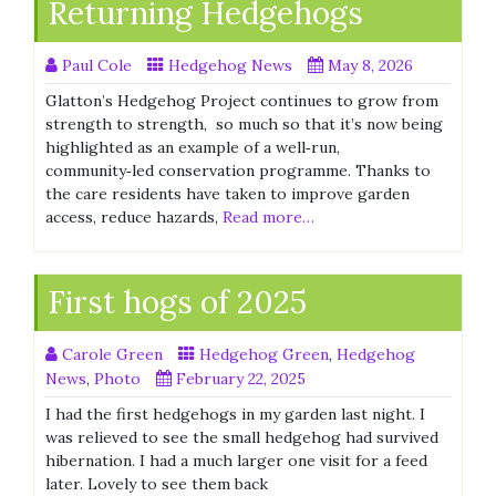
Returning Hedgehogs
Paul Cole
Hedgehog News
May 8, 2026
Glatton’s Hedgehog Project continues to grow from
strength to strength, so much so that it’s now being
highlighted as an example of a well‑run,
community‑led conservation programme. Thanks to
the care residents have taken to improve garden
access, reduce hazards,
Read more…
First hogs of 2025
Carole Green
Hedgehog Green
,
Hedgehog
News
,
Photo
February 22, 2025
I had the first hedgehogs in my garden last night. I
was relieved to see the small hedgehog had survived
hibernation. I had a much larger one visit for a feed
later. Lovely to see them back