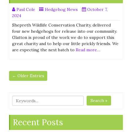
Paul Cole
Hedgehog News
October 7,
2024
Shepreth Wildlife Conservation Charity, delivered
four new hedgehogs for release into our community.
Glatton is proud of the work we do to support this
great charity and to help our little prickly friends. We
are expecting the next batch to
Read more…
← Older Entries
Search »
Recent Posts