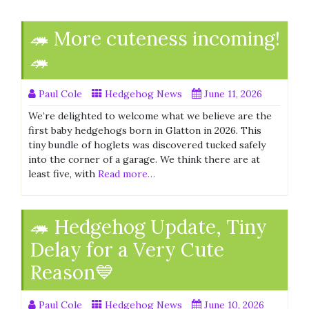
🦔 More cuteness incoming!
🦔
Paul Cole
Hedgehog News
June 11, 2026
We’re delighted to welcome what we believe are the
first baby hedgehogs born in Glatton in 2026. This
tiny bundle of hoglets was discovered tucked safely
into the corner of a garage. We think there are at
least five, with
Read more…
🦔 Hedgehog Update, Tiny
Delay for a Very Cute
Reason💙
Paul Cole
Hedgehog News
June 10, 2026