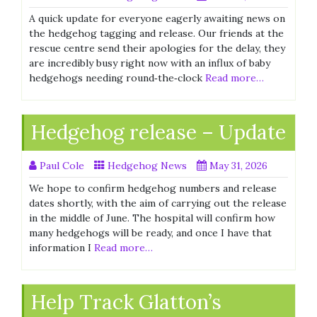
A quick update for everyone eagerly awaiting news on
the hedgehog tagging and release. Our friends at the
rescue centre send their apologies for the delay, they
are incredibly busy right now with an influx of baby
hedgehogs needing round‑the‑clock
Read more…
Hedgehog release – Update
Paul Cole
Hedgehog News
May 31, 2026
We hope to confirm hedgehog numbers and release
dates shortly, with the aim of carrying out the release
in the middle of June. The hospital will confirm how
many hedgehogs will be ready, and once I have that
information I
Read more…
Help Track Glatton’s