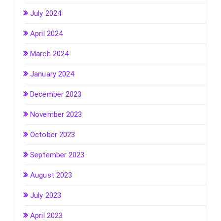
July 2024
April 2024
March 2024
January 2024
December 2023
November 2023
October 2023
September 2023
August 2023
July 2023
April 2023