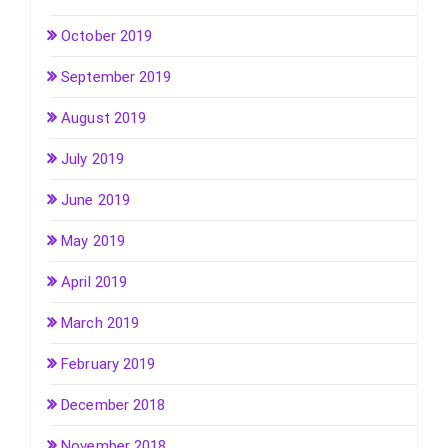
October 2019
September 2019
August 2019
July 2019
June 2019
May 2019
April 2019
March 2019
February 2019
December 2018
November 2018