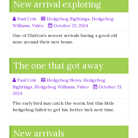
New arrival exploring
Paul Cole
Hedgehog Sightings
,
Hedgehog
Williams
,
Video
October 23, 2024
One of Glatton’s newest arrivals having a good old
nose around their new home.
The one that got away
Paul Cole
Hedgehog News
,
Hedgehog
Sightings
,
Hedgehog Williams
,
Video
October 23,
2024
The early bird may catch the worm, but this little
hedgehog failed to get his, better luck next time.
New arrivals