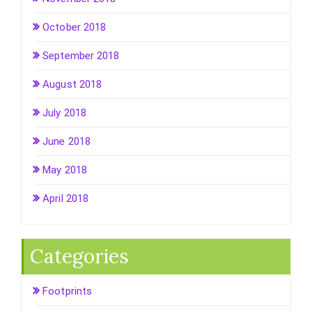
October 2018
September 2018
August 2018
July 2018
June 2018
May 2018
April 2018
Categories
Footprints