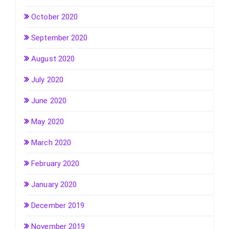
October 2020
September 2020
August 2020
July 2020
June 2020
May 2020
March 2020
February 2020
January 2020
December 2019
November 2019