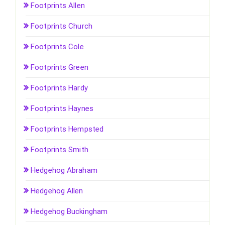
Footprints Allen
Footprints Church
Footprints Cole
Footprints Green
Footprints Hardy
Footprints Haynes
Footprints Hempsted
Footprints Smith
Hedgehog Abraham
Hedgehog Allen
Hedgehog Buckingham