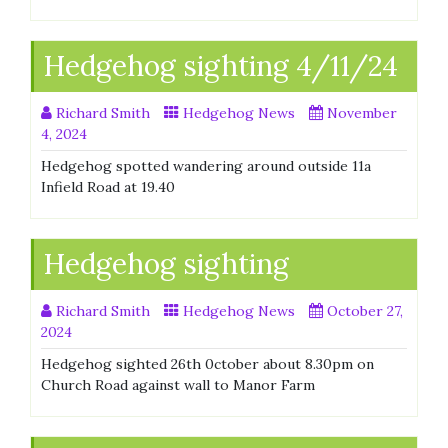
Hedgehog sighting 4/11/24
Richard Smith
Hedgehog News
November
4, 2024
Hedgehog spotted wandering around outside 11a
Infield Road at 19.40
Hedgehog sighting
Richard Smith
Hedgehog News
October 27,
2024
Hedgehog sighted 26th 0ctober about 8.30pm on
Church Road against wall to Manor Farm