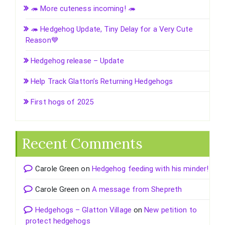
🦔 More cuteness incoming! 🦔
🦔 Hedgehog Update, Tiny Delay for a Very Cute
Reason💙
Hedgehog release – Update
Help Track Glatton’s Returning Hedgehogs
First hogs of 2025
Recent Comments
Carole Green
on
Hedgehog feeding with his minder!
Carole Green
on
A message from Shepreth
Hedgehogs – Glatton Village
on
New petition to
protect hedgehogs