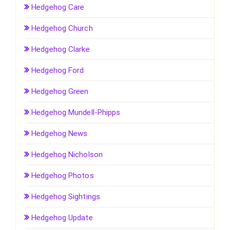
Hedgehog Care
Hedgehog Church
Hedgehog Clarke
Hedgehog Ford
Hedgehog Green
Hedgehog Mundell-Phipps
Hedgehog News
Hedgehog Nicholson
Hedgehog Photos
Hedgehog Sightings
Hedgehog Update