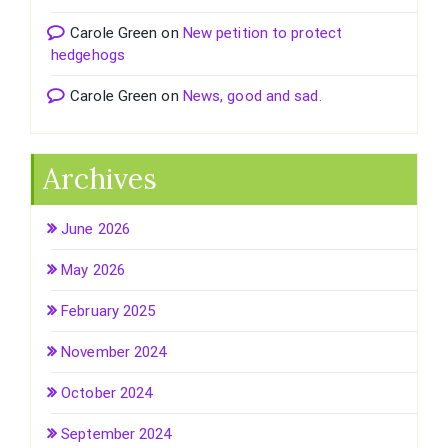
Carole Green
on
New petition to protect
hedgehogs
Carole Green
on
News, good and sad.
Archives
June 2026
May 2026
February 2025
November 2024
October 2024
September 2024