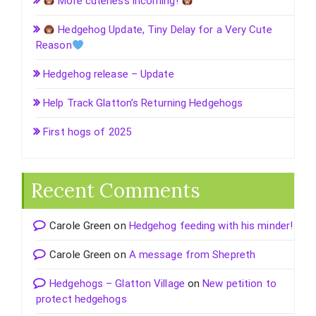
More cuteness incoming!
Hedgehog Update, Tiny Delay for a Very Cute
Reason
Hedgehog release – Update
Help Track Glatton’s Returning Hedgehogs
First hogs of 2025
Recent Comments
Carole Green
on
Hedgehog feeding with his minder!
Carole Green
on
A message from Shepreth
Hedgehogs – Glatton Village
on
New petition to
protect hedgehogs