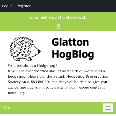
Log in
Register
Skip
Email:
admin@glatton-hogblog.uk
to
content
Worried about a Hedgehog?
If you are ever worried about the health or welfare of a
hedgehog, please call the British Hedgehog Preservation
Society on 01584 890801 and they will be able to give you
advice, and put you in touch with a local rescue centre if
necessary.
Menu