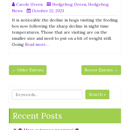
Carole Green
Hedgehog Green
,
Hedgehog
News
October 22, 2023
It is noticeable the decline in hogs visiting the feeding
box now following the sharp decline in night time
temperatures. Those that are visiting are on the
smaller size and need to put on a bit of weight still.
Going
Read more…
← Older Entries
Newer Entries →
Search »
Recent Posts