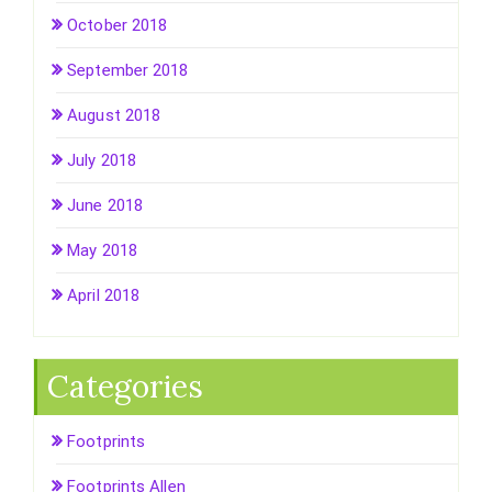
October 2018
September 2018
August 2018
July 2018
June 2018
May 2018
April 2018
Categories
Footprints
Footprints Allen