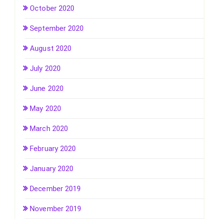
October 2020
September 2020
August 2020
July 2020
June 2020
May 2020
March 2020
February 2020
January 2020
December 2019
November 2019