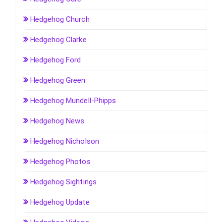
Hedgehog Church
Hedgehog Clarke
Hedgehog Ford
Hedgehog Green
Hedgehog Mundell-Phipps
Hedgehog News
Hedgehog Nicholson
Hedgehog Photos
Hedgehog Sightings
Hedgehog Update