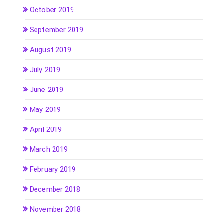
October 2019
September 2019
August 2019
July 2019
June 2019
May 2019
April 2019
March 2019
February 2019
December 2018
November 2018