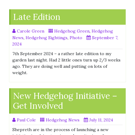
Late Edition
Carole Green
Hedgehog Green
,
Hedgehog
News
,
Hedgehog Sightings
,
Photo
September 7,
2024
7th September 2024 – a rather late edition to my
garden last night. Had 2 little ones turn up 2/3 weeks
ago. They are doing well and putting on lots of
weight.
New Hedgehog Initiative –
Get Involved
Paul Cole
Hedgehog News
July 11, 2024
Shepreth are in the process of launching a new