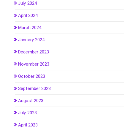
July 2024
April 2024
March 2024
January 2024
December 2023
November 2023
October 2023
September 2023
August 2023
July 2023
April 2023