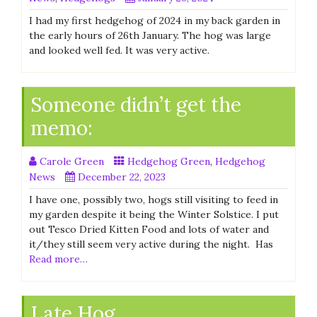
I had my first hedgehog of 2024 in my back garden in
the early hours of 26th January. The hog was large
and looked well fed. It was very active.
Someone didn’t get the
memo:
Carole Green
Hedgehog Green
,
Hedgehog
News
December 22, 2023
I have one, possibly two, hogs still visiting to feed in
my garden despite it being the Winter Solstice. I put
out Tesco Dried Kitten Food and lots of water and
it/they still seem very active during the night. Has
Read more…
Late Hog