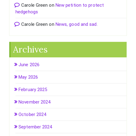
Carole Green
on
New petition to protect
hedgehogs
Carole Green
on
News, good and sad.
Archives
June 2026
May 2026
February 2025
November 2024
October 2024
September 2024