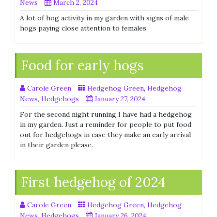
News
March 2, 2024
A lot of hog activity in my garden with signs of male
hogs paying close attention to females.
Food for early hogs
Carole Green
Hedgehog Green
,
Hedgehog
News
,
Hedgehogs
January 27, 2024
For the second night running I have had a hedgehog
in my garden. Just a reminder for people to put food
out for hedgehogs in case they make an early arrival
in their garden please.
First hedgehog of 2024
Carole Green
Hedgehog Green
,
Hedgehog
News
,
Hedgehogs
January 26, 2024