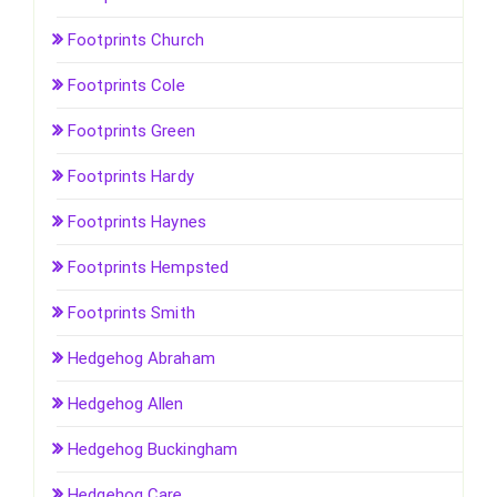
Footprints Church
Footprints Cole
Footprints Green
Footprints Hardy
Footprints Haynes
Footprints Hempsted
Footprints Smith
Hedgehog Abraham
Hedgehog Allen
Hedgehog Buckingham
Hedgehog Care