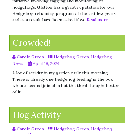
initiative involving tagging and monitoring of
hedgehogs. Glatton has a great reputation for our
Hedgehog rehoming program of the last few years
and as a result have been asked if we
Read more…
Crowded!
Carole Green
Hedgehog Green
,
Hedgehog
News
April 18, 2024
A lot of activity in my garden early this morning.
There is already one hedgehog feeding in the box
when a second joined in but the third thought better
of it.
Hog Activity
Carole Green
Hedgehog Green
,
Hedgehog