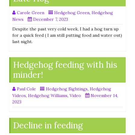
Carole Green
Hedgehog Green
,
Hedgehog
News
December 7, 2023
Despite the past very cold week, I had a hog turn up
for a quick feed ( I am still putting food and water out)
last night.
Hedgehog feeding with his
minder!
Paul Cole
Hedgehog Sightings
,
Hedgehog
Videos
,
Hedgehog Williams
,
Video
November 14,
2023
Decline in feeding