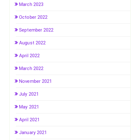
March 2023
October 2022
September 2022
August 2022
April 2022
March 2022
November 2021
July 2021
May 2021
April 2021
January 2021