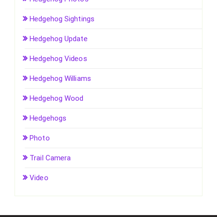
Hedgehog Sightings
Hedgehog Update
Hedgehog Videos
Hedgehog Williams
Hedgehog Wood
Hedgehogs
Photo
Trail Camera
Video