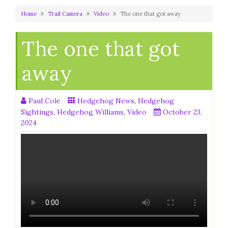
Home
Trail Camera
Video
The one that got away
The one that got
away
Paul Cole
Hedgehog News
,
Hedgehog
Sightings
,
Hedgehog Williams
,
Video
October 23,
2024