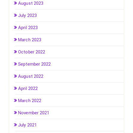
August 2023
July 2023
April 2023
March 2023
October 2022
September 2022
August 2022
April 2022
March 2022
November 2021
July 2021