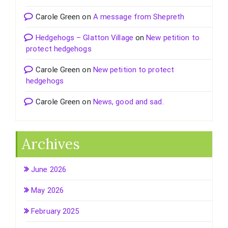
Carole Green
on
A message from Shepreth
Hedgehogs – Glatton Village
on
New petition to
protect hedgehogs
Carole Green
on
New petition to protect
hedgehogs
Carole Green
on
News, good and sad.
Archives
June 2026
May 2026
February 2025