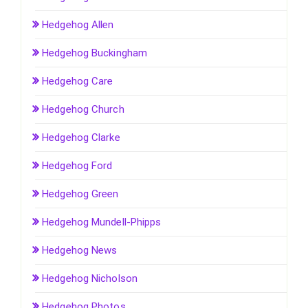
Hedgehog Allen
Hedgehog Buckingham
Hedgehog Care
Hedgehog Church
Hedgehog Clarke
Hedgehog Ford
Hedgehog Green
Hedgehog Mundell-Phipps
Hedgehog News
Hedgehog Nicholson
Hedgehog Photos