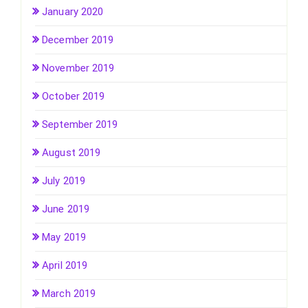
January 2020
December 2019
November 2019
October 2019
September 2019
August 2019
July 2019
June 2019
May 2019
April 2019
March 2019