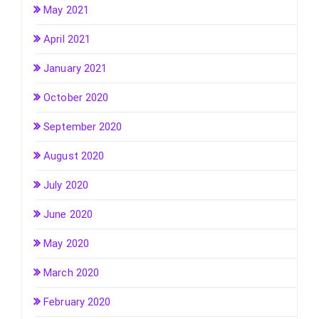
May 2021
April 2021
January 2021
October 2020
September 2020
August 2020
July 2020
June 2020
May 2020
March 2020
February 2020