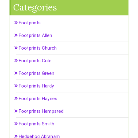
Categories
Footprints
Footprints Allen
Footprints Church
Footprints Cole
Footprints Green
Footprints Hardy
Footprints Haynes
Footprints Hempsted
Footprints Smith
Hedgehog Abraham