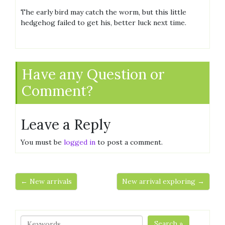
The early bird may catch the worm, but this little
hedgehog failed to get his, better luck next time.
Have any Question or
Comment?
Leave a Reply
You must be
logged in
to post a comment.
← New arrivals
New arrival exploring →
Search »