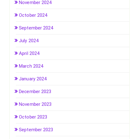
November 2024
October 2024
September 2024
July 2024
April 2024
March 2024
January 2024
December 2023
November 2023
October 2023
September 2023