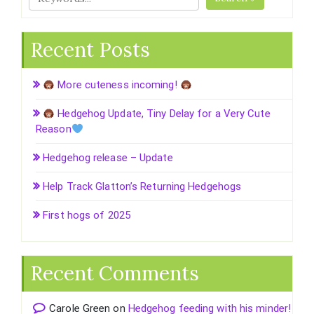
Recent Posts
More cuteness incoming!
Hedgehog Update, Tiny Delay for a Very Cute
Reason
Hedgehog release – Update
Help Track Glatton’s Returning Hedgehogs
First hogs of 2025
Recent Comments
Carole Green
on
Hedgehog feeding with his minder!