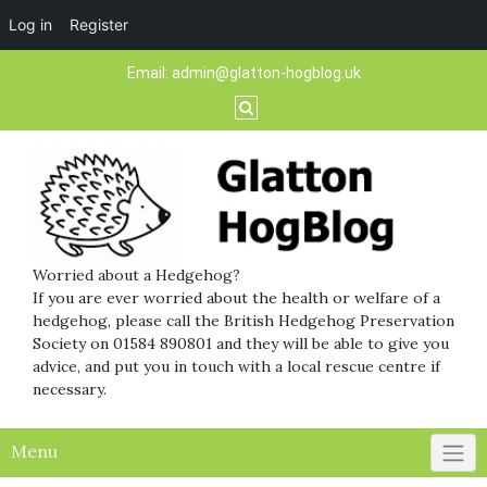
Log in
Register
Skip
Email:
admin@glatton-hogblog.uk
to
content
Worried about a Hedgehog?
If you are ever worried about the health or welfare of a
hedgehog, please call the British Hedgehog Preservation
Society on 01584 890801 and they will be able to give you
advice, and put you in touch with a local rescue centre if
necessary.
Menu