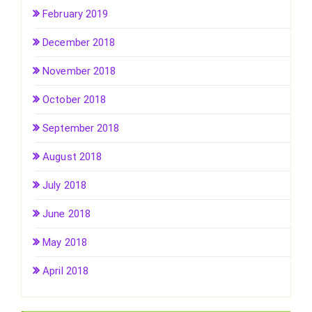
February 2019
December 2018
November 2018
October 2018
September 2018
August 2018
July 2018
June 2018
May 2018
April 2018