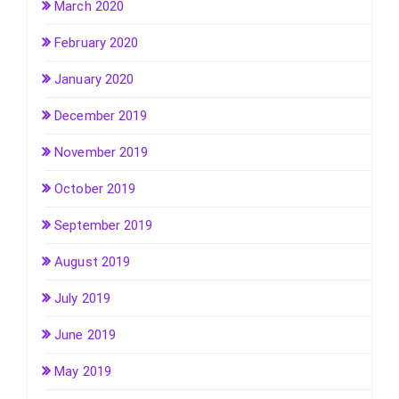
March 2020
February 2020
January 2020
December 2019
November 2019
October 2019
September 2019
August 2019
July 2019
June 2019
May 2019