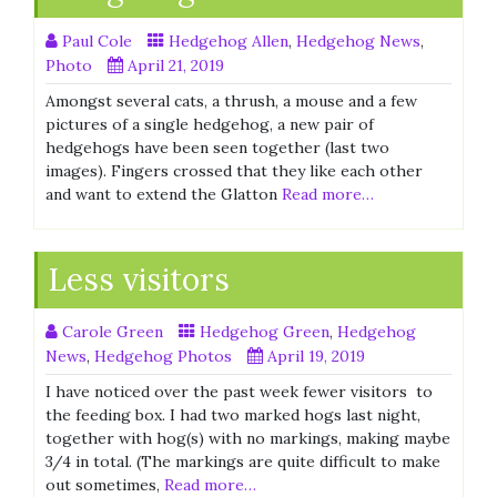
Paul Cole
Hedgehog Allen
,
Hedgehog News
,
Photo
April 21, 2019
Amongst several cats, a thrush, a mouse and a few
pictures of a single hedgehog, a new pair of
hedgehogs have been seen together (last two
images). Fingers crossed that they like each other
and want to extend the Glatton
Read more…
Less visitors
Carole Green
Hedgehog Green
,
Hedgehog
News
,
Hedgehog Photos
April 19, 2019
I have noticed over the past week fewer visitors to
the feeding box. I had two marked hogs last night,
together with hog(s) with no markings, making maybe
3/4 in total. (The markings are quite difficult to make
out sometimes,
Read more…