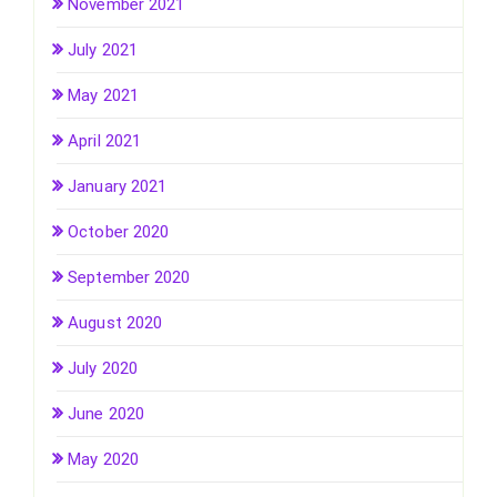
November 2021
July 2021
May 2021
April 2021
January 2021
October 2020
September 2020
August 2020
July 2020
June 2020
May 2020