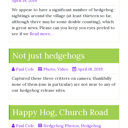
April 19, 2019
We appear to have a significant number of hedgehog
sightings around the village (at least thirteen so far,
although there may be some double counting), which
is great news. Please can you keep you eyes peeled to
see if we
Read more…
Not just hedgehogs
Paul Cole
Photo
,
Video
April 18, 2019
Captured these three critters on camera, thankfully
none of them (one in particular) are not near to any of
our hedgehog release sites.
Happy Hog, Church Road
Paul Cole
Hedgehog Photos
,
Hedgehog