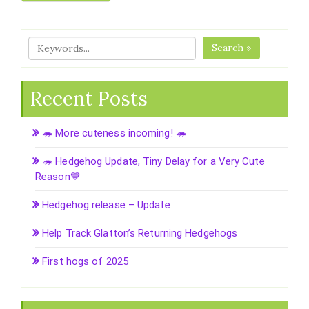
Search »
Recent Posts
🦔 More cuteness incoming! 🦔
🦔 Hedgehog Update, Tiny Delay for a Very Cute
Reason💙
Hedgehog release – Update
Help Track Glatton’s Returning Hedgehogs
First hogs of 2025