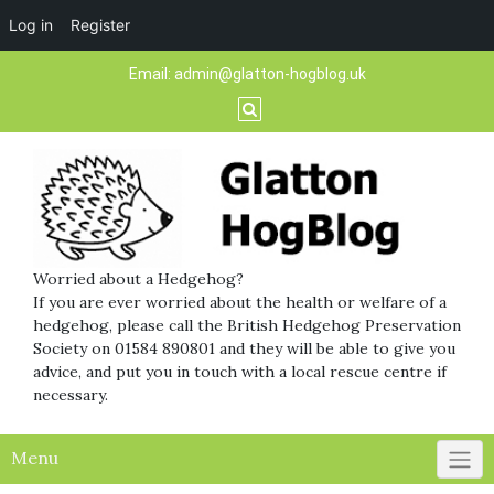
Log in
Register
Skip
Email:
admin@glatton-hogblog.uk
to
content
Worried about a Hedgehog?
If you are ever worried about the health or welfare of a
hedgehog, please call the British Hedgehog Preservation
Society on 01584 890801 and they will be able to give you
advice, and put you in touch with a local rescue centre if
necessary.
Menu