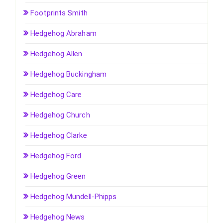
Footprints Smith
Hedgehog Abraham
Hedgehog Allen
Hedgehog Buckingham
Hedgehog Care
Hedgehog Church
Hedgehog Clarke
Hedgehog Ford
Hedgehog Green
Hedgehog Mundell-Phipps
Hedgehog News