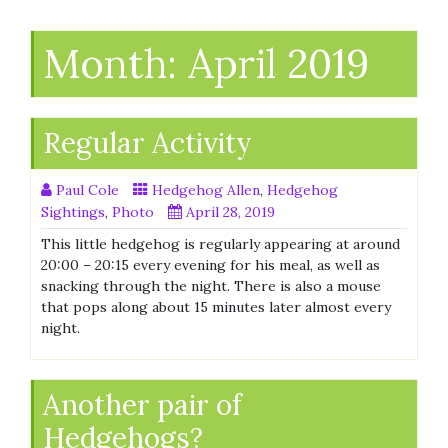
Month:
April 2019
Regular Activity
Paul Cole
Hedgehog Allen
,
Hedgehog
Sightings
,
Photo
April 28, 2019
This little hedgehog is regularly appearing at around
20:00 – 20:15 every evening for his meal, as well as
snacking through the night. There is also a mouse
that pops along about 15 minutes later almost every
night.
Another pair of
Hedgehogs?