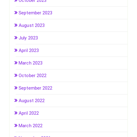
October 2023
September 2023
August 2023
July 2023
April 2023
March 2023
October 2022
September 2022
August 2022
April 2022
March 2022