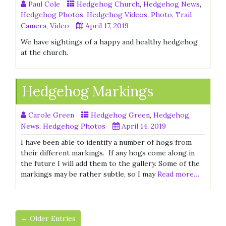
Paul Cole
Hedgehog Church
,
Hedgehog News
,
Hedgehog Photos
,
Hedgehog Videos
,
Photo
,
Trail
Camera
,
Video
April 17, 2019
We have sightings of a happy and healthy hedgehog
at the church.
Hedgehog Markings
Carole Green
Hedgehog Green
,
Hedgehog
News
,
Hedgehog Photos
April 14, 2019
I have been able to identify a number of hogs from
their different markings. If any hogs come along in
the future I will add them to the gallery. Some of the
markings may be rather subtle, so I may
Read more…
← Older Entries