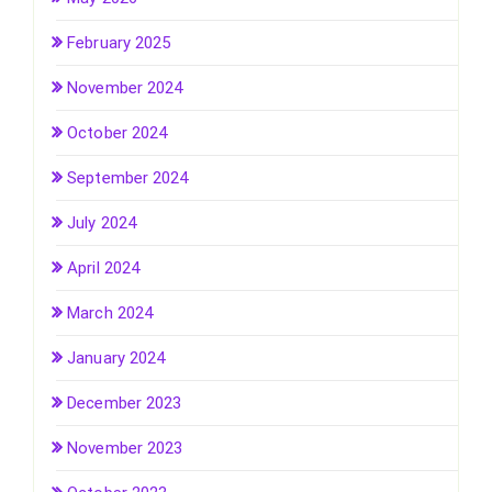
February 2025
November 2024
October 2024
September 2024
July 2024
April 2024
March 2024
January 2024
December 2023
November 2023