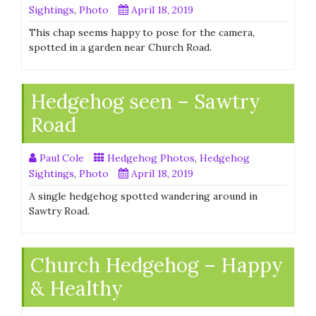
Sightings
,
Photo
April 18, 2019
This chap seems happy to pose for the camera,
spotted in a garden near Church Road.
Hedgehog seen – Sawtry
Road
Paul Cole
Hedgehog Photos
,
Hedgehog
Sightings
,
Photo
April 18, 2019
A single hedgehog spotted wandering around in
Sawtry Road.
Church Hedgehog – Happy
& Healthy