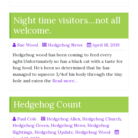
Night time visitors…not all
welcome.
Sue Wood
Hedgehog News
April 18, 2019
Hedgehog wood has been coming to feed every
nght.Unfortunately so has a black cat with a taste for
hog food. He’s been so determined that he has
managed to squeeze 3/4of his body through the tiny
hole and eaten the
Read more…
Hedgehog Count
Paul Cole
Hedgehog Allen
,
Hedgehog Church
,
Hedgehog Green
,
Hedgehog News
,
Hedgehog
Sightings
,
Hedgehog Update
,
Hedgehog Wood