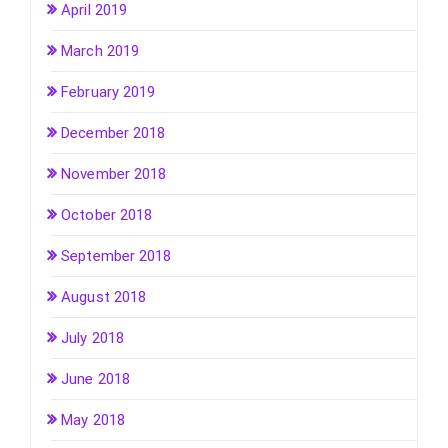
April 2019
March 2019
February 2019
December 2018
November 2018
October 2018
September 2018
August 2018
July 2018
June 2018
May 2018