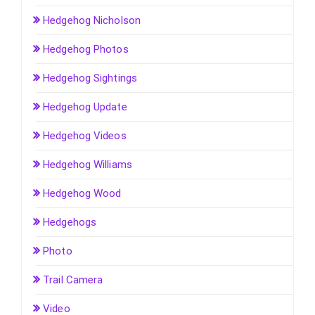
Hedgehog Nicholson
Hedgehog Photos
Hedgehog Sightings
Hedgehog Update
Hedgehog Videos
Hedgehog Williams
Hedgehog Wood
Hedgehogs
Photo
Trail Camera
Video