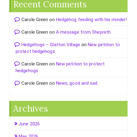
Recent Comments
Carole Green
on
Hedgehog feeding with his minder!
Carole Green
on
A message from Shepreth
Hedgehogs – Glatton Village
on
New petition to
protect hedgehogs
Carole Green
on
New petition to protect
hedgehogs
Carole Green
on
News, good and sad.
Archives
June 2026
May 2026