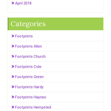
April 2018
Categories
Footprints
Footprints Allen
Footprints Church
Footprints Cole
Footprints Green
Footprints Hardy
Footprints Haynes
Footprints Hempsted