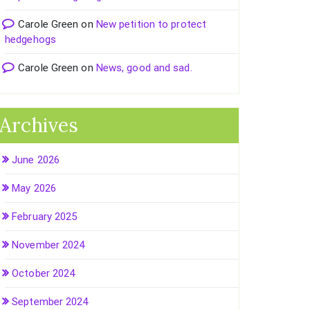
Carole Green
on
New petition to protect
hedgehogs
Carole Green
on
News, good and sad.
Archives
June 2026
May 2026
February 2025
November 2024
October 2024
September 2024