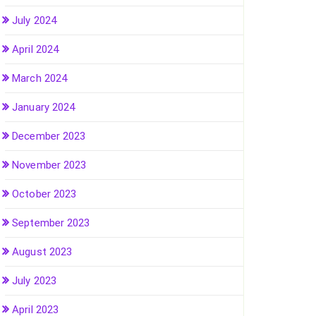
July 2024
April 2024
March 2024
January 2024
December 2023
November 2023
October 2023
September 2023
August 2023
July 2023
April 2023