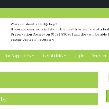
Worried about a Hedgehog?
If you are ever worried about the health or welfare of a he
Preservation Society on 01584 890801 and they will be able t
rescue centre if necessary.
Our Supporters
Useful Links
Log in
Register
te