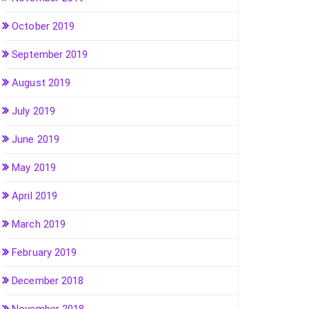
October 2019
September 2019
August 2019
July 2019
June 2019
May 2019
April 2019
March 2019
February 2019
December 2018