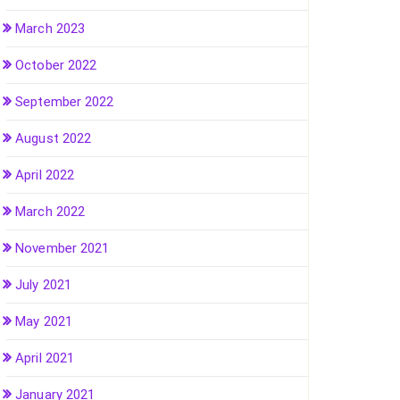
March 2023
October 2022
September 2022
August 2022
April 2022
March 2022
November 2021
July 2021
May 2021
April 2021
January 2021