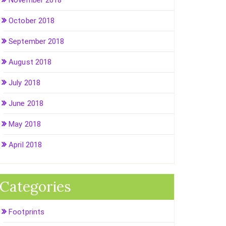
November 2018
October 2018
September 2018
August 2018
July 2018
June 2018
May 2018
April 2018
Categories
Footprints