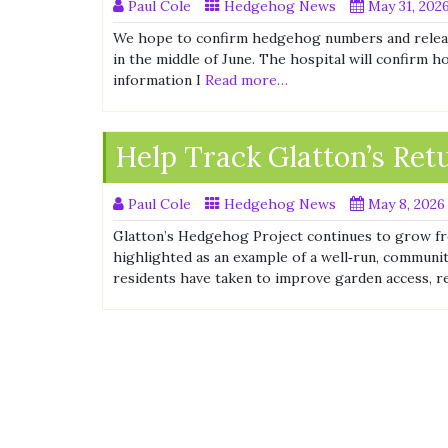
Paul Cole
Hedgehog News
May 31, 202
We hope to confirm hedgehog numbers and release 
in the middle of June. The hospital will confirm 
information I
Read more…
Help Track Glatton’s Re
Paul Cole
Hedgehog News
May 8, 2026
Glatton’s Hedgehog Project continues to grow fr
highlighted as an example of a well‑run, commun
residents have taken to improve garden access, 