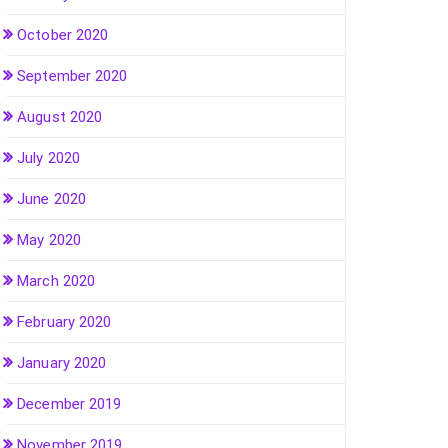
October 2020
September 2020
August 2020
July 2020
June 2020
May 2020
March 2020
February 2020
January 2020
December 2019
November 2019