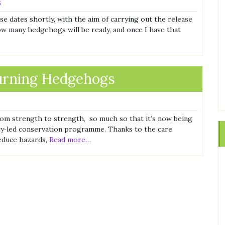
6
dates shortly, with the aim of carrying out the release
how many hedgehogs will be ready, and once I have that
turning Hedgehogs
om strength to strength, so much so that it’s now being
ity‑led conservation programme. Thanks to the care
reduce hazards,
Read more…