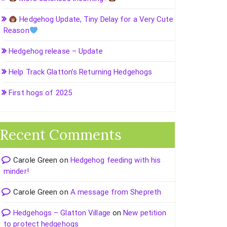
Hedgehog Update, Tiny Delay for a Very Cute
Reason
Hedgehog release – Update
Help Track Glatton’s Returning Hedgehogs
First hogs of 2025
Recent Comments
Carole Green
on
Hedgehog feeding with his
minder!
Carole Green
on
A message from Shepreth
Hedgehogs – Glatton Village
on
New petition
to protect hedgehogs