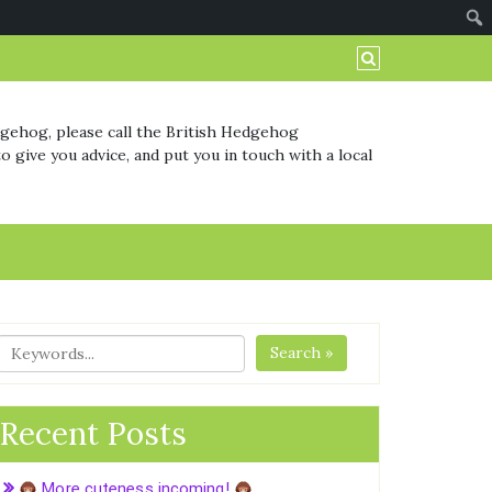
dgehog, please call the British Hedgehog
o give you advice, and put you in touch with a local
Search »
Recent Posts
More cuteness incoming!