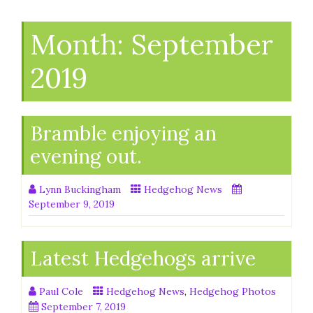
Month:
September
2019
Bramble enjoying an
evening out.
Lynn Buckingham
Hedgehog News
September 9, 2019
Latest Hedgehogs arrive
Paul Cole
Hedgehog News
,
Hedgehog Photos
September 7, 2019