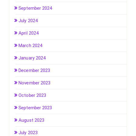
September 2024
July 2024
April 2024
March 2024
January 2024
December 2023
November 2023
October 2023
September 2023
August 2023
July 2023