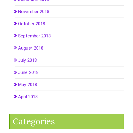
November 2018
October 2018
September 2018
August 2018
July 2018
June 2018
May 2018
April 2018
Categories