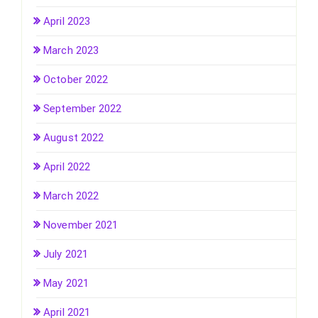
April 2023
March 2023
October 2022
September 2022
August 2022
April 2022
March 2022
November 2021
July 2021
May 2021
April 2021