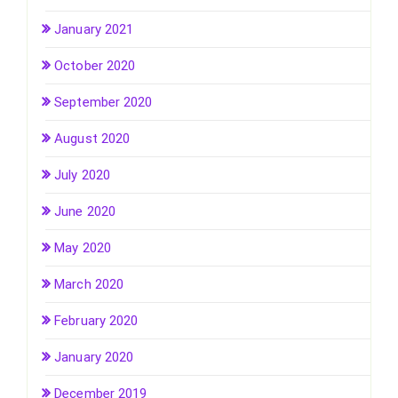
January 2021
October 2020
September 2020
August 2020
July 2020
June 2020
May 2020
March 2020
February 2020
January 2020
December 2019