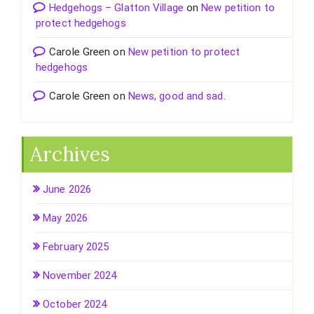
Hedgehogs – Glatton Village
on
New petition to
protect hedgehogs
Carole Green
on
New petition to protect
hedgehogs
Carole Green
on
News, good and sad.
Archives
June 2026
May 2026
February 2025
November 2024
October 2024