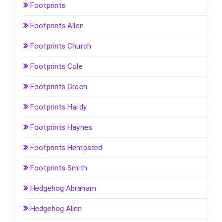
Footprints
Footprints Allen
Footprints Church
Footprints Cole
Footprints Green
Footprints Hardy
Footprints Haynes
Footprints Hempsted
Footprints Smith
Hedgehog Abraham
Hedgehog Allen