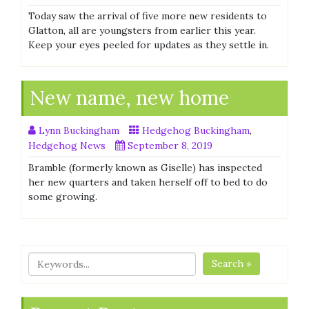
Today saw the arrival of five more new residents to
Glatton, all are youngsters from earlier this year.
Keep your eyes peeled for updates as they settle in.
New name, new home
Lynn Buckingham
Hedgehog Buckingham
,
Hedgehog News
September 8, 2019
Bramble (formerly known as Giselle) has inspected
her new quarters and taken herself off to bed to do
some growing.
Search »