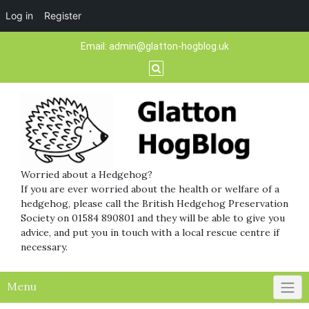
Log in
Register
Skip
Email:
admin@glatton-hogblog.uk
to
content
Worried about a Hedgehog?
If you are ever worried about the health or welfare of a
hedgehog, please call the British Hedgehog Preservation
Society on 01584 890801 and they will be able to give you
advice, and put you in touch with a local rescue centre if
necessary.
Menu