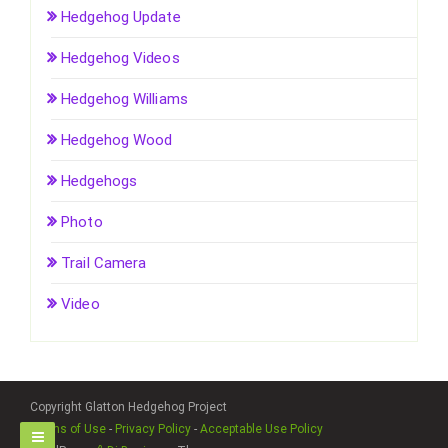
Hedgehog Update
Hedgehog Videos
Hedgehog Williams
Hedgehog Wood
Hedgehogs
Photo
Trail Camera
Video
Copyright Glatton Hedgehog Project
Terms of Use
-
Privacy Policy
-
Acceptable Use Policy