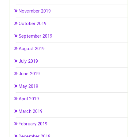
November 2019
October 2019
September 2019
August 2019
July 2019
June 2019
May 2019
April 2019
March 2019
February 2019
December 2018