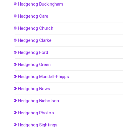
Hedgehog Buckingham
Hedgehog Care
Hedgehog Church
Hedgehog Clarke
Hedgehog Ford
Hedgehog Green
Hedgehog Mundell-Phipps
Hedgehog News
Hedgehog Nicholson
Hedgehog Photos
Hedgehog Sightings