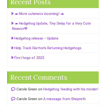
Recent Posts
🦔 More cuteness incoming! 🦔
🦔 Hedgehog Update, Tiny Delay for a Very Cute
Reason💙
Hedgehog release – Update
Help Track Glatton’s Returning Hedgehogs
First hogs of 2025
Recent Comments
Carole Green
on
Hedgehog feeding with his minder!
Carole Green
on
A message from Shepreth