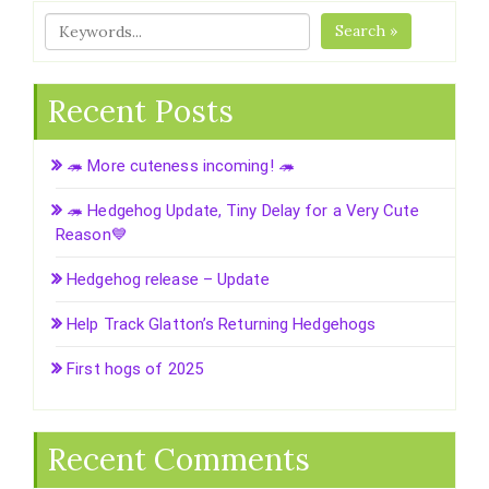
Search »
Recent Posts
🦔 More cuteness incoming! 🦔
🦔 Hedgehog Update, Tiny Delay for a Very Cute
Reason💙
Hedgehog release – Update
Help Track Glatton’s Returning Hedgehogs
First hogs of 2025
Recent Comments