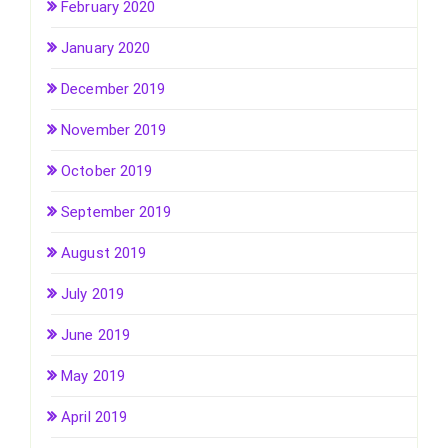
February 2020
January 2020
December 2019
November 2019
October 2019
September 2019
August 2019
July 2019
June 2019
May 2019
April 2019