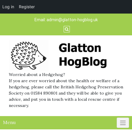
Log in
Register
Skip
Email:
admin@glatton-hogblog.uk
to
content
Worried about a Hedgehog?
If you are ever worried about the health or welfare of a
hedgehog, please call the British Hedgehog Preservation
Society on 01584 890801 and they will be able to give you
advice, and put you in touch with a local rescue centre if
necessary.
Menu