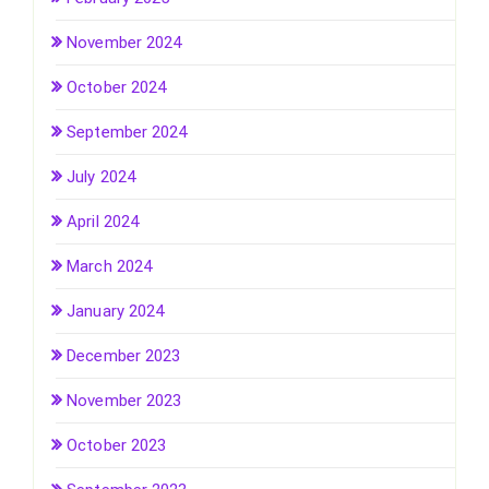
November 2024
October 2024
September 2024
July 2024
April 2024
March 2024
January 2024
December 2023
November 2023
October 2023