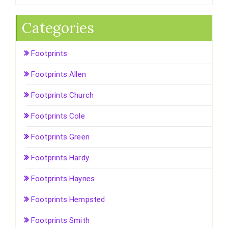
Categories
Footprints
Footprints Allen
Footprints Church
Footprints Cole
Footprints Green
Footprints Hardy
Footprints Haynes
Footprints Hempsted
Footprints Smith