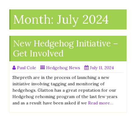
Month:
July 2024
New Hedgehog Initiative –
Get Involved
Paul Cole
Hedgehog News
July 11, 2024
Shepreth are in the process of launching a new
initiative involving tagging and monitoring of
hedgehogs. Glatton has a great reputation for our
Hedgehog rehoming program of the last few years
and as a result have been asked if we
Read more…