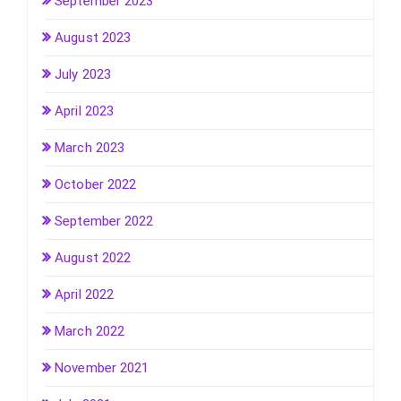
September 2023
August 2023
July 2023
April 2023
March 2023
October 2022
September 2022
August 2022
April 2022
March 2022
November 2021