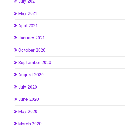
July 2021
May 2021
April 2021
January 2021
October 2020
September 2020
August 2020
July 2020
June 2020
May 2020
March 2020