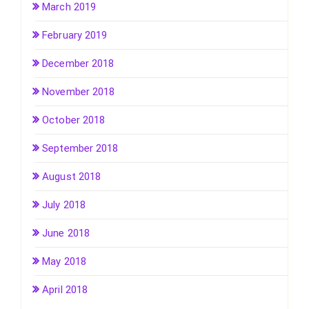
March 2019
February 2019
December 2018
November 2018
October 2018
September 2018
August 2018
July 2018
June 2018
May 2018
April 2018