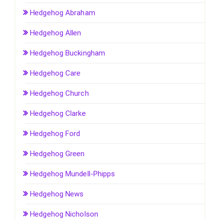
Hedgehog Abraham
Hedgehog Allen
Hedgehog Buckingham
Hedgehog Care
Hedgehog Church
Hedgehog Clarke
Hedgehog Ford
Hedgehog Green
Hedgehog Mundell-Phipps
Hedgehog News
Hedgehog Nicholson