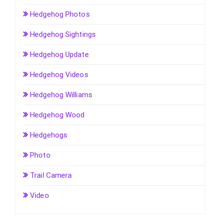
Hedgehog Photos
Hedgehog Sightings
Hedgehog Update
Hedgehog Videos
Hedgehog Williams
Hedgehog Wood
Hedgehogs
Photo
Trail Camera
Video