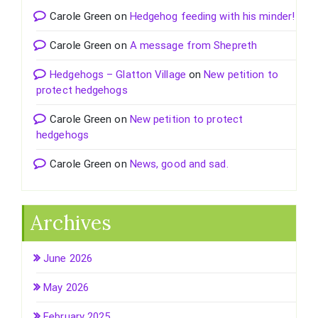
Carole Green
on
Hedgehog feeding with his minder!
Carole Green
on
A message from Shepreth
Hedgehogs – Glatton Village
on
New petition to
protect hedgehogs
Carole Green
on
New petition to protect
hedgehogs
Carole Green
on
News, good and sad.
Archives
June 2026
May 2026
February 2025