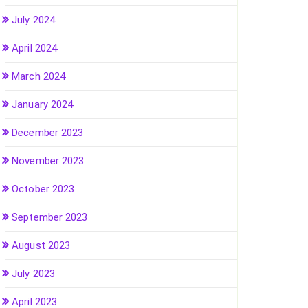
July 2024
April 2024
March 2024
January 2024
December 2023
November 2023
October 2023
September 2023
August 2023
July 2023
April 2023