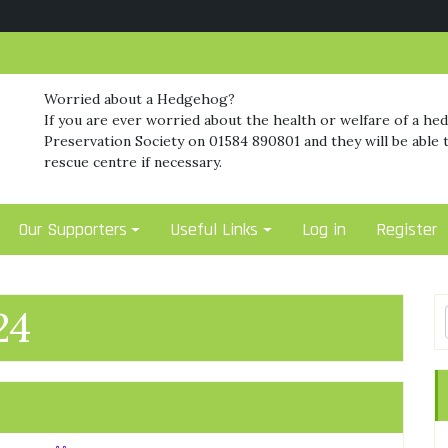
Worried about a Hedgehog?
If you are ever worried about the health or welfare of a he
Preservation Society on 01584 890801 and they will be able t
rescue centre if necessary.
Our Supporters
Useful Links
Log in
Register
24