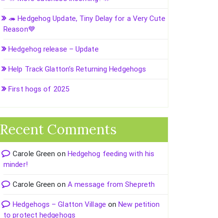
🦔 Hedgehog Update, Tiny Delay for a Very Cute
Reason💙
Hedgehog release – Update
Help Track Glatton’s Returning Hedgehogs
First hogs of 2025
Recent Comments
Carole Green
on
Hedgehog feeding with his
minder!
Carole Green
on
A message from Shepreth
Hedgehogs – Glatton Village
on
New petition
to protect hedgehogs