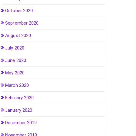
October 2020
September 2020
August 2020
July 2020
June 2020
May 2020
March 2020
February 2020
January 2020
December 2019
November 2019