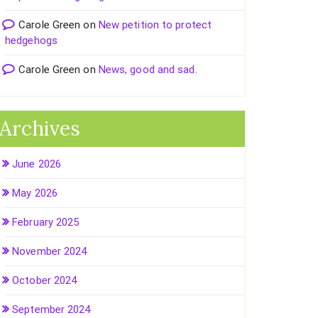
Carole Green
on
New petition to protect
hedgehogs
Carole Green
on
News, good and sad.
Archives
June 2026
May 2026
February 2025
November 2024
October 2024
September 2024