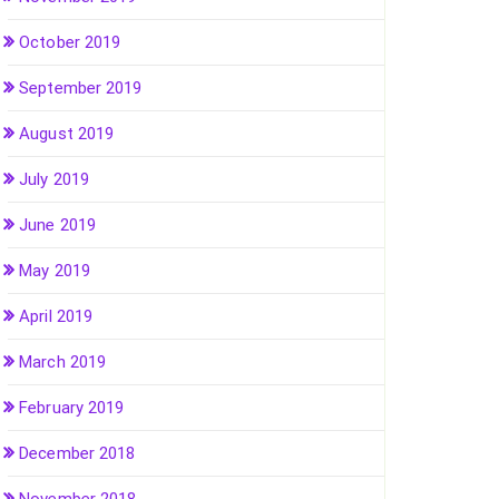
October 2019
September 2019
August 2019
July 2019
June 2019
May 2019
April 2019
March 2019
February 2019
December 2018