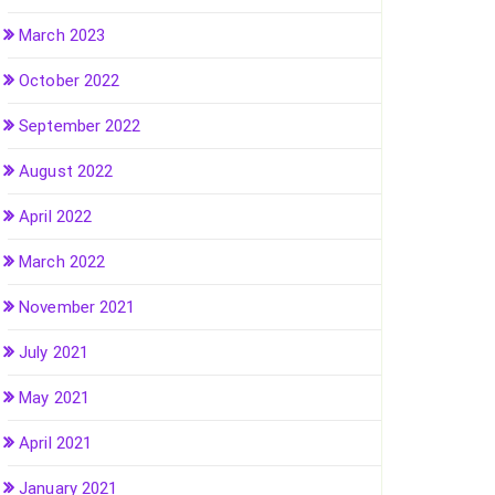
March 2023
October 2022
September 2022
August 2022
April 2022
March 2022
November 2021
July 2021
May 2021
April 2021
January 2021