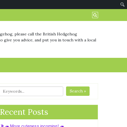
dgehog, please call the British Hedgehog
o give you advice, and put you in touch with a local
Search »
Recent Posts
🦔 More cuteness incoming! 🦔