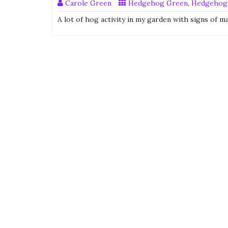
Carole Green
Hedgehog Green
,
Hedgehog
A lot of hog activity in my garden with signs of m