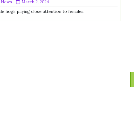
 News
March 2, 2024
ale hogs paying close attention to females.