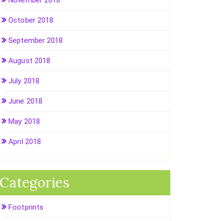
November 2018
October 2018
September 2018
August 2018
July 2018
June 2018
May 2018
April 2018
Categories
Footprints