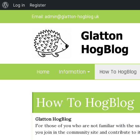
About
Log in
Register
Skip
WordPress
Email:
admin@glatton-hogblog.uk
to
content
Home
Information
How To HogBlog
How To HogBlog
Glatton HogBlog
For those of you who are not familiar with the use
you join in the community site and contribute to 