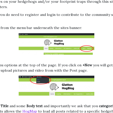
ates on your hedgehogs and/or your footprint traps through this s
ters.
you do need to register and login to contribute to the community s
 from the menu bar underneath the sites banner:
 options at the top of the page. If you click on
+New
you will ge
o upload pictures and video from with the Post page.
a
Title
and some
Body text
and importantly we ask that you
categor
ts allows the
HogMap
to load all posts related to a specific hedg