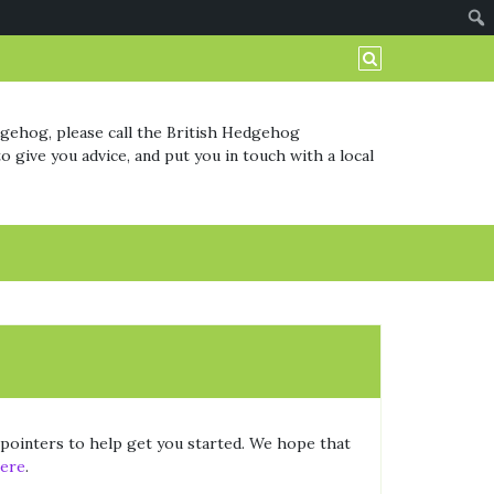
dgehog, please call the British Hedgehog
o give you advice, and put you in touch with a local
w pointers to help get you started. We hope that
ere
.