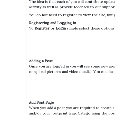
The idea is that each of you will contribute upd
activity as well as provide feedback to our suppor
You do not need to register to view the site, but 
Registering and Logging in
To
Register
or
Login
simple select these options
Adding a Post
Once you are logged in you will see some new menu
or upload pictures and video (
media
). You can als
Add Post Page
When you add a post you are required to create 
and/or your footprint trap. Categorising the pos