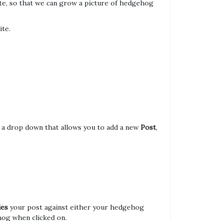
ite, so that we can grow a picture of hedgehog
ite.
t a drop down that allows you to add a new
Post
,
ies
your post against either your hedgehog
ehog when clicked on.