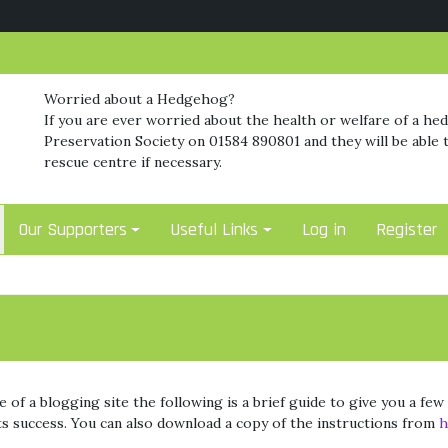
Worried about a Hedgehog?
If you are ever worried about the health or welfare of a he
Preservation Society on 01584 890801 and they will be able t
rescue centre if necessary.
Our Supporters
Useful Links
Log in
Register
 of a blogging site the following is a brief guide to give you a fe
its success. You can also download a copy of the instructions from
h