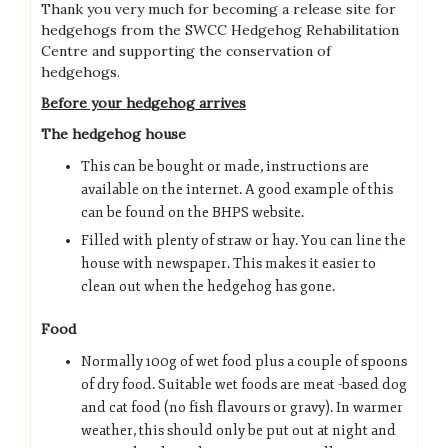
Thank you very much for becoming a release site for
hedgehogs from the SWCC Hedgehog Rehabilitation
Centre and supporting the conservation of
hedgehogs.
Before your hedgehog arrives
The hedgehog house
This can be bought or made, instructions are
available on the internet. A good example of this
can be found on the BHPS website.
Filled with plenty of straw or hay. You can line the
house with newspaper. This makes it easier to
clean out when the hedgehog has gone.
Food
Normally 100g of wet food plus a couple of spoons
of dry food. Suitable wet foods are meat -based dog
and cat food (no fish flavours or gravy). In warmer
weather, this should only be put out at night and