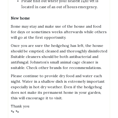
Please find out where your nearest 24hr vet is
located in case of an out of hours emergency.
New home
Some may stay and make use of the house and food
for days or sometimes weeks afterwards while others
will go at the first opportunity.
Once you are sure the hedgehog has left, the house
should be emptied, cleaned and thoroughly disinfected
Suitable cleaners should be both antibacterial and
antifungal. Johnston’s small animal cage cleaner is
suitable. Check other brands for recommendations.
Please continue to provide dry food and water each
night. Water in a shallow dish is extremely important
especially in hot dry weather. Even if the hedgehog
does not make its permanent home in your garden,
this will encourage it to visit.
Thank you
🐾 🐾