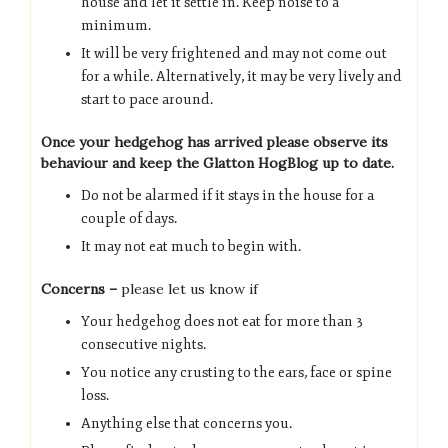
house and let it settle in. Keep noise to a
minimum.
It will be very frightened and may not come out
for a while. Alternatively, it may be very lively and
start to pace around.
Once your hedgehog has arrived please observe its
behaviour and keep the Glatton HogBlog up to date.
Do not be alarmed if it stays in the house for a
couple of days.
It may not eat much to begin with.
Concerns –
please let us know if
Your hedgehog does not eat for more than 3
consecutive nights.
You notice any crusting to the ears, face or spine
loss.
Anything else that concerns you.