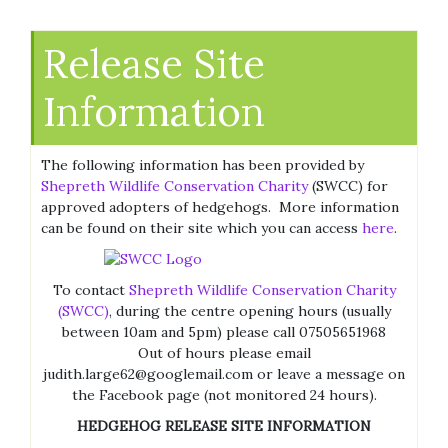
Release Site
Information
The following information has been provided by
Shepreth Wildlife Conservation Charity
(SWCC) for
approved adopters of hedgehogs. More information
can be found on their site which you can access
here
.
To contact
Shepreth Wildlife Conservation Charity
(SWCC)
, during the centre opening hours (usually
between 10am and 5pm) please call 07505651968
Out of hours please email
judith.large62@googlemail.com or leave a message on
the Facebook page (not monitored 24 hours).
HEDGEHOG
RELEASE
SITE
INFORMATION