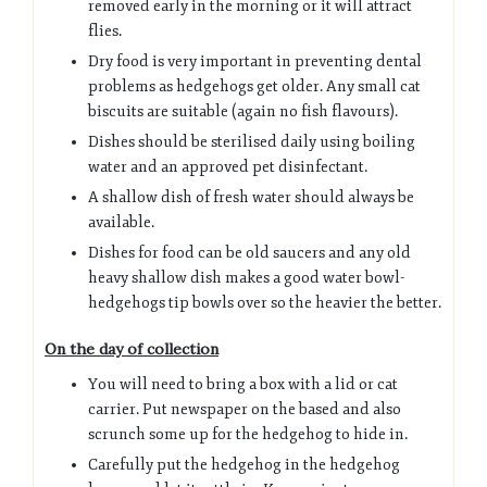
removed early in the morning or it will attract
flies.
Dry food is very important in preventing dental
problems as hedgehogs get older. Any small cat
biscuits are suitable (again no fish flavours).
Dishes should be sterilised daily using boiling
water and an approved pet disinfectant.
A shallow dish of fresh water should always be
available.
Dishes for food can be old saucers and any old
heavy shallow dish makes a good water bowl-
hedgehogs tip bowls over so the heavier the better.
On the day of collection
You will need to bring a box with a lid or cat
carrier. Put newspaper on the based and also
scrunch some up for the hedgehog to hide in.
Carefully put the hedgehog in the hedgehog