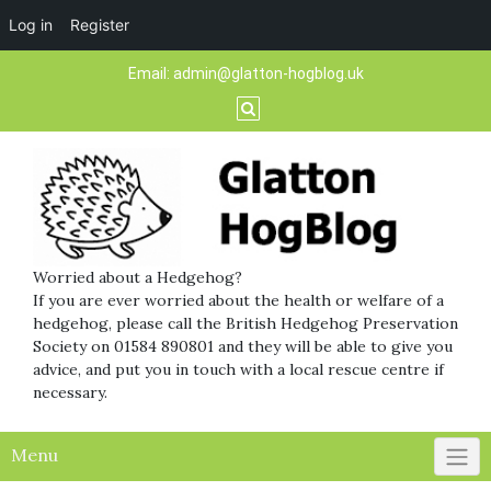
Log in
Register
Skip
Email:
admin@glatton-hogblog.uk
to
content
Worried about a Hedgehog?
If you are ever worried about the health or welfare of a
hedgehog, please call the British Hedgehog Preservation
Society on 01584 890801 and they will be able to give you
advice, and put you in touch with a local rescue centre if
necessary.
Menu