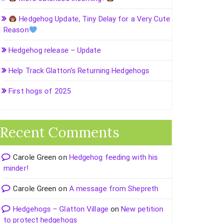
Hedgehog Update, Tiny Delay for a Very Cute
Reason
Hedgehog release – Update
Help Track Glatton’s Returning Hedgehogs
First hogs of 2025
Recent Comments
Carole Green
on
Hedgehog feeding with his
minder!
Carole Green
on
A message from Shepreth
Hedgehogs – Glatton Village
on
New petition
to protect hedgehogs