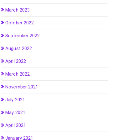
March 2023
October 2022
September 2022
August 2022
April 2022
March 2022
November 2021
July 2021
May 2021
April 2021
January 2021