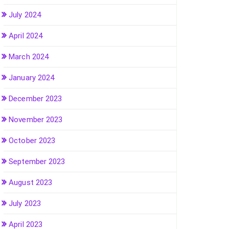
July 2024
April 2024
March 2024
January 2024
December 2023
November 2023
October 2023
September 2023
August 2023
July 2023
April 2023