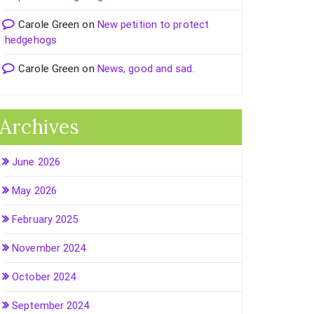
Carole Green
on
New petition to protect
hedgehogs
Carole Green
on
News, good and sad.
Archives
June 2026
May 2026
February 2025
November 2024
October 2024
September 2024