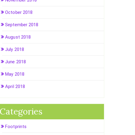
November 2018
October 2018
September 2018
August 2018
July 2018
June 2018
May 2018
April 2018
Categories
Footprints