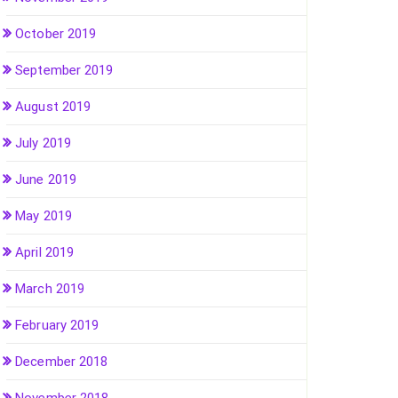
October 2019
September 2019
August 2019
July 2019
June 2019
May 2019
April 2019
March 2019
February 2019
December 2018