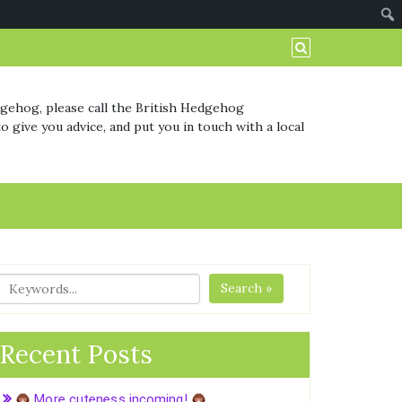
dgehog, please call the British Hedgehog
o give you advice, and put you in touch with a local
Search »
Recent Posts
More cuteness incoming!