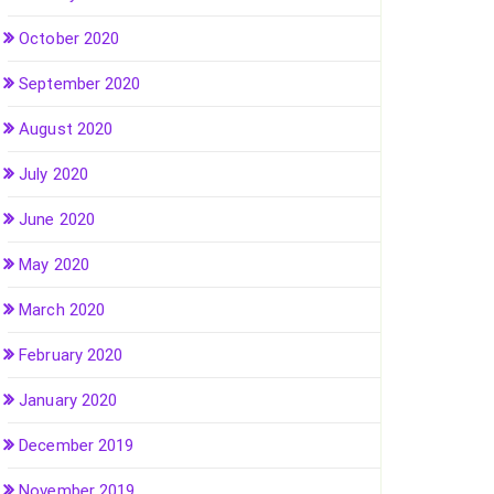
October 2020
September 2020
August 2020
July 2020
June 2020
May 2020
March 2020
February 2020
January 2020
December 2019
November 2019