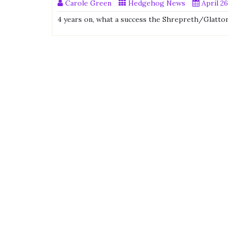
Carole Green
Hedgehog News
April 26
4 years on, what a success the Shrepreth/Glatton 