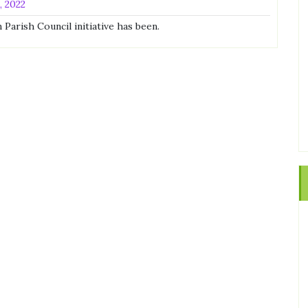
, 2022
Parish Council initiative has been.