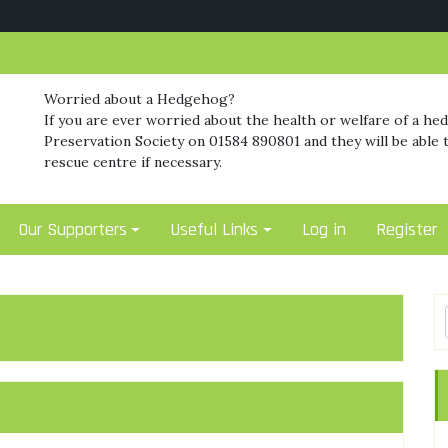
Worried about a Hedgehog?
If you are ever worried about the health or welfare of a he
Preservation Society on 01584 890801 and they will be able t
rescue centre if necessary.
Our Supporters
Useful Links
Log in
Register