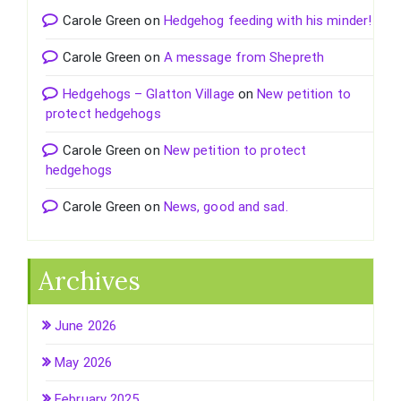
Carole Green
on
Hedgehog feeding with his minder!
Carole Green
on
A message from Shepreth
Hedgehogs – Glatton Village
on
New petition to
protect hedgehogs
Carole Green
on
New petition to protect
hedgehogs
Carole Green
on
News, good and sad.
Archives
June 2026
May 2026
February 2025