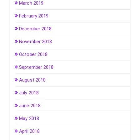
March 2019
February 2019
December 2018
November 2018
October 2018
September 2018
August 2018
July 2018
June 2018
May 2018
April 2018