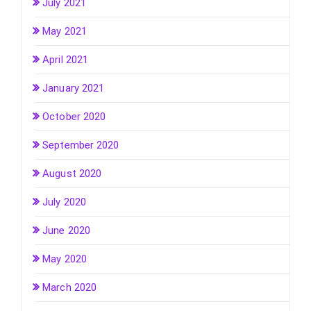
July 2021
May 2021
April 2021
January 2021
October 2020
September 2020
August 2020
July 2020
June 2020
May 2020
March 2020