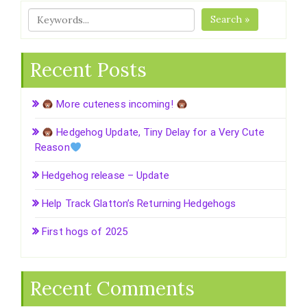
Search »
Recent Posts
More cuteness incoming!
Hedgehog Update, Tiny Delay for a Very Cute
Reason
Hedgehog release – Update
Help Track Glatton’s Returning Hedgehogs
First hogs of 2025
Recent Comments