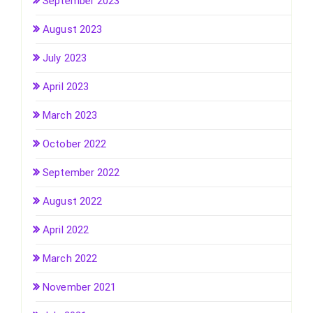
September 2023
August 2023
July 2023
April 2023
March 2023
October 2022
September 2022
August 2022
April 2022
March 2022
November 2021