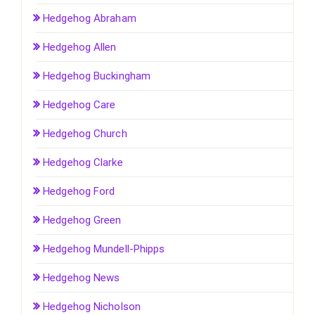
Hedgehog Abraham
Hedgehog Allen
Hedgehog Buckingham
Hedgehog Care
Hedgehog Church
Hedgehog Clarke
Hedgehog Ford
Hedgehog Green
Hedgehog Mundell-Phipps
Hedgehog News
Hedgehog Nicholson