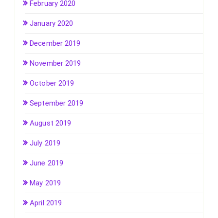
February 2020
January 2020
December 2019
November 2019
October 2019
September 2019
August 2019
July 2019
June 2019
May 2019
April 2019