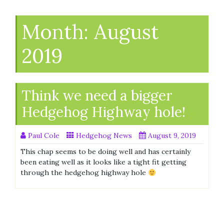
Month:
August
2019
Think we need a bigger
Hedgehog Highway hole!
Paul Cole
Hedgehog News
August 9, 2019
This chap seems to be doing well and has certainly
been eating well as it looks like a tight fit getting
through the hedgehog highway hole