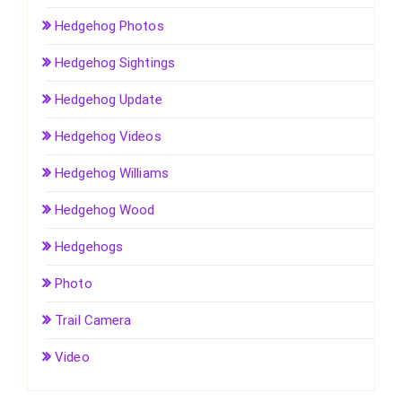
Hedgehog Photos
Hedgehog Sightings
Hedgehog Update
Hedgehog Videos
Hedgehog Williams
Hedgehog Wood
Hedgehogs
Photo
Trail Camera
Video