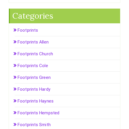
Categories
Footprints
Footprints Allen
Footprints Church
Footprints Cole
Footprints Green
Footprints Hardy
Footprints Haynes
Footprints Hempsted
Footprints Smith