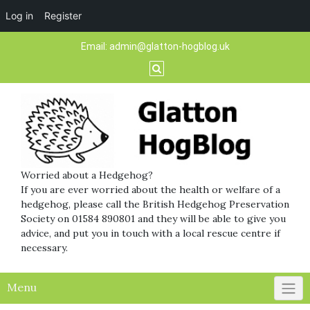
Log in
Register
Skip
Email:
admin@glatton-hogblog.uk
to
content
Worried about a Hedgehog?
If you are ever worried about the health or welfare of a
hedgehog, please call the British Hedgehog Preservation
Society on 01584 890801 and they will be able to give you
advice, and put you in touch with a local rescue centre if
necessary.
Menu