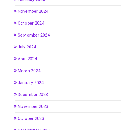
November 2024
October 2024
September 2024
July 2024
April 2024
March 2024
January 2024
December 2023
November 2023
October 2023