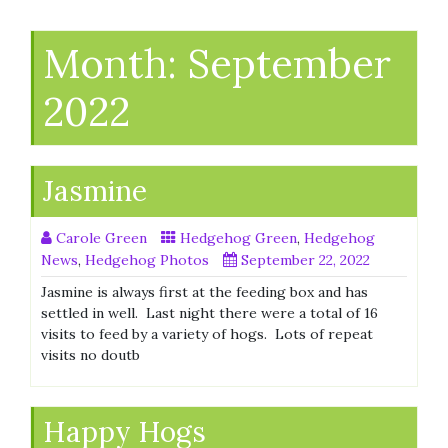
Month:
September
2022
Jasmine
Carole Green
Hedgehog Green
,
Hedgehog
News
,
Hedgehog Photos
September 22, 2022
Jasmine is always first at the feeding box and has
settled in well. Last night there were a total of 16
visits to feed by a variety of hogs. Lots of repeat
visits no doutb
Happy Hogs