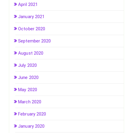
April 2021
January 2021
October 2020
September 2020
August 2020
July 2020
June 2020
May 2020
March 2020
February 2020
January 2020