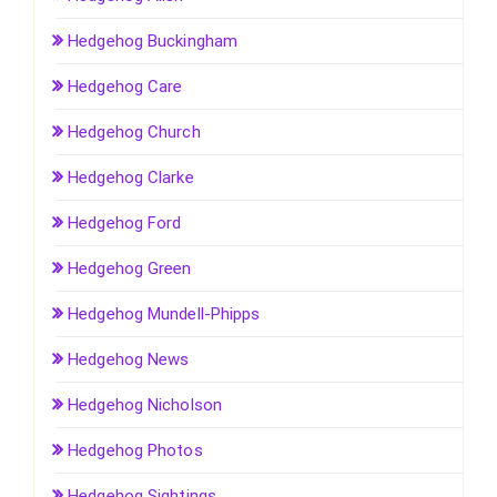
Hedgehog Buckingham
Hedgehog Care
Hedgehog Church
Hedgehog Clarke
Hedgehog Ford
Hedgehog Green
Hedgehog Mundell-Phipps
Hedgehog News
Hedgehog Nicholson
Hedgehog Photos
Hedgehog Sightings