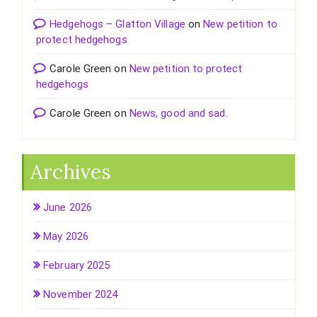
Hedgehogs – Glatton Village
on
New petition to
protect hedgehogs
Carole Green
on
New petition to protect
hedgehogs
Carole Green
on
News, good and sad.
Archives
June 2026
May 2026
February 2025
November 2024