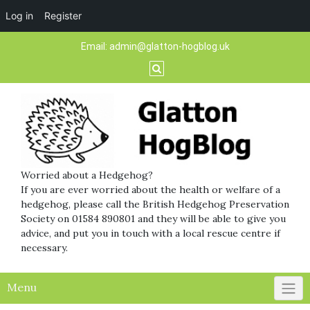
Log in
Register
Skip
Email:
admin@glatton-hogblog.uk
to
content
Worried about a Hedgehog?
If you are ever worried about the health or welfare of a
hedgehog, please call the British Hedgehog Preservation
Society on 01584 890801 and they will be able to give you
advice, and put you in touch with a local rescue centre if
necessary.
Menu