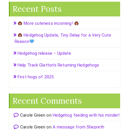
Recent Posts
More cuteness incoming!
Hedgehog Update, Tiny Delay for a Very Cute
Reason
Hedgehog release – Update
Help Track Glatton’s Returning Hedgehogs
First hogs of 2025
Recent Comments
Carole Green
on
Hedgehog feeding with his minder!
Carole Green
on
A message from Shepreth