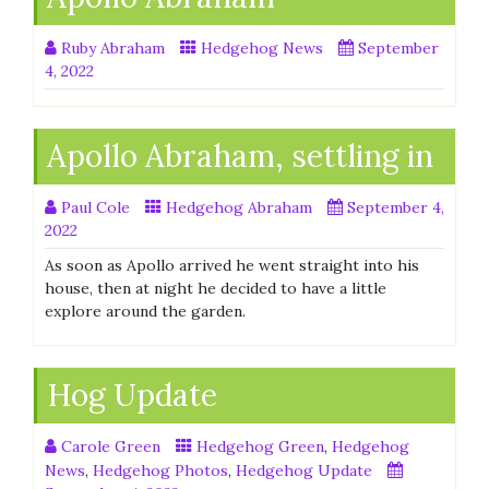
Ruby Abraham
Hedgehog News
September
4, 2022
Apollo Abraham, settling in
Paul Cole
Hedgehog Abraham
September 4,
2022
As soon as Apollo arrived he went straight into his
house, then at night he decided to have a little
explore around the garden.
Hog Update
Carole Green
Hedgehog Green
,
Hedgehog
News
,
Hedgehog Photos
,
Hedgehog Update