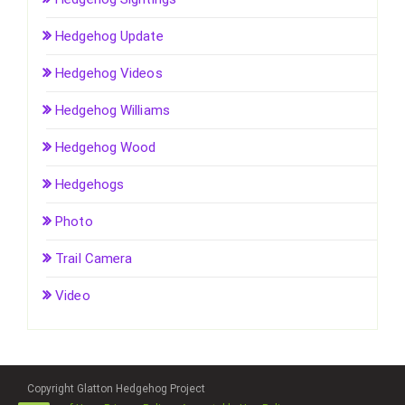
Hedgehog Update
Hedgehog Videos
Hedgehog Williams
Hedgehog Wood
Hedgehogs
Photo
Trail Camera
Video
Copyright Glatton Hedgehog Project