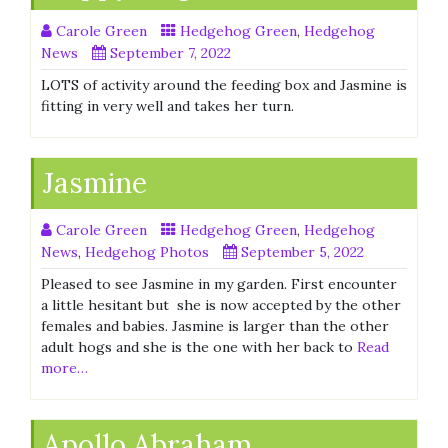
Carole Green
Hedgehog Green
,
Hedgehog
News
September 7, 2022
LOTS of activity around the feeding box and Jasmine is
fitting in very well and takes her turn.
Jasmine
Carole Green
Hedgehog Green
,
Hedgehog
News
,
Hedgehog Photos
September 5, 2022
Pleased to see Jasmine in my garden. First encounter
a little hesitant but she is now accepted by the other
females and babies. Jasmine is larger than the other
adult hogs and she is the one with her back to
Read
more…
Apollo Abraham