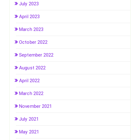
July 2023
April 2023
March 2023
October 2022
September 2022
August 2022
April 2022
March 2022
November 2021
July 2021
May 2021