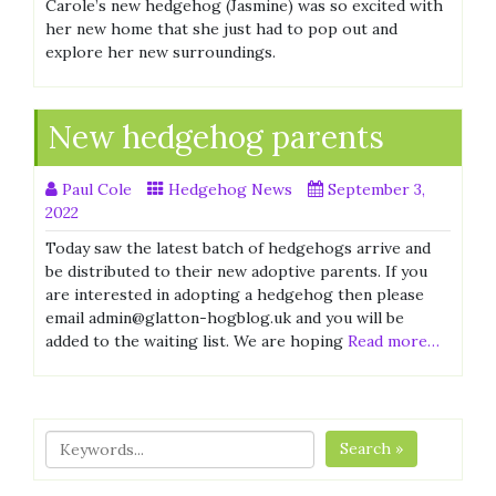
Carole’s new hedgehog (Jasmine) was so excited with
her new home that she just had to pop out and
explore her new surroundings.
New hedgehog parents
Paul Cole
Hedgehog News
September 3,
2022
Today saw the latest batch of hedgehogs arrive and
be distributed to their new adoptive parents. If you
are interested in adopting a hedgehog then please
email admin@glatton-hogblog.uk and you will be
added to the waiting list. We are hoping
Read more…
Search »