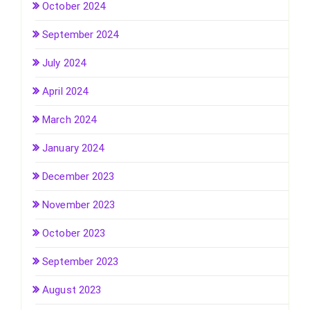
October 2024
September 2024
July 2024
April 2024
March 2024
January 2024
December 2023
November 2023
October 2023
September 2023
August 2023