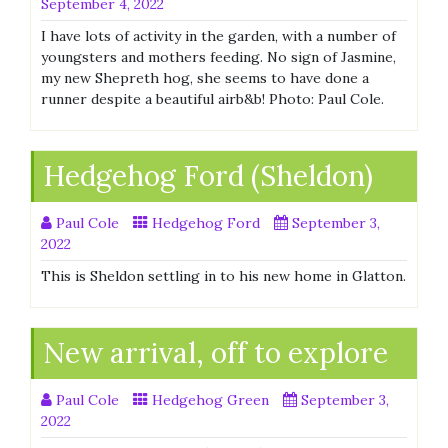
September 4, 2022
I have lots of activity in the garden, with a number of
youngsters and mothers feeding. No sign of Jasmine,
my new Shepreth hog, she seems to have done a
runner despite a beautiful airb&b! Photo: Paul Cole.
Hedgehog Ford (Sheldon)
Paul Cole
Hedgehog Ford
September 3,
2022
This is Sheldon settling in to his new home in Glatton.
New arrival, off to explore
Paul Cole
Hedgehog Green
September 3,
2022