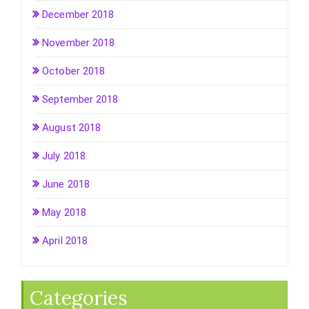
December 2018
November 2018
October 2018
September 2018
August 2018
July 2018
June 2018
May 2018
April 2018
Categories