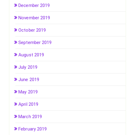
December 2019
November 2019
October 2019
September 2019
August 2019
July 2019
June 2019
May 2019
April 2019
March 2019
February 2019