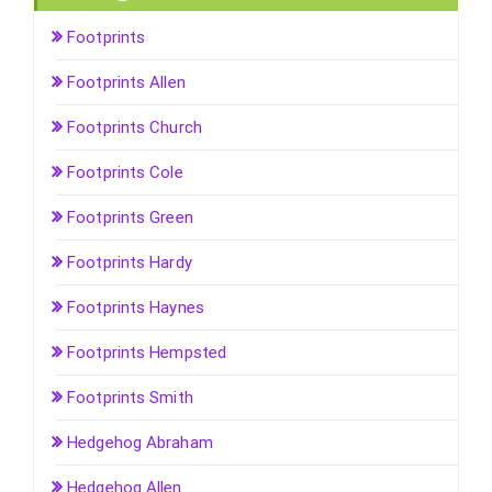
Footprints
Footprints Allen
Footprints Church
Footprints Cole
Footprints Green
Footprints Hardy
Footprints Haynes
Footprints Hempsted
Footprints Smith
Hedgehog Abraham
Hedgehog Allen