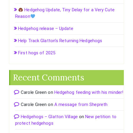
Hedgehog Update, Tiny Delay for a Very Cute
Reason
Hedgehog release – Update
Help Track Glatton’s Returning Hedgehogs
First hogs of 2025
Recent Comments
Carole Green
on
Hedgehog feeding with his minder!
Carole Green
on
A message from Shepreth
Hedgehogs – Glatton Village
on
New petition to
protect hedgehogs