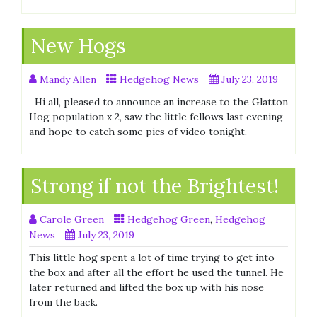
New Hogs
Mandy Allen
Hedgehog News
July 23, 2019
Hi all, pleased to announce an increase to the Glatton
Hog population x 2, saw the little fellows last evening
and hope to catch some pics of video tonight.
Strong if not the Brightest!
Carole Green
Hedgehog Green
,
Hedgehog
News
July 23, 2019
This little hog spent a lot of time trying to get into
the box and after all the effort he used the tunnel. He
later returned and lifted the box up with his nose
from the back.