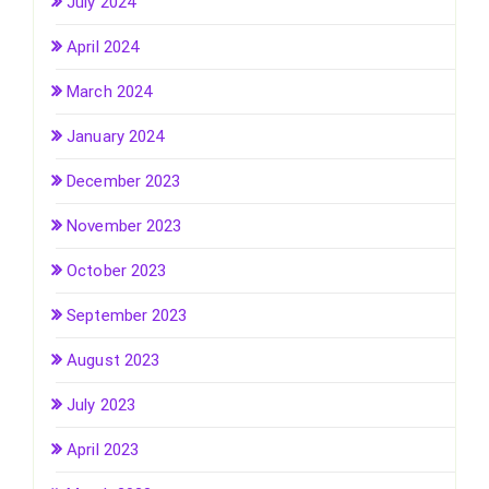
July 2024
April 2024
March 2024
January 2024
December 2023
November 2023
October 2023
September 2023
August 2023
July 2023
April 2023