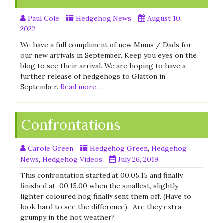
Paul Cole
Hedgehog News
August 10,
2022
We have a full compliment of new Mums / Dads for
our new arrivals in September. Keep you eyes on the
blog to see their arrival. We are hoping to have a
further release of hedgehogs to Glatton in
September.
Read more…
Confrontations
Carole Green
Hedgehog Green
,
Hedgehog
News
,
Hedgehog Videos
July 26, 2019
This confrontation started at 00.05.15 and finally
finished at 00.15.00 when the smallest, slightly
lighter coloured hog finally sent them off. (Have to
look hard to see the difference). Are they extra
grumpy in the hot weather?