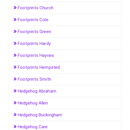
Footprints Church
Footprints Cole
Footprints Green
Footprints Hardy
Footprints Haynes
Footprints Hempsted
Footprints Smith
Hedgehog Abraham
Hedgehog Allen
Hedgehog Buckingham
Hedgehog Care