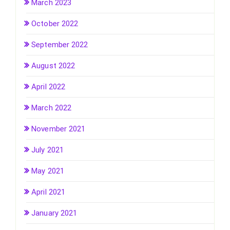
March 2023
October 2022
September 2022
August 2022
April 2022
March 2022
November 2021
July 2021
May 2021
April 2021
January 2021