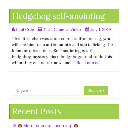
Hedgehog self-anointing
Paul Cole
Trail Camera
,
Video
July 1, 2019
This little chap was spotted out self-anointing, you
will see him foam at the mouth and starts licking the
foam onto his spines. Self-anointing is still a
hedgehog mystery, since hedgehogs tend to do this
when they encounter new smells,
Read more…
Search »
Recent Posts
More cuteness incoming!