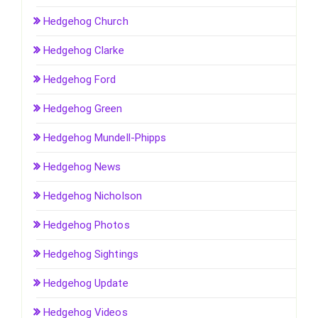
Hedgehog Church
Hedgehog Clarke
Hedgehog Ford
Hedgehog Green
Hedgehog Mundell-Phipps
Hedgehog News
Hedgehog Nicholson
Hedgehog Photos
Hedgehog Sightings
Hedgehog Update
Hedgehog Videos