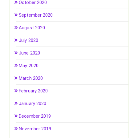
October 2020
September 2020
August 2020
July 2020
June 2020
May 2020
March 2020
February 2020
January 2020
December 2019
November 2019