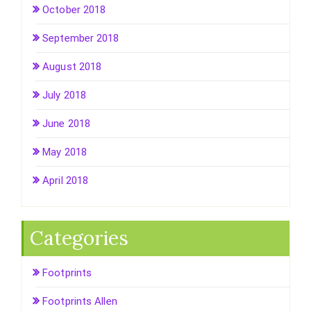
October 2018
September 2018
August 2018
July 2018
June 2018
May 2018
April 2018
Categories
Footprints
Footprints Allen