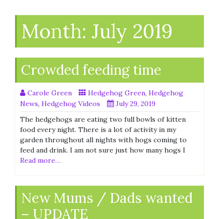
Month:
July 2019
Crowded feeding time
Carole Green
Hedgehog Green
,
Hedgehog
News
,
Hedgehog Videos
July 29, 2019
The hedgehogs are eating two full bowls of kitten
food every night. There is a lot of activity in my
garden throughout all nights with hogs coming to
feed and drink. I am not sure just how many hogs I
Read more…
New Mums / Dads wanted
– UPDATE