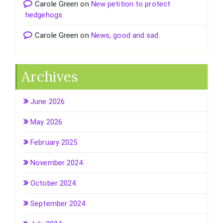
Carole Green
on
New petition to protect
hedgehogs
Carole Green
on
News, good and sad.
Archives
June 2026
May 2026
February 2025
November 2024
October 2024
September 2024