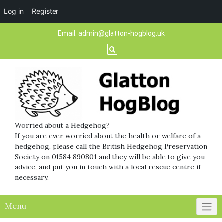
Log in
Register
Skip
Email:
admin@glatton-hogblog.uk
to
content
Worried about a Hedgehog?
If you are ever worried about the health or welfare of a
hedgehog, please call the British Hedgehog Preservation
Society on 01584 890801 and they will be able to give you
advice, and put you in touch with a local rescue centre if
necessary.
Menu