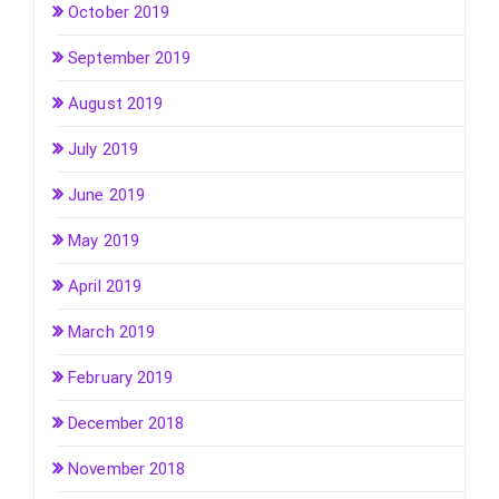
October 2019
September 2019
August 2019
July 2019
June 2019
May 2019
April 2019
March 2019
February 2019
December 2018
November 2018