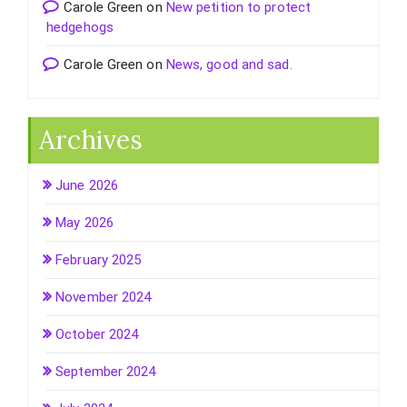
Carole Green
on
New petition to protect
hedgehogs
Carole Green
on
News, good and sad.
Archives
June 2026
May 2026
February 2025
November 2024
October 2024
September 2024