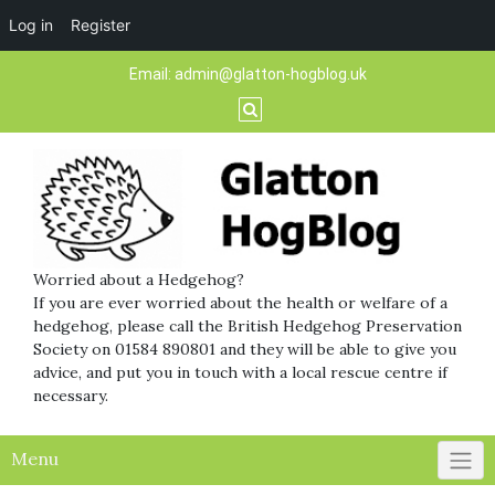
Log in
Register
Skip
Email:
admin@glatton-hogblog.uk
to
content
Worried about a Hedgehog?
If you are ever worried about the health or welfare of a
hedgehog, please call the British Hedgehog Preservation
Society on 01584 890801 and they will be able to give you
advice, and put you in touch with a local rescue centre if
necessary.
Menu