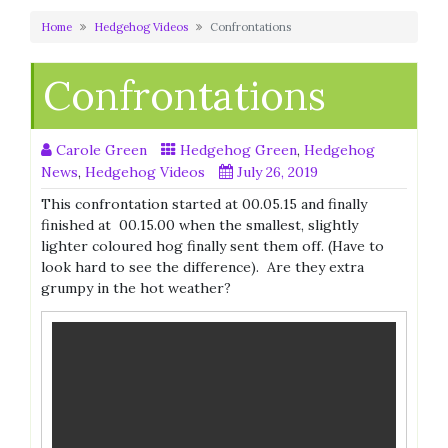
Home
Hedgehog Videos
Confrontations
Confrontations
Carole Green
Hedgehog Green
,
Hedgehog
News
,
Hedgehog Videos
July 26, 2019
This confrontation started at 00.05.15 and finally
finished at 00.15.00 when the smallest, slightly
lighter coloured hog finally sent them off. (Have to
look hard to see the difference). Are they extra
grumpy in the hot weather?