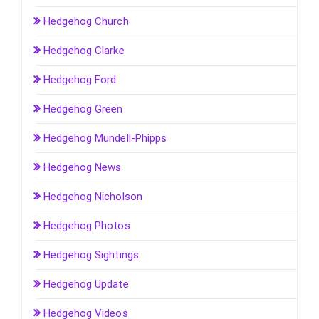
Hedgehog Church
Hedgehog Clarke
Hedgehog Ford
Hedgehog Green
Hedgehog Mundell-Phipps
Hedgehog News
Hedgehog Nicholson
Hedgehog Photos
Hedgehog Sightings
Hedgehog Update
Hedgehog Videos