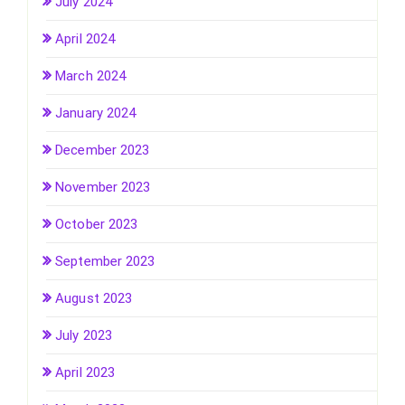
July 2024
April 2024
March 2024
January 2024
December 2023
November 2023
October 2023
September 2023
August 2023
July 2023
April 2023