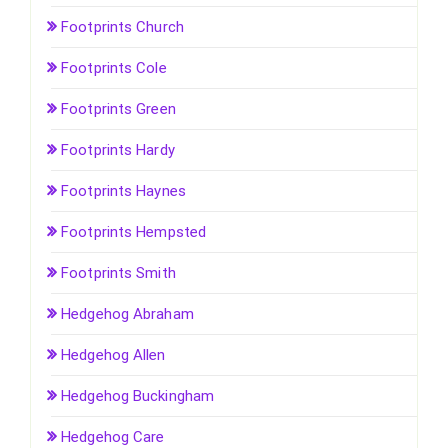
Footprints Church
Footprints Cole
Footprints Green
Footprints Hardy
Footprints Haynes
Footprints Hempsted
Footprints Smith
Hedgehog Abraham
Hedgehog Allen
Hedgehog Buckingham
Hedgehog Care