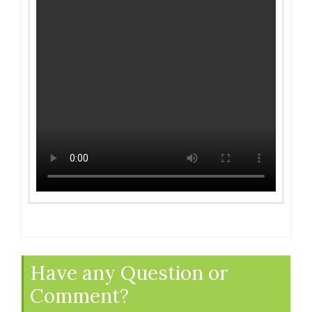
Have any Question or
Comment?