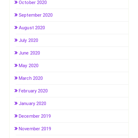
October 2020
September 2020
August 2020
July 2020
June 2020
May 2020
March 2020
February 2020
January 2020
December 2019
November 2019