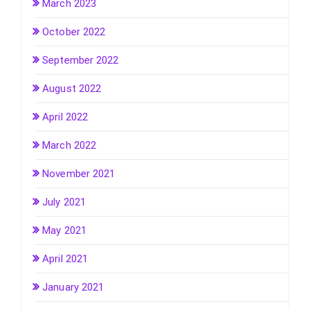
March 2023
October 2022
September 2022
August 2022
April 2022
March 2022
November 2021
July 2021
May 2021
April 2021
January 2021