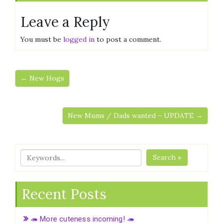
Leave a Reply
You must be
logged in
to post a comment.
← New Hogs
New Mums / Dads wanted – UPDATE →
Search »
Recent Posts
🦔 More cuteness incoming! 🦔