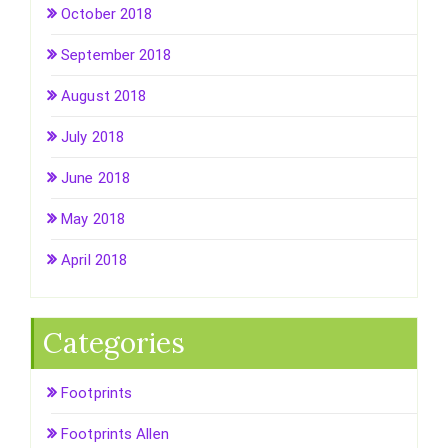
October 2018
September 2018
August 2018
July 2018
June 2018
May 2018
April 2018
Categories
Footprints
Footprints Allen