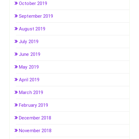
October 2019
September 2019
August 2019
July 2019
June 2019
May 2019
April 2019
March 2019
February 2019
December 2018
November 2018