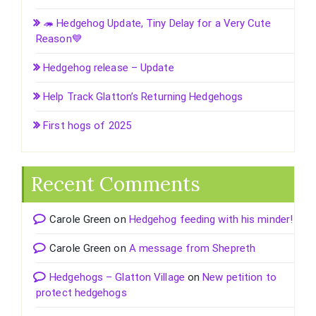
🦔 Hedgehog Update, Tiny Delay for a Very Cute
Reason💙
Hedgehog release – Update
Help Track Glatton’s Returning Hedgehogs
First hogs of 2025
Recent Comments
Carole Green
on
Hedgehog feeding with his minder!
Carole Green
on
A message from Shepreth
Hedgehogs – Glatton Village
on
New petition to
protect hedgehogs