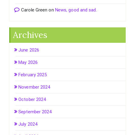
Carole Green
on
News, good and sad.
Archives
June 2026
May 2026
February 2025
November 2024
October 2024
September 2024
July 2024