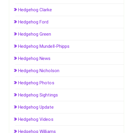
Hedgehog Clarke
Hedgehog Ford
Hedgehog Green
Hedgehog Mundell-Phipps
Hedgehog News
Hedgehog Nicholson
Hedgehog Photos
Hedgehog Sightings
Hedgehog Update
Hedgehog Videos
Hedgehog Williams