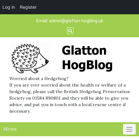
Log in
Register
Skip
Email:
admin@glatton-hogblog.uk
to
content
Worried about a Hedgehog?
If you are ever worried about the health or welfare of a
hedgehog, please call the British Hedgehog Preservation
Society on 01584 890801 and they will be able to give you
advice, and put you in touch with a local rescue centre if
necessary.
Menu