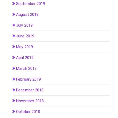
September 2019
August 2019
July 2019
June 2019
May 2019
April 2019
March 2019
February 2019
December 2018
November 2018
October 2018