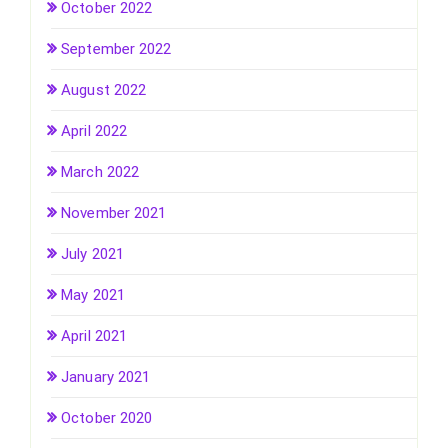
October 2022
September 2022
August 2022
April 2022
March 2022
November 2021
July 2021
May 2021
April 2021
January 2021
October 2020