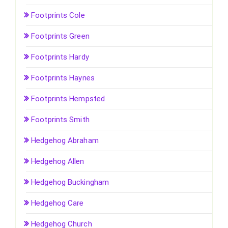
Footprints Cole
Footprints Green
Footprints Hardy
Footprints Haynes
Footprints Hempsted
Footprints Smith
Hedgehog Abraham
Hedgehog Allen
Hedgehog Buckingham
Hedgehog Care
Hedgehog Church