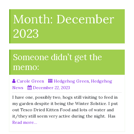
Month:
December
2023
Someone didn’t get the
memo:
Carole Green
Hedgehog Green
,
Hedgehog
News
December 22, 2023
I have one, possibly two, hogs still visiting to feed in
my garden despite it being the Winter Solstice. I put
out Tesco Dried Kitten Food and lots of water and
it/they still seem very active during the night. Has
Read more…