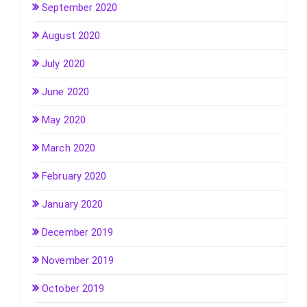
September 2020
August 2020
July 2020
June 2020
May 2020
March 2020
February 2020
January 2020
December 2019
November 2019
October 2019