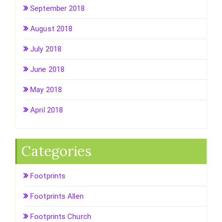
September 2018
August 2018
July 2018
June 2018
May 2018
April 2018
Categories
Footprints
Footprints Allen
Footprints Church