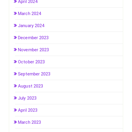
April 2024
March 2024
January 2024
December 2023
November 2023
October 2023
September 2023
August 2023
July 2023
April 2023
March 2023