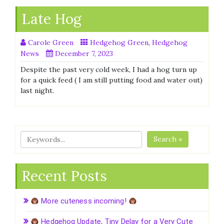
Late Hog
Carole Green
Hedgehog Green
,
Hedgehog
News
December 7, 2023
Despite the past very cold week, I had a hog turn up
for a quick feed ( I am still putting food and water out)
last night.
Search »
Recent Posts
More cuteness incoming!
Hedgehog Update, Tiny Delay for a Very Cute