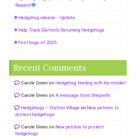
Reason
Hedgehog release – Update
Help Track Glatton’s Returning Hedgehogs
First hogs of 2025
Recent Comments
Carole Green
on
Hedgehog feeding with his minder!
Carole Green
on
A message from Shepreth
Hedgehogs – Glatton Village
on
New petition to
protect hedgehogs
Carole Green
on
New petition to protect
hedgehogs