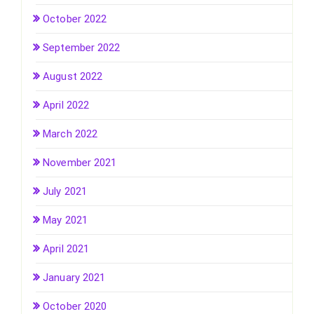
October 2022
September 2022
August 2022
April 2022
March 2022
November 2021
July 2021
May 2021
April 2021
January 2021
October 2020