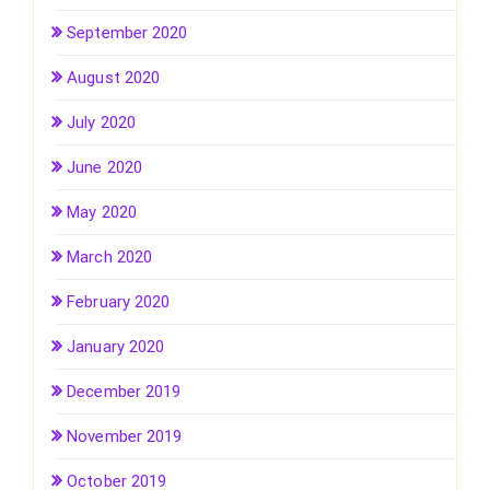
September 2020
August 2020
July 2020
June 2020
May 2020
March 2020
February 2020
January 2020
December 2019
November 2019
October 2019