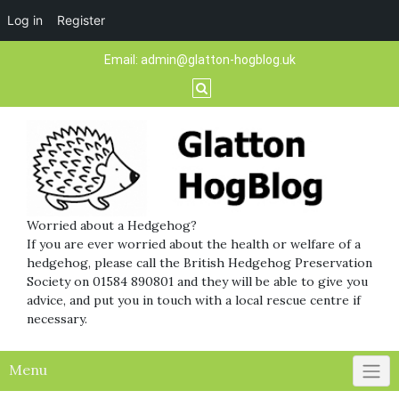
Log in
Register
Skip
Email:
admin@glatton-hogblog.uk
to
content
Worried about a Hedgehog?
If you are ever worried about the health or welfare of a
hedgehog, please call the British Hedgehog Preservation
Society on 01584 890801 and they will be able to give you
advice, and put you in touch with a local rescue centre if
necessary.
Menu