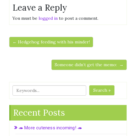
Leave a Reply
You must be
logged in
to post a comment.
← Hedgehog feeding with his minder!
Someone didn’t get the memo: →
Search »
Recent Posts
🦔 More cuteness incoming! 🦔