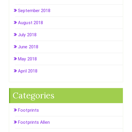
September 2018
August 2018
July 2018
June 2018
May 2018
April 2018
Categories
Footprints
Footprints Allen