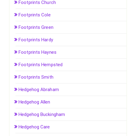
Footprints Church
Footprints Cole
Footprints Green
Footprints Hardy
Footprints Haynes
Footprints Hempsted
Footprints Smith
Hedgehog Abraham
Hedgehog Allen
Hedgehog Buckingham
Hedgehog Care