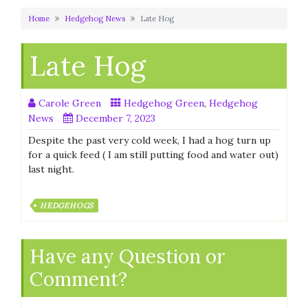
Home
Hedgehog News
Late Hog
Late Hog
Carole Green
Hedgehog Green
,
Hedgehog
News
December 7, 2023
Despite the past very cold week, I had a hog turn up
for a quick feed ( I am still putting food and water out)
last night.
HEDGEHOGS
Have any Question or
Comment?