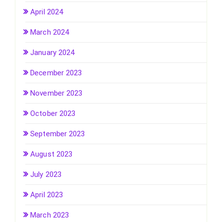
April 2024
March 2024
January 2024
December 2023
November 2023
October 2023
September 2023
August 2023
July 2023
April 2023
March 2023