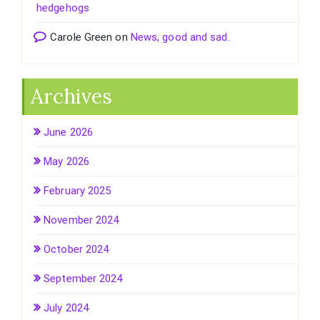
hedgehogs
Carole Green
on
News, good and sad.
Archives
June 2026
May 2026
February 2025
November 2024
October 2024
September 2024
July 2024