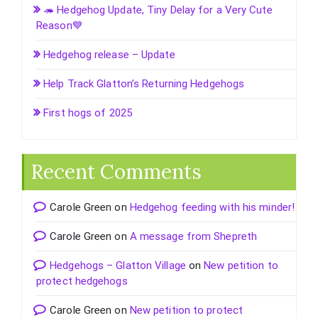
🦔 Hedgehog Update, Tiny Delay for a Very Cute
Reason💙
Hedgehog release – Update
Help Track Glatton’s Returning Hedgehogs
First hogs of 2025
Recent Comments
Carole Green
on
Hedgehog feeding with his minder!
Carole Green
on
A message from Shepreth
Hedgehogs – Glatton Village
on
New petition to
protect hedgehogs
Carole Green
on
New petition to protect