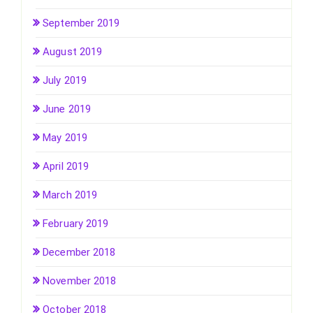
September 2019
August 2019
July 2019
June 2019
May 2019
April 2019
March 2019
February 2019
December 2018
November 2018
October 2018