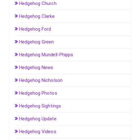
Hedgehog Church
Hedgehog Clarke
Hedgehog Ford
Hedgehog Green
Hedgehog Mundell-Phipps
Hedgehog News
Hedgehog Nicholson
Hedgehog Photos
Hedgehog Sightings
Hedgehog Update
Hedgehog Videos