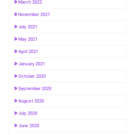
March 2022
November 2021
July 2021
May 2021
April 2021
January 2021
October 2020
September 2020
August 2020
July 2020
June 2020