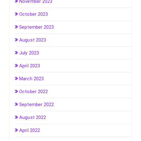
November 2023
October 2023
September 2023
August 2023
July 2023
April 2023
March 2023
October 2022
September 2022
August 2022
April 2022