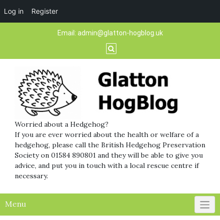
Log in
Register
Skip
Email:
admin@glatton-hogblog.uk
to
content
Worried about a Hedgehog?
If you are ever worried about the health or welfare of a
hedgehog, please call the British Hedgehog Preservation
Society on 01584 890801 and they will be able to give you
advice, and put you in touch with a local rescue centre if
necessary.
Menu