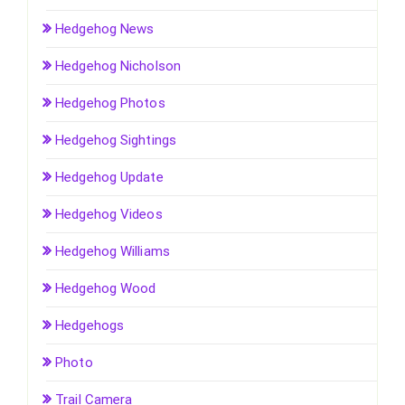
Hedgehog News
Hedgehog Nicholson
Hedgehog Photos
Hedgehog Sightings
Hedgehog Update
Hedgehog Videos
Hedgehog Williams
Hedgehog Wood
Hedgehogs
Photo
Trail Camera