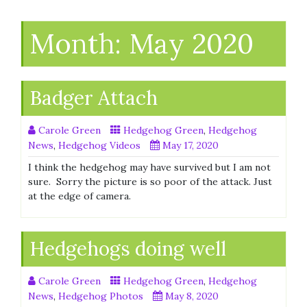
Month:
May 2020
Badger Attach
Carole Green
Hedgehog Green
,
Hedgehog
News
,
Hedgehog Videos
May 17, 2020
I think the hedgehog may have survived but I am not
sure. Sorry the picture is so poor of the attack. Just
at the edge of camera.
Hedgehogs doing well
Carole Green
Hedgehog Green
,
Hedgehog
News
,
Hedgehog Photos
May 8, 2020