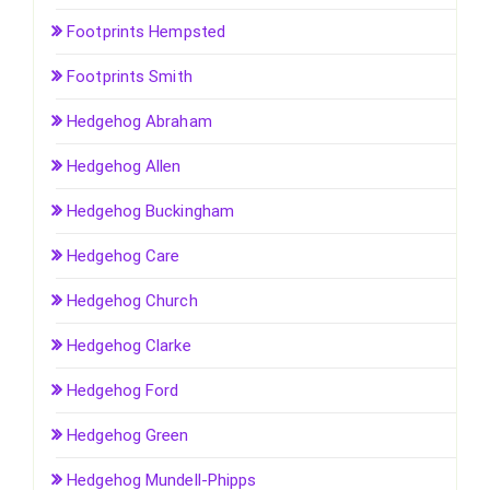
Footprints Hempsted
Footprints Smith
Hedgehog Abraham
Hedgehog Allen
Hedgehog Buckingham
Hedgehog Care
Hedgehog Church
Hedgehog Clarke
Hedgehog Ford
Hedgehog Green
Hedgehog Mundell-Phipps