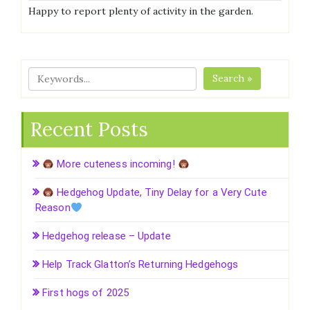
Happy to report plenty of activity in the garden.
Search »
Recent Posts
More cuteness incoming!
Hedgehog Update, Tiny Delay for a Very Cute
Reason
Hedgehog release – Update
Help Track Glatton’s Returning Hedgehogs
First hogs of 2025