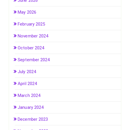
June 2026
May 2026
February 2025
November 2024
October 2024
September 2024
July 2024
April 2024
March 2024
January 2024
December 2023