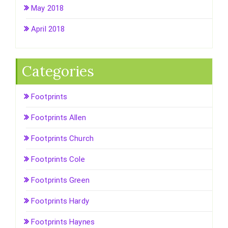
May 2018
April 2018
Categories
Footprints
Footprints Allen
Footprints Church
Footprints Cole
Footprints Green
Footprints Hardy
Footprints Haynes