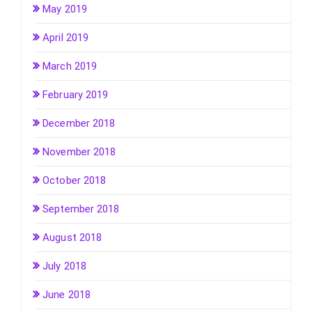
May 2019
April 2019
March 2019
February 2019
December 2018
November 2018
October 2018
September 2018
August 2018
July 2018
June 2018