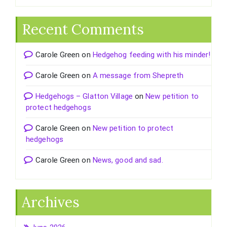
Recent Comments
Carole Green
on
Hedgehog feeding with his minder!
Carole Green
on
A message from Shepreth
Hedgehogs – Glatton Village
on
New petition to
protect hedgehogs
Carole Green
on
New petition to protect
hedgehogs
Carole Green
on
News, good and sad.
Archives