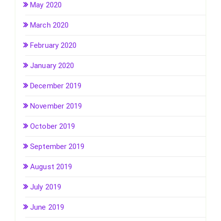
May 2020
March 2020
February 2020
January 2020
December 2019
November 2019
October 2019
September 2019
August 2019
July 2019
June 2019