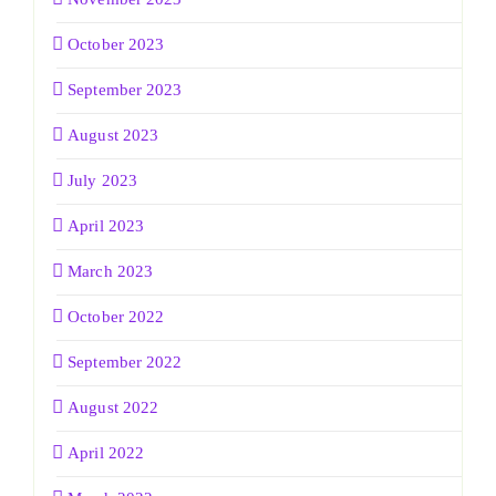
October 2023
September 2023
August 2023
July 2023
April 2023
March 2023
October 2022
September 2022
August 2022
April 2022