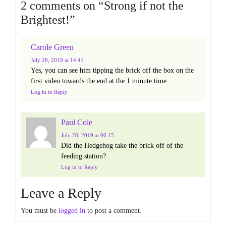
2 comments on “
Strong if not the
Brightest!
”
Carole Green
July 28, 2019
at 14:41
Yes, you can see him tipping the brick off the box on the
first video towards the end at the 1 minute time.
Log in to Reply
Paul Cole
July 28, 2019
at 06:15
Did the Hedgehog take the brick off of the
feeding station?
Log in to Reply
Leave a Reply
You must be
logged in
to post a comment.