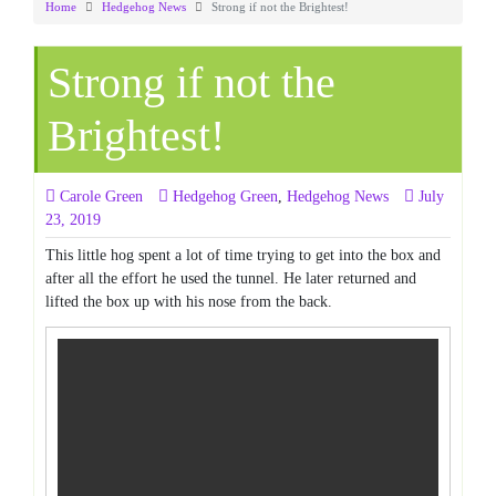
Home
Hedgehog News
Strong if not the Brightest!
Strong if not the
Brightest!
Carole Green
Hedgehog Green
,
Hedgehog News
July
23, 2019
This little hog spent a lot of time trying to get into the box and
after all the effort he used the tunnel. He later returned and
lifted the box up with his nose from the back.