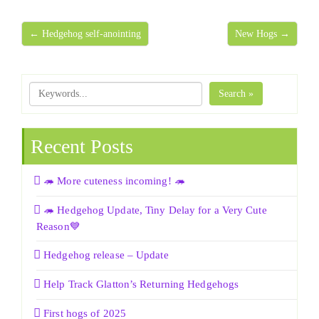
← Hedgehog self-anointing
New Hogs →
Search »
Recent Posts
🦔 More cuteness incoming! 🦔
🦔 Hedgehog Update, Tiny Delay for a Very Cute
Reason💙
Hedgehog release – Update
Help Track Glatton’s Returning Hedgehogs
First hogs of 2025