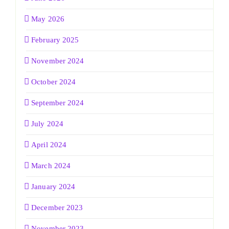
May 2026
February 2025
November 2024
October 2024
September 2024
July 2024
April 2024
March 2024
January 2024
December 2023
November 2023