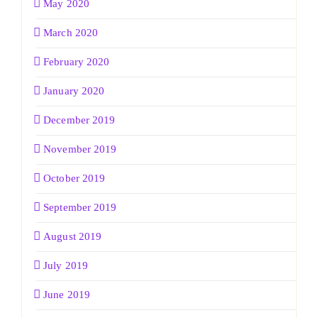
May 2020
March 2020
February 2020
January 2020
December 2019
November 2019
October 2019
September 2019
August 2019
July 2019
June 2019