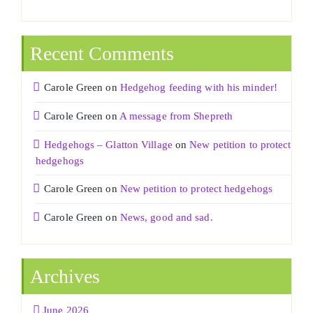
Recent Comments
Carole Green
on
Hedgehog feeding with his minder!
Carole Green
on
A message from Shepreth
Hedgehogs – Glatton Village
on
New petition to protect
hedgehogs
Carole Green
on
New petition to protect hedgehogs
Carole Green
on
News, good and sad.
Archives
June 2026