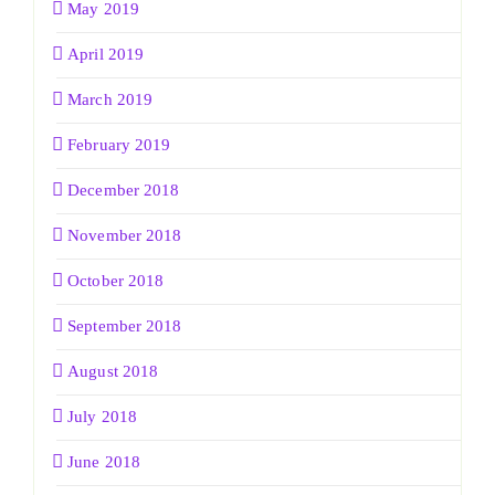
May 2019
April 2019
March 2019
February 2019
December 2018
November 2018
October 2018
September 2018
August 2018
July 2018
June 2018