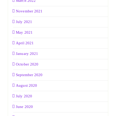
March 2022
November 2021
July 2021
May 2021
April 2021
January 2021
October 2020
September 2020
August 2020
July 2020
June 2020