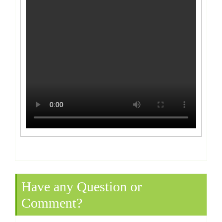
Have any Question or
Comment?