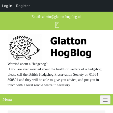
Log in
Register
Skip
Email:
admin@glatton-hogblog.uk
to
content
Worried about a Hedgehog?
If you are ever worried about the health or welfare of a hedgehog,
please call the British Hedgehog Preservation Society on 01584
890801 and they will be able to give you advice, and put you in
touch with a local rescue centre if necessary.
Menu