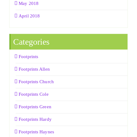
May 2018
April 2018
Categories
Footprints
Footprints Allen
Footprints Church
Footprints Cole
Footprints Green
Footprints Hardy
Footprints Haynes