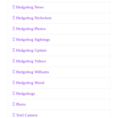
Hedgehog News
Hedgehog Nicholson
Hedgehog Photos
Hedgehog Sightings
Hedgehog Update
Hedgehog Videos
Hedgehog Williams
Hedgehog Wood
Hedgehogs
Photo
Trail Camera