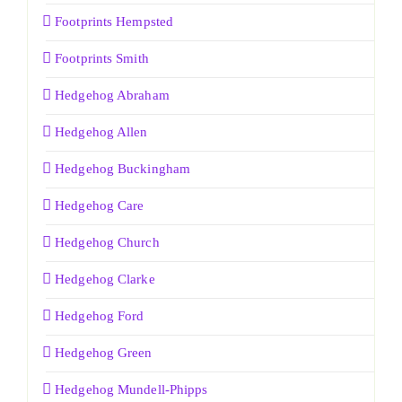
Footprints Hempsted
Footprints Smith
Hedgehog Abraham
Hedgehog Allen
Hedgehog Buckingham
Hedgehog Care
Hedgehog Church
Hedgehog Clarke
Hedgehog Ford
Hedgehog Green
Hedgehog Mundell-Phipps