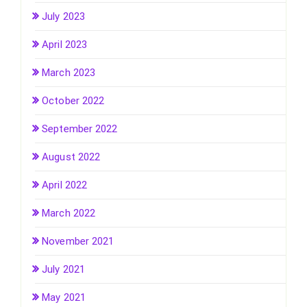
July 2023
April 2023
March 2023
October 2022
September 2022
August 2022
April 2022
March 2022
November 2021
July 2021
May 2021