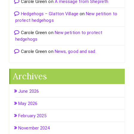
Carole Green
on
A message from Shepreth
Hedgehogs – Glatton Village
on
New petition to
protect hedgehogs
Carole Green
on
New petition to protect
hedgehogs
Carole Green
on
News, good and sad.
Archives
June 2026
May 2026
February 2025
November 2024