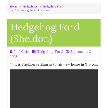
Home
Hedgehogs
Hedgehog Ford
Hedgehog Ford (Sheldon)
Hedgehog Ford
(Sheldon)
Paul Cole
Hedgehog Ford
September 3,
2022
This is Sheldon settling in to his new home in Glatton.