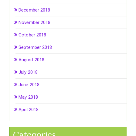
December 2018
November 2018
October 2018
September 2018
August 2018
July 2018
June 2018
May 2018
April 2018
Categories