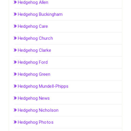
Hedgehog Allen
Hedgehog Buckingham
Hedgehog Care
Hedgehog Church
Hedgehog Clarke
Hedgehog Ford
Hedgehog Green
Hedgehog Mundell-Phipps
Hedgehog News
Hedgehog Nicholson
Hedgehog Photos