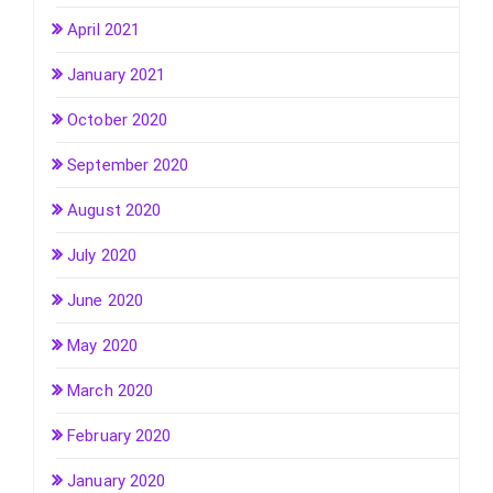
April 2021
January 2021
October 2020
September 2020
August 2020
July 2020
June 2020
May 2020
March 2020
February 2020
January 2020