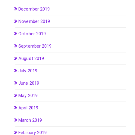
December 2019
November 2019
October 2019
September 2019
August 2019
July 2019
June 2019
May 2019
April 2019
March 2019
February 2019