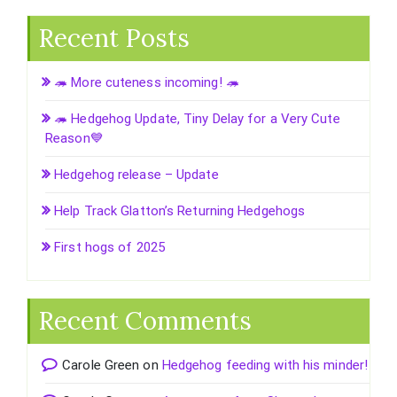
Recent Posts
🦔 More cuteness incoming! 🦔
🦔 Hedgehog Update, Tiny Delay for a Very Cute
Reason💙
Hedgehog release – Update
Help Track Glatton’s Returning Hedgehogs
First hogs of 2025
Recent Comments
Carole Green
on
Hedgehog feeding with his minder!