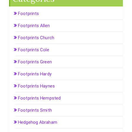
Footprints
Footprints Allen
Footprints Church
Footprints Cole
Footprints Green
Footprints Hardy
Footprints Haynes
Footprints Hempsted
Footprints Smith
Hedgehog Abraham