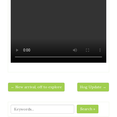
← New arrival, off to explore
Hog Update →
Search »