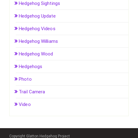
Hedgehog Sightings
Hedgehog Update
Hedgehog Videos
Hedgehog Williams
Hedgehog Wood
Hedgehogs
Photo
Trail Camera
Video
Copyright Glatton Hedgehog Project