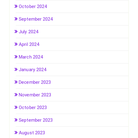
October 2024
September 2024
July 2024
April 2024
March 2024
January 2024
December 2023
November 2023
October 2023
September 2023
August 2023