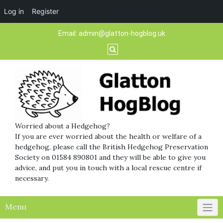
Log in
Register
Skip
Email:
admin@glatton-hogblog.uk
to
content
Worried about a Hedgehog?
If you are ever worried about the health or welfare of a
hedgehog, please call the British Hedgehog Preservation
Society on 01584 890801 and they will be able to give you
advice, and put you in touch with a local rescue centre if
necessary.
Menu