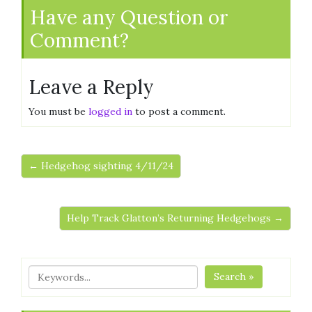
Have any Question or
Comment?
Leave a Reply
You must be
logged in
to post a comment.
← Hedgehog sighting 4/11/24
Help Track Glatton’s Returning Hedgehogs →
Search »