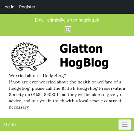
Log in
Register
Skip
Email:
admin@glatton-hogblog.uk
to
content
Worried about a Hedgehog?
If you are ever worried about the health or welfare of a
hedgehog, please call the British Hedgehog Preservation
Society on 01584 890801 and they will be able to give you
advice, and put you in touch with a local rescue centre if
necessary.
Menu