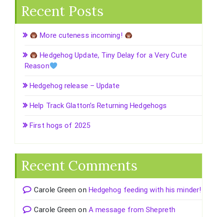
Recent Posts
More cuteness incoming!
Hedgehog Update, Tiny Delay for a Very Cute
Reason
Hedgehog release – Update
Help Track Glatton’s Returning Hedgehogs
First hogs of 2025
Recent Comments
Carole Green
on
Hedgehog feeding with his minder!
Carole Green
on
A message from Shepreth