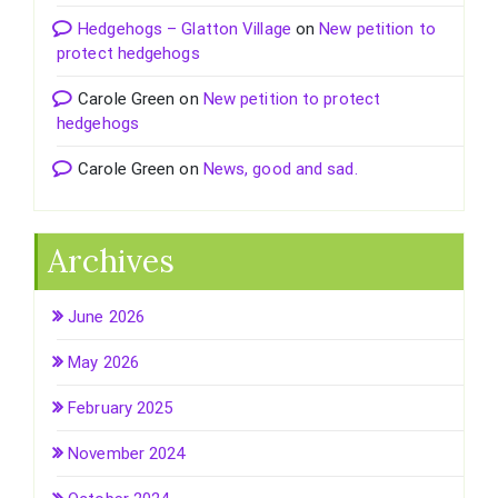
Hedgehogs – Glatton Village
on
New petition to
protect hedgehogs
Carole Green
on
New petition to protect
hedgehogs
Carole Green
on
News, good and sad.
Archives
June 2026
May 2026
February 2025
November 2024