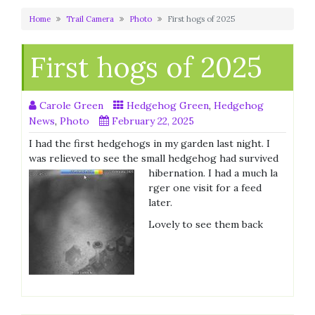
Home
Trail Camera
Photo
First hogs of 2025
First hogs of 2025
Carole Green
Hedgehog Green
,
Hedgehog
News
,
Photo
February 22, 2025
I had the first hedgehogs in my garden last night. I
was relieved to see the small hedgehog had survived
hibernation. I had a much la
rger one visit for a feed
later.
Lovely to see them back