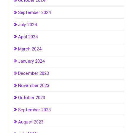
October 2024
September 2024
July 2024
April 2024
March 2024
January 2024
December 2023
November 2023
October 2023
September 2023
August 2023