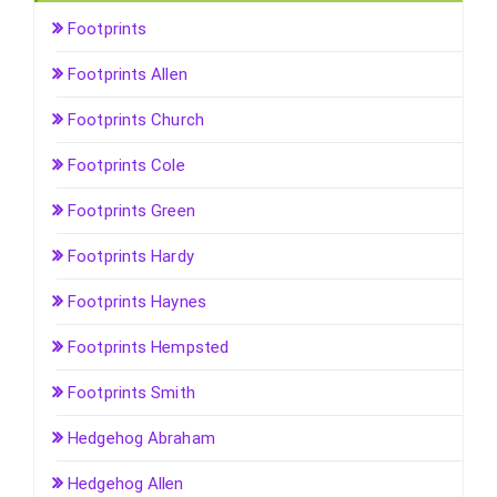
Footprints
Footprints Allen
Footprints Church
Footprints Cole
Footprints Green
Footprints Hardy
Footprints Haynes
Footprints Hempsted
Footprints Smith
Hedgehog Abraham
Hedgehog Allen