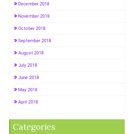
December 2018
November 2018
October 2018
September 2018
August 2018
July 2018
June 2018
May 2018
April 2018
Categories