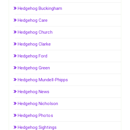
Hedgehog Buckingham
Hedgehog Care
Hedgehog Church
Hedgehog Clarke
Hedgehog Ford
Hedgehog Green
Hedgehog Mundell-Phipps
Hedgehog News
Hedgehog Nicholson
Hedgehog Photos
Hedgehog Sightings