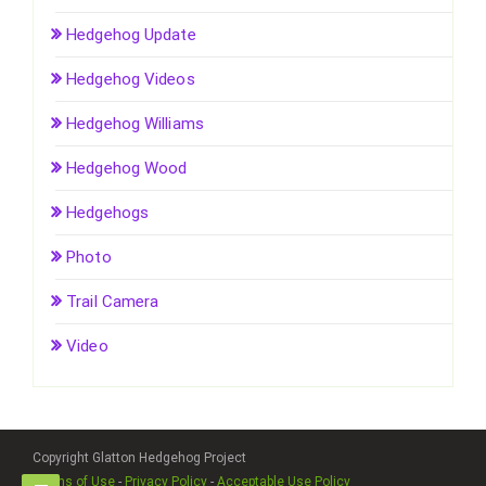
Hedgehog Update
Hedgehog Videos
Hedgehog Williams
Hedgehog Wood
Hedgehogs
Photo
Trail Camera
Video
Copyright Glatton Hedgehog Project
Terms of Use
-
Privacy Policy
-
Acceptable Use Policy