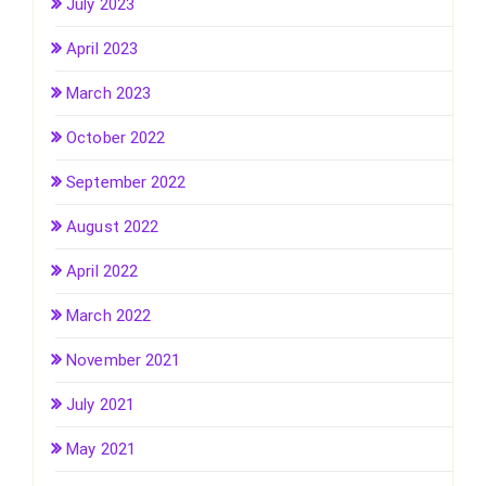
July 2023
April 2023
March 2023
October 2022
September 2022
August 2022
April 2022
March 2022
November 2021
July 2021
May 2021