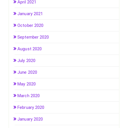
April 2021
January 2021
October 2020
September 2020
August 2020
July 2020
June 2020
May 2020
March 2020
February 2020
January 2020