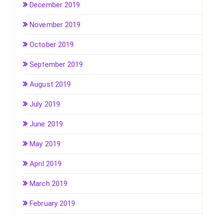
December 2019
November 2019
October 2019
September 2019
August 2019
July 2019
June 2019
May 2019
April 2019
March 2019
February 2019