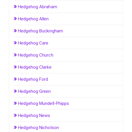
Hedgehog Abraham
Hedgehog Allen
Hedgehog Buckingham
Hedgehog Care
Hedgehog Church
Hedgehog Clarke
Hedgehog Ford
Hedgehog Green
Hedgehog Mundell-Phipps
Hedgehog News
Hedgehog Nicholson