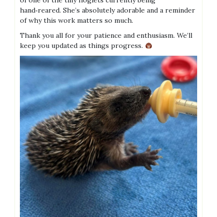
of one of the tiny hoglets currently being
hand‑reared. She’s absolutely adorable and a reminder
of why this work matters so much.
Thank you all for your patience and enthusiasm. We’ll
keep you updated as things progress.