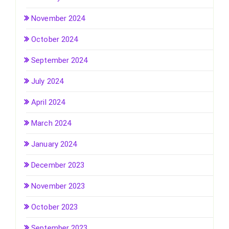
November 2024
October 2024
September 2024
July 2024
April 2024
March 2024
January 2024
December 2023
November 2023
October 2023
September 2023