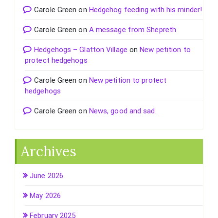
Carole Green
on
Hedgehog feeding with his minder!
Carole Green
on
A message from Shepreth
Hedgehogs – Glatton Village
on
New petition to
protect hedgehogs
Carole Green
on
New petition to protect
hedgehogs
Carole Green
on
News, good and sad.
Archives
June 2026
May 2026
February 2025