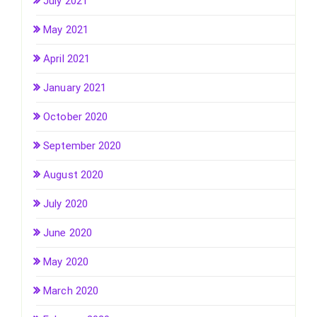
July 2021
May 2021
April 2021
January 2021
October 2020
September 2020
August 2020
July 2020
June 2020
May 2020
March 2020