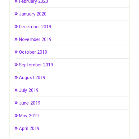
February 2020
January 2020
December 2019
November 2019
October 2019
September 2019
August 2019
July 2019
June 2019
May 2019
April 2019