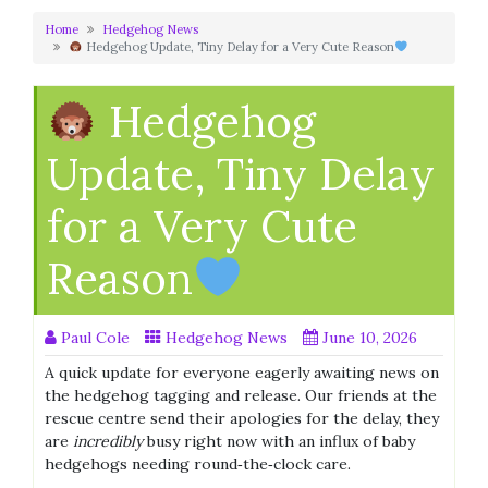
Home
Hedgehog News
Hedgehog Update, Tiny Delay for a Very Cute Reason
Hedgehog
Update, Tiny Delay
for a Very Cute
Reason
Paul Cole
Hedgehog News
June 10, 2026
A quick update for everyone eagerly awaiting news on
the hedgehog tagging and release. Our friends at the
rescue centre send their apologies for the delay, they
are
incredibly
busy right now with an influx of baby
hedgehogs needing round‑the‑clock care.