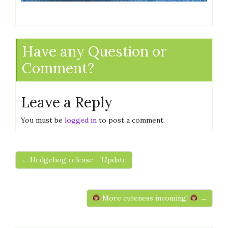
Have any Question or
Comment?
Leave a Reply
You must be
logged in
to post a comment.
← Hedgehog release – Update
More cuteness incoming!
→