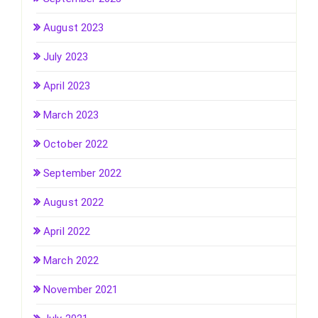
August 2023
July 2023
April 2023
March 2023
October 2022
September 2022
August 2022
April 2022
March 2022
November 2021