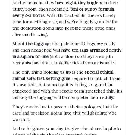
At the moment, they have
eight tiny hoglets
in their
utility room, each needing
2–3ml of puppy formula
every 2–3 hours
. With that schedule, there’s barely
time for anything else, and we’re hugely grateful for
the dedication going into keeping these little ones
alive and thriving.
About the tagging:
The pale‑blue ID tags
are
ready,
and each hedgehog will have
ten tags arranged neatly
in a square or line
(not random) so they’re easy to
recognise and don’t look like ticks from a distance.
The only thing holding us up is the
special ethical,
animal‑safe, fast‑setting glue
required to attach them.
It’s available, but sourcing it is taking longer than
expected, and with the rescue team stretched thin, it’s
unlikely the tagging will be completed before
July
.
They’ve asked us to pass on their apologies, but the
care and precision going into this will absolutely be
worth it.
And to brighten your day, they’ve also shared a photo