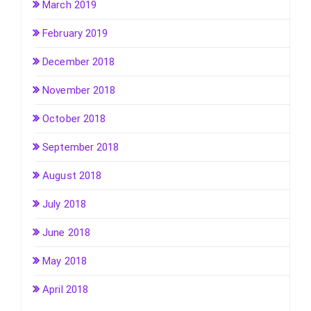
March 2019
February 2019
December 2018
November 2018
October 2018
September 2018
August 2018
July 2018
June 2018
May 2018
April 2018