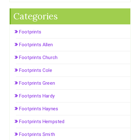
Categories
Footprints
Footprints Allen
Footprints Church
Footprints Cole
Footprints Green
Footprints Hardy
Footprints Haynes
Footprints Hempsted
Footprints Smith