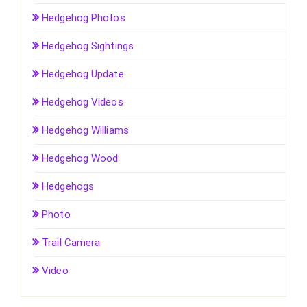
Hedgehog Photos
Hedgehog Sightings
Hedgehog Update
Hedgehog Videos
Hedgehog Williams
Hedgehog Wood
Hedgehogs
Photo
Trail Camera
Video