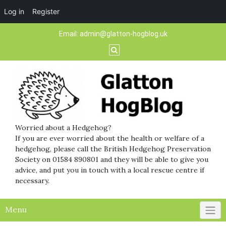
Log in
Register
Skip
Email:
admin@glatton-hogblog.uk
to
content
Worried about a Hedgehog?
If you are ever worried about the health or welfare of a
hedgehog, please call the British Hedgehog Preservation
Society on 01584 890801 and they will be able to give you
advice, and put you in touch with a local rescue centre if
necessary.
Menu