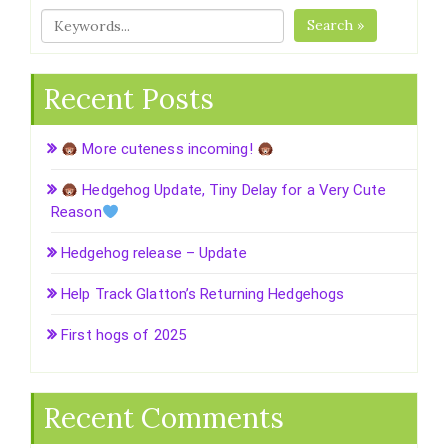
Search »
Recent Posts
More cuteness incoming!
Hedgehog Update, Tiny Delay for a Very Cute
Reason
Hedgehog release – Update
Help Track Glatton’s Returning Hedgehogs
First hogs of 2025
Recent Comments