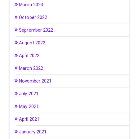
March 2023
October 2022
September 2022
August 2022
April 2022
March 2022
November 2021
July 2021
May 2021
April 2021
January 2021