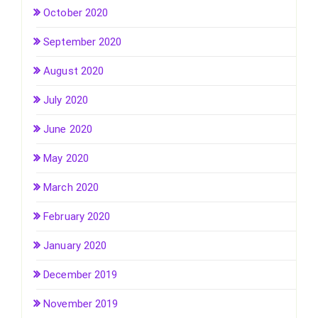
October 2020
September 2020
August 2020
July 2020
June 2020
May 2020
March 2020
February 2020
January 2020
December 2019
November 2019