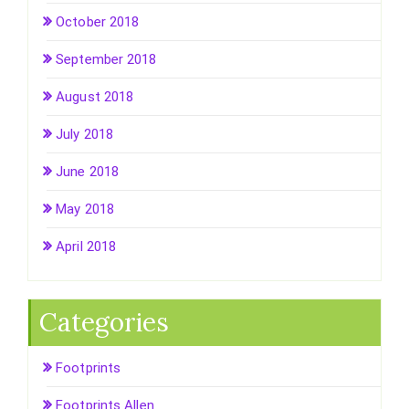
October 2018
September 2018
August 2018
July 2018
June 2018
May 2018
April 2018
Categories
Footprints
Footprints Allen