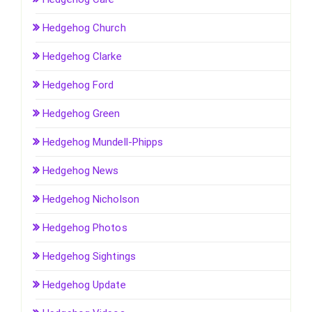
Hedgehog Church
Hedgehog Clarke
Hedgehog Ford
Hedgehog Green
Hedgehog Mundell-Phipps
Hedgehog News
Hedgehog Nicholson
Hedgehog Photos
Hedgehog Sightings
Hedgehog Update