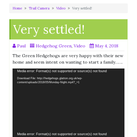
Home
Trail Camera
Video
Very settled!
Very settled!
Paul
Hedgehog Green
,
Video
May 4, 2018
The Green Hedgehogs are very happy with their new
home and seem intent on wanting to start a family…….
Video
Media error: Format(s) not supported or source(s) not found
Player
Download File: http://hedgehogs.glatton.org.uk/wp-
content/uploads/2018/05/Monday-Night.mp4?_=1
Video
Media error: Format(s) not supported or source(s) not found