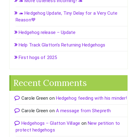
🦔 More cuteness incoming! 🦔
🦔 Hedgehog Update, Tiny Delay for a Very Cute
Reason💙
Hedgehog release – Update
Help Track Glatton’s Returning Hedgehogs
First hogs of 2025
Recent Comments
Carole Green
on
Hedgehog feeding with his minder!
Carole Green
on
A message from Shepreth
Hedgehogs – Glatton Village
on
New petition to
protect hedgehogs