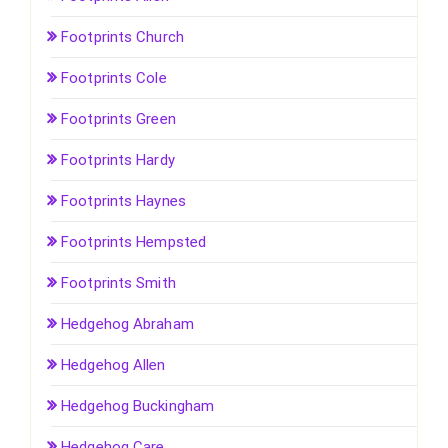
Footprints Church
Footprints Cole
Footprints Green
Footprints Hardy
Footprints Haynes
Footprints Hempsted
Footprints Smith
Hedgehog Abraham
Hedgehog Allen
Hedgehog Buckingham
Hedgehog Care