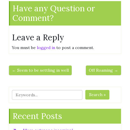
Have any Question or
Comment?
Leave a Reply
You must be
logged in
to post a comment.
← Seem to be settling in well
Off Roaming →
Search »
Recent Posts