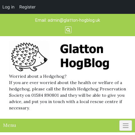
Log in
Register
Skip
Email:
admin@glatton-hogblog.uk
to
content
Worried about a Hedgehog?
If you are ever worried about the health or welfare of a
hedgehog, please call the British Hedgehog Preservation
Society on 01584 890801 and they will be able to give you
advice, and put you in touch with a local rescue centre if
necessary.
Menu