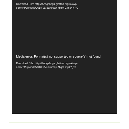
Player
Download File: http://hedgehogs.glatton.org.uk/wp-
content/uploads/2018/05/Saturday-Night-2.mp4?_=2
Video
Media error: Format(s) not supported or source(s) not found
Player
Download File: http://hedgehogs.glatton.org.uk/wp-
content/uploads/2018/05/Saturday-Night.mp4?_=3