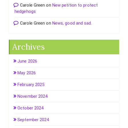
Carole Green
on
New petition to protect
hedgehogs
Carole Green
on
News, good and sad.
Archives
June 2026
May 2026
February 2025
November 2024
October 2024
September 2024