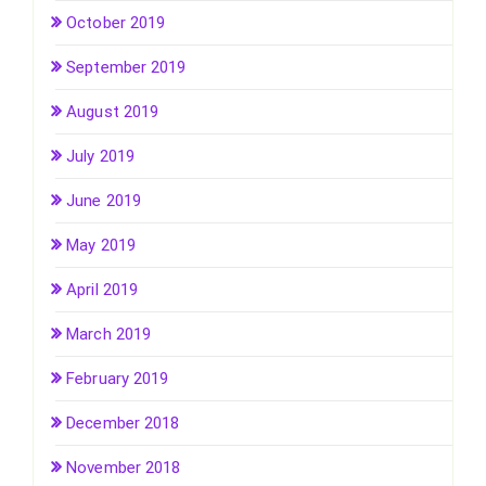
October 2019
September 2019
August 2019
July 2019
June 2019
May 2019
April 2019
March 2019
February 2019
December 2018
November 2018