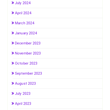
July 2024
April 2024
March 2024
January 2024
December 2023
November 2023
October 2023
September 2023
August 2023
July 2023
April 2023