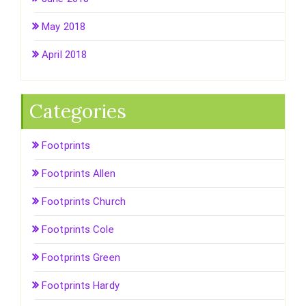
May 2018
April 2018
Categories
Footprints
Footprints Allen
Footprints Church
Footprints Cole
Footprints Green
Footprints Hardy