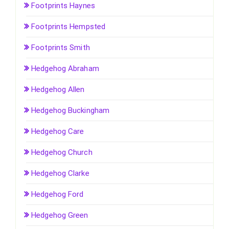
Footprints Haynes
Footprints Hempsted
Footprints Smith
Hedgehog Abraham
Hedgehog Allen
Hedgehog Buckingham
Hedgehog Care
Hedgehog Church
Hedgehog Clarke
Hedgehog Ford
Hedgehog Green