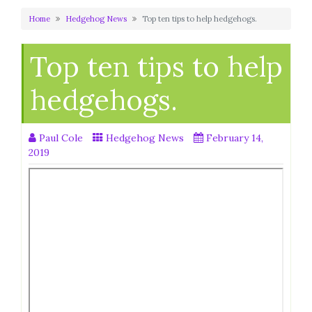
Home
Hedgehog News
Top ten tips to help hedgehogs.
Top ten tips to help
hedgehogs.
Paul Cole
Hedgehog News
February 14,
2019