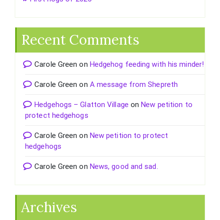
Recent Comments
Carole Green
on
Hedgehog feeding with his minder!
Carole Green
on
A message from Shepreth
Hedgehogs – Glatton Village
on
New petition to
protect hedgehogs
Carole Green
on
New petition to protect
hedgehogs
Carole Green
on
News, good and sad.
Archives