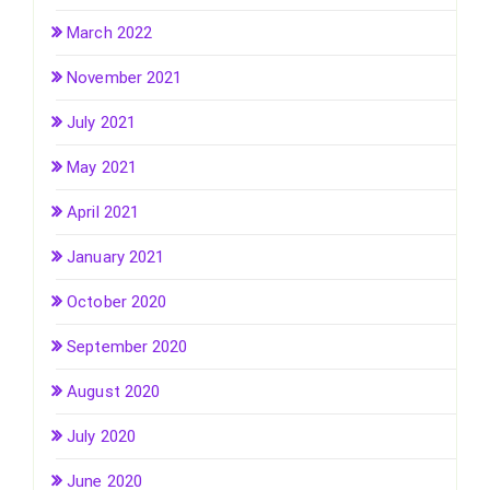
March 2022
November 2021
July 2021
May 2021
April 2021
January 2021
October 2020
September 2020
August 2020
July 2020
June 2020