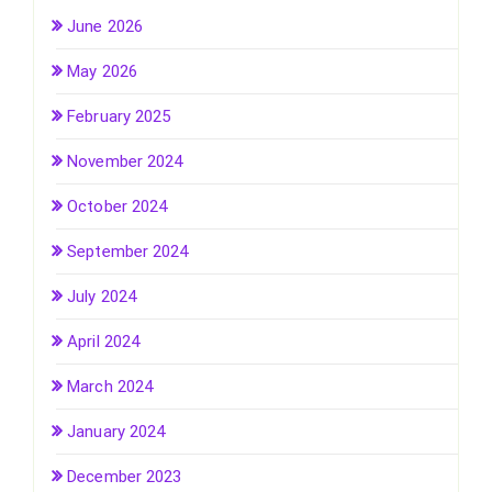
June 2026
May 2026
February 2025
November 2024
October 2024
September 2024
July 2024
April 2024
March 2024
January 2024
December 2023