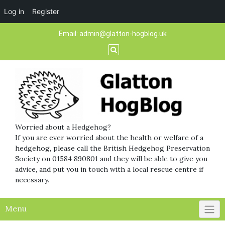
Log in
Register
Skip
Email:
admin@glatton-hogblog.uk
to
content
Worried about a Hedgehog?
If you are ever worried about the health or welfare of a
hedgehog, please call the British Hedgehog Preservation
Society on 01584 890801 and they will be able to give you
advice, and put you in touch with a local rescue centre if
necessary.
Menu