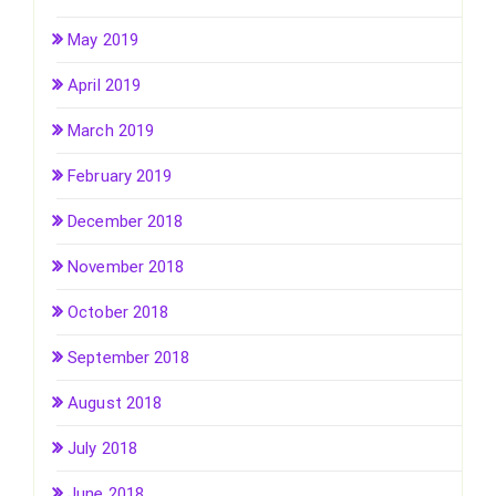
May 2019
April 2019
March 2019
February 2019
December 2018
November 2018
October 2018
September 2018
August 2018
July 2018
June 2018