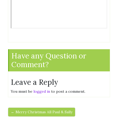
Have any Question or
Comment?
Leave a Reply
You must be
logged in
to post a comment.
← Merry Christmas All Paul & Sally