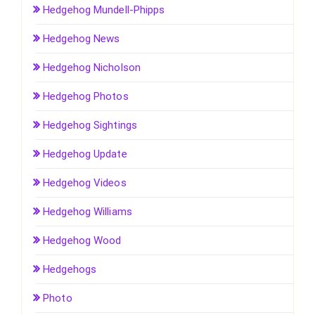
Hedgehog Mundell-Phipps
Hedgehog News
Hedgehog Nicholson
Hedgehog Photos
Hedgehog Sightings
Hedgehog Update
Hedgehog Videos
Hedgehog Williams
Hedgehog Wood
Hedgehogs
Photo