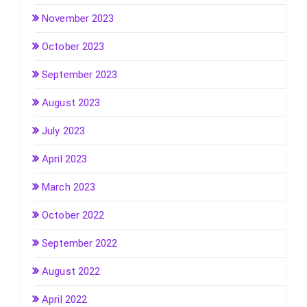
November 2023
October 2023
September 2023
August 2023
July 2023
April 2023
March 2023
October 2022
September 2022
August 2022
April 2022