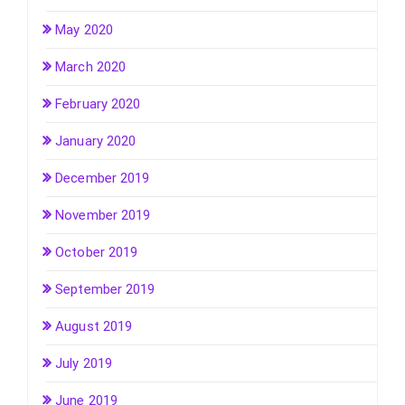
May 2020
March 2020
February 2020
January 2020
December 2019
November 2019
October 2019
September 2019
August 2019
July 2019
June 2019