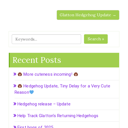
Glatton Hedgehog Update →
Search »
Recent Posts
More cuteness incoming!
Hedgehog Update, Tiny Delay for a Very Cute
Reason
Hedgehog release – Update
Help Track Glatton’s Returning Hedgehogs
First hogs of 2025