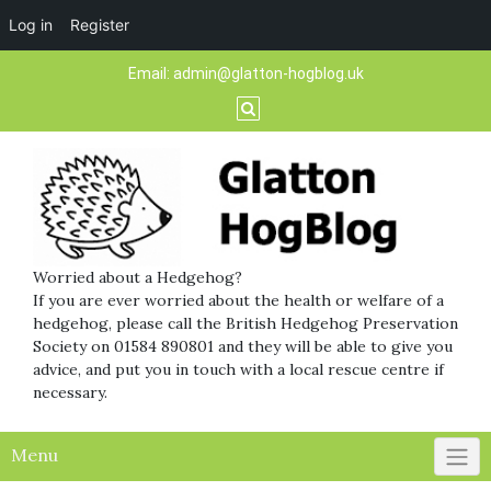
Log in
Register
Skip
Email:
admin@glatton-hogblog.uk
to
content
Worried about a Hedgehog?
If you are ever worried about the health or welfare of a
hedgehog, please call the British Hedgehog Preservation
Society on 01584 890801 and they will be able to give you
advice, and put you in touch with a local rescue centre if
necessary.
Menu