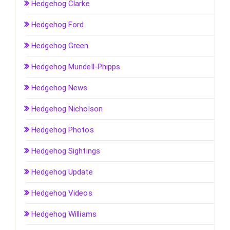
Hedgehog Clarke
Hedgehog Ford
Hedgehog Green
Hedgehog Mundell-Phipps
Hedgehog News
Hedgehog Nicholson
Hedgehog Photos
Hedgehog Sightings
Hedgehog Update
Hedgehog Videos
Hedgehog Williams