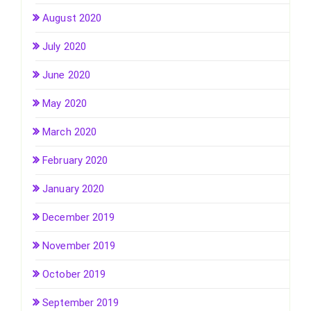
August 2020
July 2020
June 2020
May 2020
March 2020
February 2020
January 2020
December 2019
November 2019
October 2019
September 2019