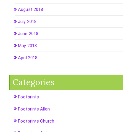
August 2018
July 2018
June 2018
May 2018
April 2018
Categories
Footprints
Footprints Allen
Footprints Church