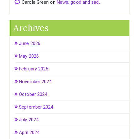
Carole Green
on
News, good and sad.
Archives
June 2026
May 2026
February 2025
November 2024
October 2024
September 2024
July 2024
April 2024