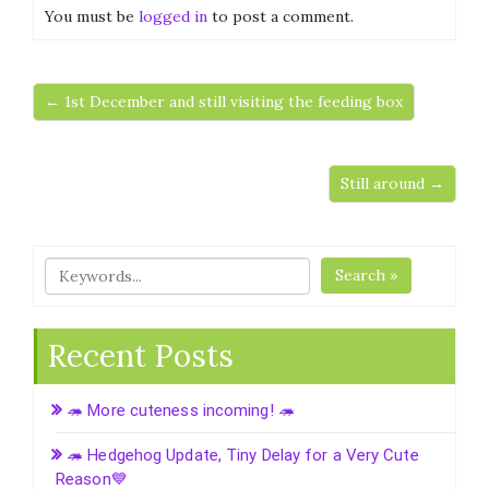
You must be
logged in
to post a comment.
← 1st December and still visiting the feeding box
Still around →
Search »
Recent Posts
🦔 More cuteness incoming! 🦔
🦔 Hedgehog Update, Tiny Delay for a Very Cute
Reason💙