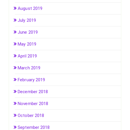
August 2019
July 2019
June 2019
May 2019
April 2019
March 2019
February 2019
December 2018
November 2018
October 2018
September 2018