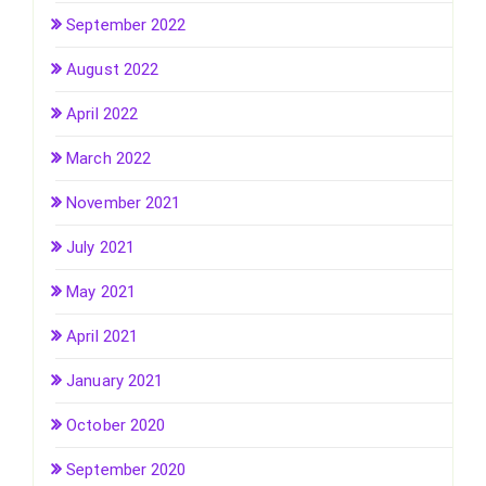
September 2022
August 2022
April 2022
March 2022
November 2021
July 2021
May 2021
April 2021
January 2021
October 2020
September 2020