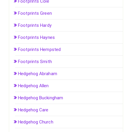
Footprints Cole
Footprints Green
Footprints Hardy
Footprints Haynes
Footprints Hempsted
Footprints Smith
Hedgehog Abraham
Hedgehog Allen
Hedgehog Buckingham
Hedgehog Care
Hedgehog Church