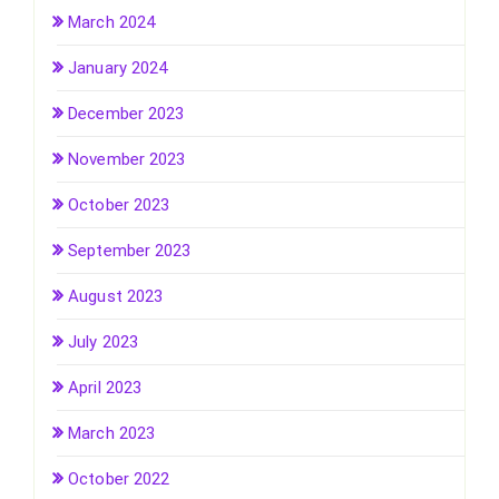
March 2024
January 2024
December 2023
November 2023
October 2023
September 2023
August 2023
July 2023
April 2023
March 2023
October 2022