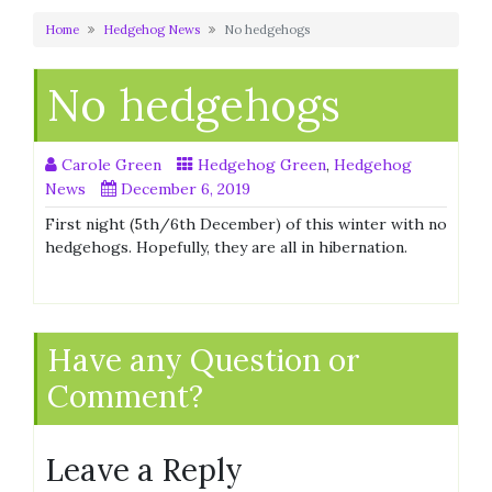
Home
Hedgehog News
No hedgehogs
No hedgehogs
Carole Green
Hedgehog Green
,
Hedgehog
News
December 6, 2019
First night (5th/6th December) of this winter with no
hedgehogs. Hopefully, they are all in hibernation.
Have any Question or
Comment?
Leave a Reply