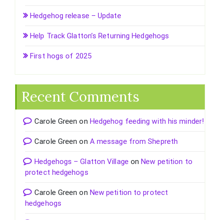
Hedgehog release – Update
Help Track Glatton’s Returning Hedgehogs
First hogs of 2025
Recent Comments
Carole Green
on
Hedgehog feeding with his minder!
Carole Green
on
A message from Shepreth
Hedgehogs – Glatton Village
on
New petition to
protect hedgehogs
Carole Green
on
New petition to protect
hedgehogs