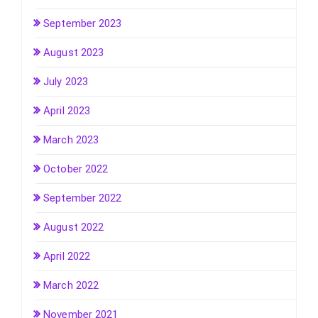
September 2023
August 2023
July 2023
April 2023
March 2023
October 2022
September 2022
August 2022
April 2022
March 2022
November 2021