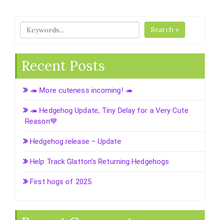
Search »
Recent Posts
🦔 More cuteness incoming! 🦔
🦔 Hedgehog Update, Tiny Delay for a Very Cute
Reason💙
Hedgehog release – Update
Help Track Glatton’s Returning Hedgehogs
First hogs of 2025