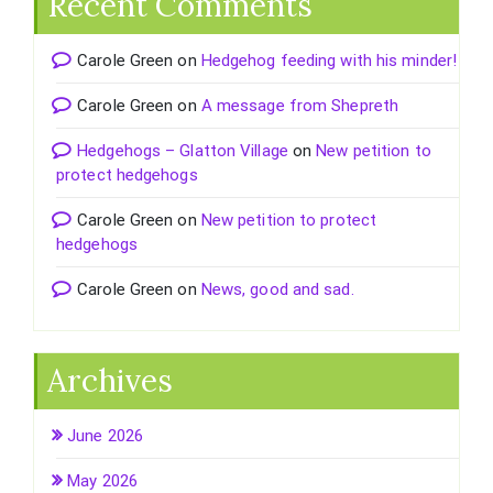
Recent Comments
Carole Green
on
Hedgehog feeding with his minder!
Carole Green
on
A message from Shepreth
Hedgehogs – Glatton Village
on
New petition to
protect hedgehogs
Carole Green
on
New petition to protect
hedgehogs
Carole Green
on
News, good and sad.
Archives
June 2026
May 2026