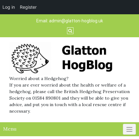
Log in
Register
Skip
Email:
admin@glatton-hogblog.uk
to
content
Worried about a Hedgehog?
If you are ever worried about the health or welfare of a
hedgehog, please call the British Hedgehog Preservation
Society on 01584 890801 and they will be able to give you
advice, and put you in touch with a local rescue centre if
necessary.
Menu