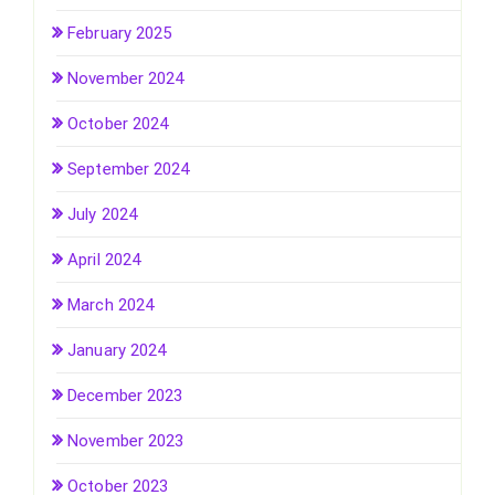
February 2025
November 2024
October 2024
September 2024
July 2024
April 2024
March 2024
January 2024
December 2023
November 2023
October 2023