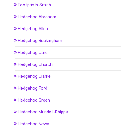
Footprints Smith
Hedgehog Abraham
Hedgehog Allen
Hedgehog Buckingham
Hedgehog Care
Hedgehog Church
Hedgehog Clarke
Hedgehog Ford
Hedgehog Green
Hedgehog Mundell-Phipps
Hedgehog News