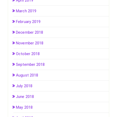
April 2019
March 2019
February 2019
December 2018
November 2018
October 2018
September 2018
August 2018
July 2018
June 2018
May 2018