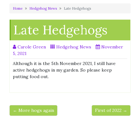
Home
Hedgehog News
Late Hedgehogs
Late Hedgehogs
Carole Green
Hedgehog News
November
5, 2021
Although it is the 5th November 2021, I still have
active hedgehogs in my garden. So please keep
putting food out.
← More hogs again
First of 2022 →