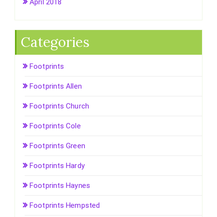
April 2018
Categories
Footprints
Footprints Allen
Footprints Church
Footprints Cole
Footprints Green
Footprints Hardy
Footprints Haynes
Footprints Hempsted