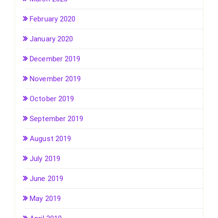
February 2020
January 2020
December 2019
November 2019
October 2019
September 2019
August 2019
July 2019
June 2019
May 2019