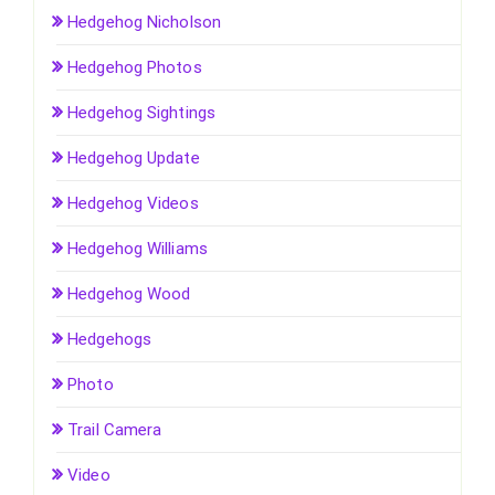
Hedgehog Nicholson
Hedgehog Photos
Hedgehog Sightings
Hedgehog Update
Hedgehog Videos
Hedgehog Williams
Hedgehog Wood
Hedgehogs
Photo
Trail Camera
Video