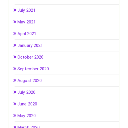
July 2021
May 2021
April 2021
January 2021
October 2020
September 2020
August 2020
July 2020
June 2020
May 2020
March 2020