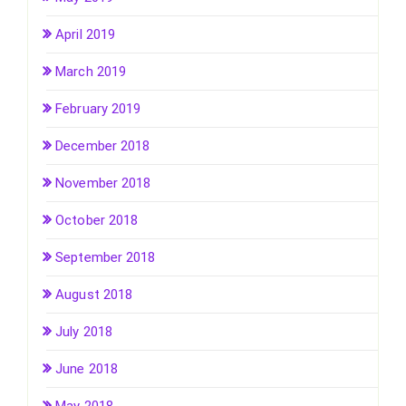
April 2019
March 2019
February 2019
December 2018
November 2018
October 2018
September 2018
August 2018
July 2018
June 2018