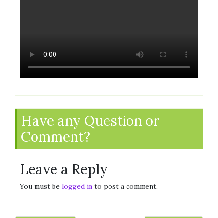
Have any Question or
Comment?
Leave a Reply
You must be
logged in
to post a comment.