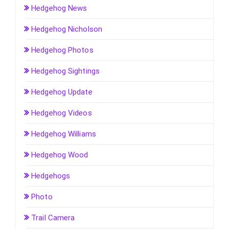
Hedgehog News
Hedgehog Nicholson
Hedgehog Photos
Hedgehog Sightings
Hedgehog Update
Hedgehog Videos
Hedgehog Williams
Hedgehog Wood
Hedgehogs
Photo
Trail Camera