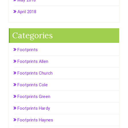
May 2018
April 2018
Categories
Footprints
Footprints Allen
Footprints Church
Footprints Cole
Footprints Green
Footprints Hardy
Footprints Haynes