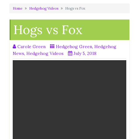
Home
Hedgehog Videos
Hogs vs Fox
Hogs vs Fox
Carole Green
Hedgehog Green
,
Hedgehog
News
,
Hedgehog Videos
July 5, 2018