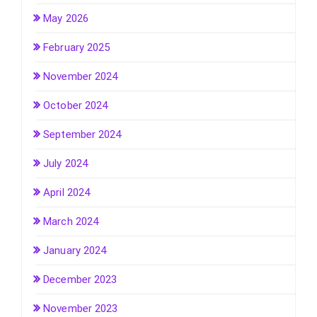
May 2026
February 2025
November 2024
October 2024
September 2024
July 2024
April 2024
March 2024
January 2024
December 2023
November 2023