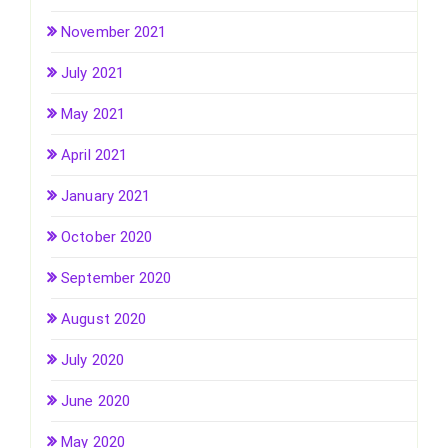
November 2021
July 2021
May 2021
April 2021
January 2021
October 2020
September 2020
August 2020
July 2020
June 2020
May 2020