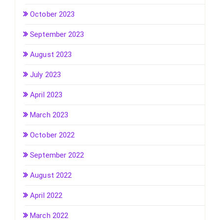
October 2023
September 2023
August 2023
July 2023
April 2023
March 2023
October 2022
September 2022
August 2022
April 2022
March 2022