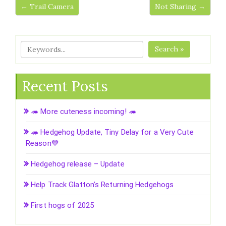
← Trail Camera
Not Sharing →
Search »
Recent Posts
🦔 More cuteness incoming! 🦔
🦔 Hedgehog Update, Tiny Delay for a Very Cute
Reason💙
Hedgehog release – Update
Help Track Glatton’s Returning Hedgehogs
First hogs of 2025