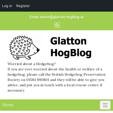
Log in
Register
Skip
Email:
admin@glatton-hogblog.uk
to
content
Worried about a Hedgehog?
If you are ever worried about the health or welfare of a
hedgehog, please call the British Hedgehog Preservation
Society on 01584 890801 and they will be able to give you
advice, and put you in touch with a local rescue centre if
necessary.
Menu