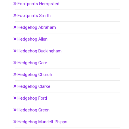
Footprints Hempsted
Footprints Smith
Hedgehog Abraham
Hedgehog Allen
Hedgehog Buckingham
Hedgehog Care
Hedgehog Church
Hedgehog Clarke
Hedgehog Ford
Hedgehog Green
Hedgehog Mundell-Phipps