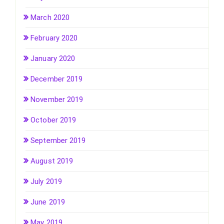
March 2020
February 2020
January 2020
December 2019
November 2019
October 2019
September 2019
August 2019
July 2019
June 2019
May 2019