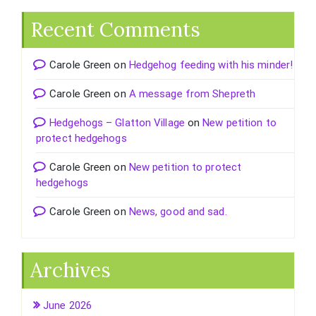
Recent Comments
Carole Green
on
Hedgehog feeding with his minder!
Carole Green
on
A message from Shepreth
Hedgehogs – Glatton Village
on
New petition to
protect hedgehogs
Carole Green
on
New petition to protect
hedgehogs
Carole Green
on
News, good and sad.
Archives
June 2026