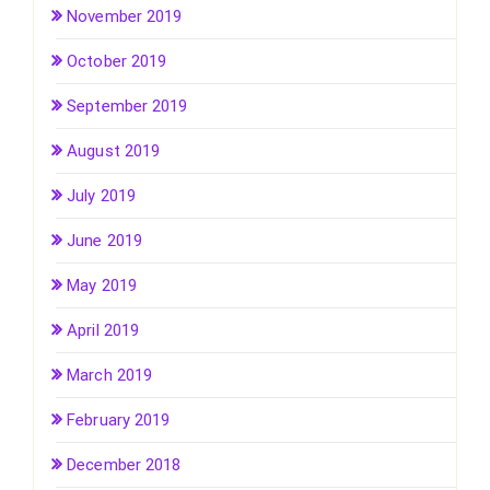
November 2019
October 2019
September 2019
August 2019
July 2019
June 2019
May 2019
April 2019
March 2019
February 2019
December 2018