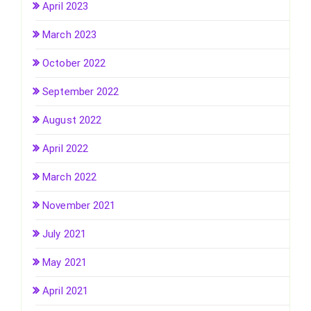
April 2023
March 2023
October 2022
September 2022
August 2022
April 2022
March 2022
November 2021
July 2021
May 2021
April 2021