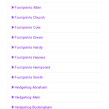
Footprints Allen
Footprints Church
Footprints Cole
Footprints Green
Footprints Hardy
Footprints Haynes
Footprints Hempsted
Footprints Smith
Hedgehog Abraham
Hedgehog Allen
Hedgehog Buckingham