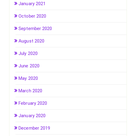
January 2021
October 2020
September 2020
August 2020
July 2020
June 2020
May 2020
March 2020
February 2020
January 2020
December 2019