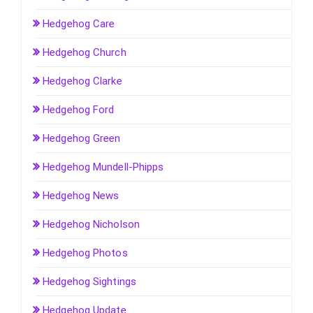
Hedgehog Care
Hedgehog Church
Hedgehog Clarke
Hedgehog Ford
Hedgehog Green
Hedgehog Mundell-Phipps
Hedgehog News
Hedgehog Nicholson
Hedgehog Photos
Hedgehog Sightings
Hedgehog Update