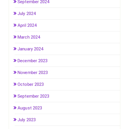
September 2024
July 2024
April 2024
March 2024
January 2024
December 2023
November 2023
October 2023
September 2023
August 2023
July 2023