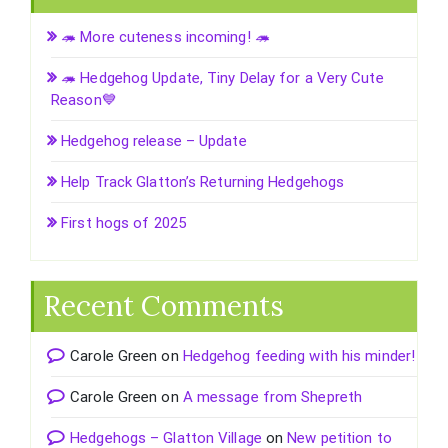
🦔 More cuteness incoming! 🦔
🦔 Hedgehog Update, Tiny Delay for a Very Cute
Reason💙
Hedgehog release – Update
Help Track Glatton’s Returning Hedgehogs
First hogs of 2025
Recent Comments
Carole Green
on
Hedgehog feeding with his minder!
Carole Green
on
A message from Shepreth
Hedgehogs – Glatton Village
on
New petition to