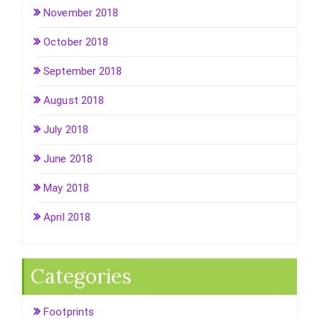
November 2018
October 2018
September 2018
August 2018
July 2018
June 2018
May 2018
April 2018
Categories
Footprints