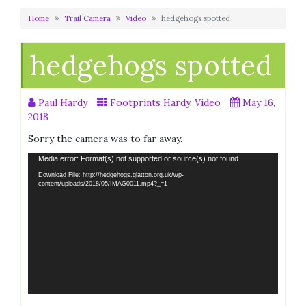
Home
Trail Camera
Video
hedgehogs spotted
hedgehogs spotted
Paul Hardy
Footprints Hardy
,
Video
May 16,
2018
Sorry the camera was to far away.
Video
Media error: Format(s) not supported or source(s) not found
Player
Download File: http://hedgehogs.glatton.org.uk/wp-
content/uploads/2018/05/IMAG0011.mp4?_=1