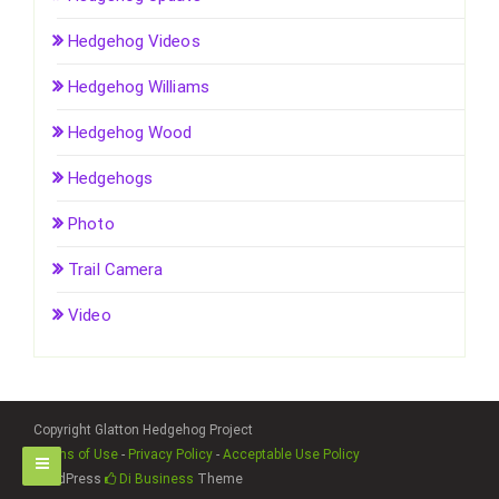
Hedgehog Videos
Hedgehog Williams
Hedgehog Wood
Hedgehogs
Photo
Trail Camera
Video
Copyright Glatton Hedgehog Project
Terms of Use
-
Privacy Policy
-
Acceptable Use Policy
WordPress
Di Business
Theme