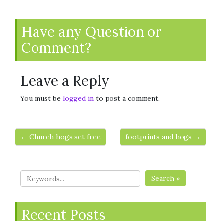
Have any Question or
Comment?
Leave a Reply
You must be
logged in
to post a comment.
← Church hogs set free
footprints and hogs →
Search »
Recent Posts