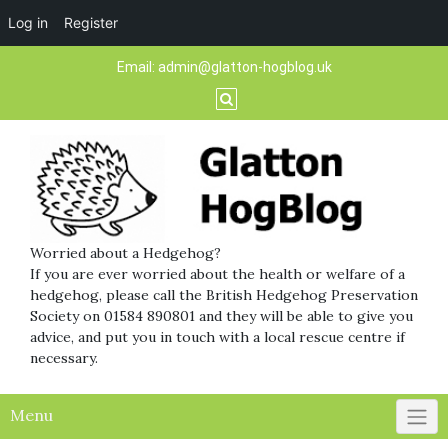
Log in
Register
Skip
Email:
admin@glatton-hogblog.uk
to
content
Worried about a Hedgehog?
If you are ever worried about the health or welfare of a
hedgehog, please call the British Hedgehog Preservation
Society on 01584 890801 and they will be able to give you
advice, and put you in touch with a local rescue centre if
necessary.
Menu