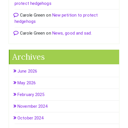
protect hedgehogs
Carole Green
on
New petition to protect
hedgehogs
Carole Green
on
News, good and sad.
Archives
June 2026
May 2026
February 2025
November 2024
October 2024