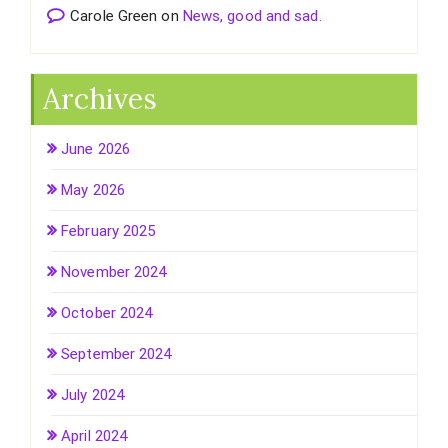
Carole Green
on
News, good and sad.
Archives
June 2026
May 2026
February 2025
November 2024
October 2024
September 2024
July 2024
April 2024