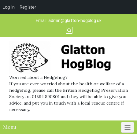
Log in
Register
Skip
Email:
admin@glatton-hogblog.uk
to
content
Worried about a Hedgehog?
If you are ever worried about the health or welfare of a
hedgehog, please call the British Hedgehog Preservation
Society on 01584 890801 and they will be able to give you
advice, and put you in touch with a local rescue centre if
necessary.
Menu