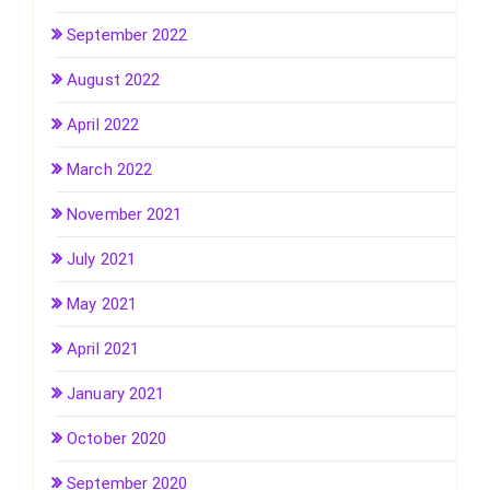
September 2022
August 2022
April 2022
March 2022
November 2021
July 2021
May 2021
April 2021
January 2021
October 2020
September 2020