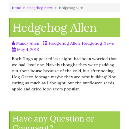
Home
Hedgehog News
Hedgehog Allen
Hedgehog Allen
Mandy Allen
Hedgehog Allen
,
Hedgehog News
May 4, 2018
Both Hogs appeared last night, had been worried that
we had ‘lost’ one. Naively thought they were padding
out their house because of the cold, but after seeing
Hog Green footage maybe they are nest building! Not
eating as much as I thought, but the sunflower seeds,
apple and dried food seem popular.
Have any Question or
Comment?