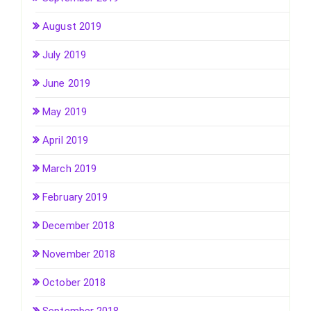
August 2019
July 2019
June 2019
May 2019
April 2019
March 2019
February 2019
December 2018
November 2018
October 2018