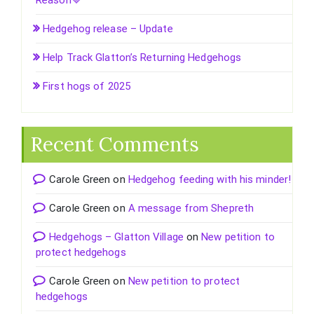
Reason💙
Hedgehog release – Update
Help Track Glatton’s Returning Hedgehogs
First hogs of 2025
Recent Comments
Carole Green
on
Hedgehog feeding with his minder!
Carole Green
on
A message from Shepreth
Hedgehogs – Glatton Village
on
New petition to
protect hedgehogs
Carole Green
on
New petition to protect
hedgehogs