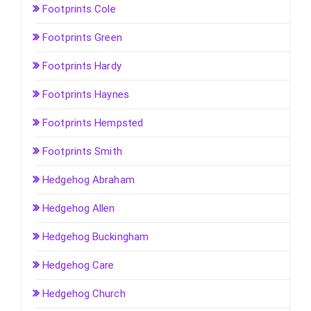
Footprints Cole
Footprints Green
Footprints Hardy
Footprints Haynes
Footprints Hempsted
Footprints Smith
Hedgehog Abraham
Hedgehog Allen
Hedgehog Buckingham
Hedgehog Care
Hedgehog Church