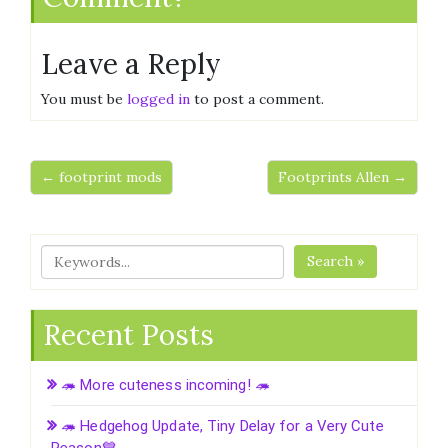
Leave a Reply
You must be
logged in
to post a comment.
← footprint mods
Footprints Allen →
Search »
Recent Posts
🦔 More cuteness incoming! 🦔
🦔 Hedgehog Update, Tiny Delay for a Very Cute