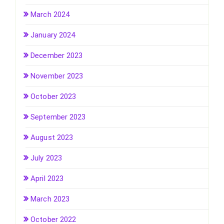
March 2024
January 2024
December 2023
November 2023
October 2023
September 2023
August 2023
July 2023
April 2023
March 2023
October 2022