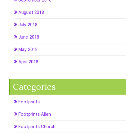
September 2018
August 2018
July 2018
June 2018
May 2018
April 2018
Categories
Footprints
Footprints Allen
Footprints Church