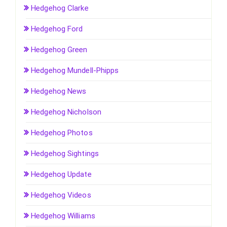
Hedgehog Clarke
Hedgehog Ford
Hedgehog Green
Hedgehog Mundell-Phipps
Hedgehog News
Hedgehog Nicholson
Hedgehog Photos
Hedgehog Sightings
Hedgehog Update
Hedgehog Videos
Hedgehog Williams