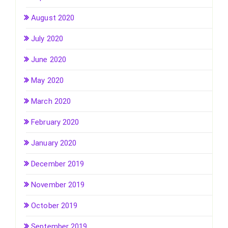
August 2020
July 2020
June 2020
May 2020
March 2020
February 2020
January 2020
December 2019
November 2019
October 2019
September 2019