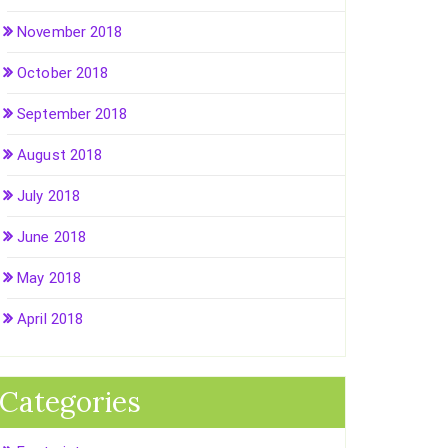
November 2018
October 2018
September 2018
August 2018
July 2018
June 2018
May 2018
April 2018
Categories