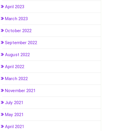
April 2023
March 2023
October 2022
September 2022
August 2022
April 2022
March 2022
November 2021
July 2021
May 2021
April 2021