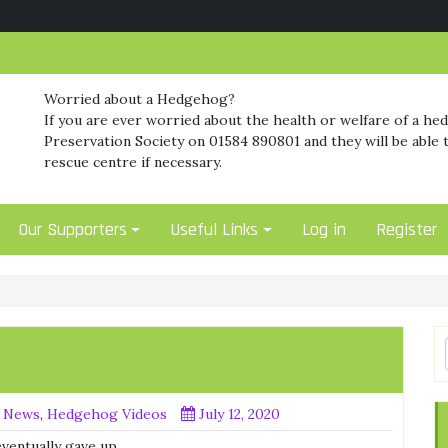
Worried about a Hedgehog?
If you are ever worried about the health or welfare of a he
Preservation Society on 01584 890801 and they will be able t
rescue centre if necessary.
Our Supporters
Useful Links
Log in
Register
 News
,
Hedgehog Videos
July 12, 2020
ventually gave up.