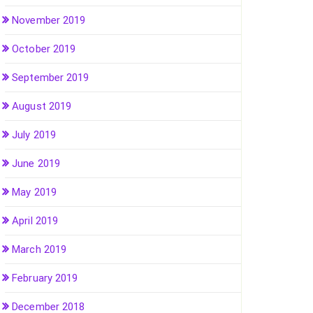
November 2019
October 2019
September 2019
August 2019
July 2019
June 2019
May 2019
April 2019
March 2019
February 2019
December 2018