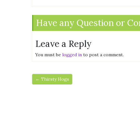
Have any Question or C
Leave a Reply
You must be
logged in
to post a comment.
← Thirsty Hogs