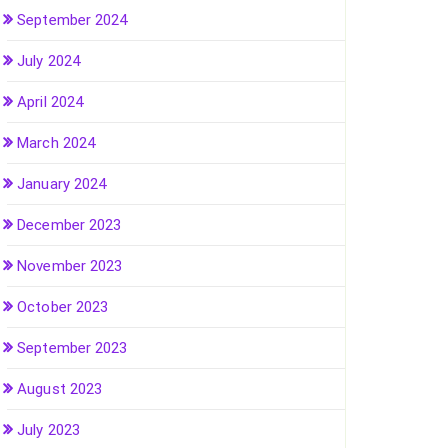
September 2024
July 2024
April 2024
March 2024
January 2024
December 2023
November 2023
October 2023
September 2023
August 2023
July 2023