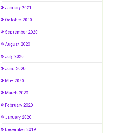
January 2021
October 2020
September 2020
August 2020
July 2020
June 2020
May 2020
March 2020
February 2020
January 2020
December 2019