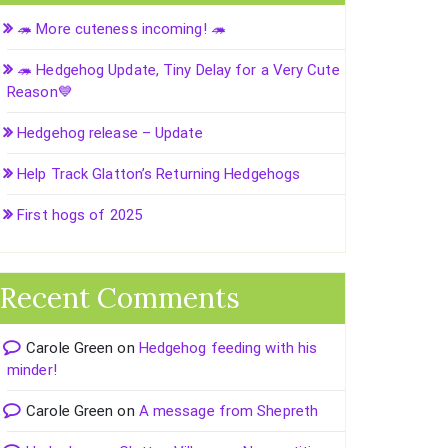
🦔 More cuteness incoming! 🦔
🦔 Hedgehog Update, Tiny Delay for a Very Cute
Reason💙
Hedgehog release – Update
Help Track Glatton’s Returning Hedgehogs
First hogs of 2025
Recent Comments
Carole Green
on
Hedgehog feeding with his
minder!
Carole Green
on
A message from Shepreth