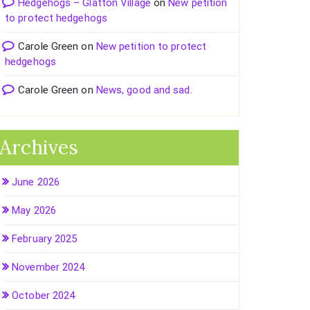
Hedgehogs – Glatton Village
on
New petition
to protect hedgehogs
Carole Green
on
New petition to protect
hedgehogs
Carole Green
on
News, good and sad.
Archives
June 2026
May 2026
February 2025
November 2024
October 2024