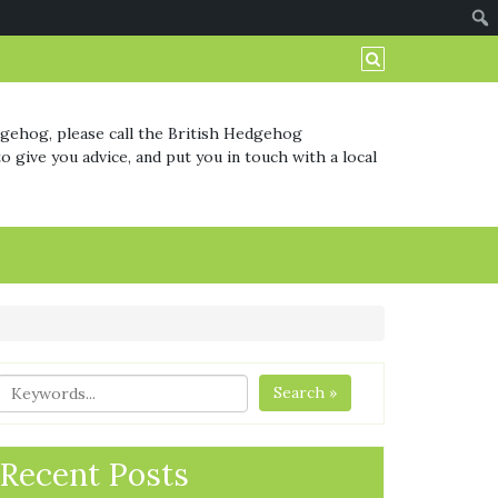
dgehog, please call the British Hedgehog
o give you advice, and put you in touch with a local
Search »
Recent Posts