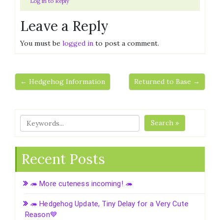
Log in to Reply
Leave a Reply
You must be
logged in
to post a comment.
← Hedgehog Information
Returned to Base →
Search »
Recent Posts
🦔 More cuteness incoming! 🦔
🦔 Hedgehog Update, Tiny Delay for a Very Cute
Reason💙