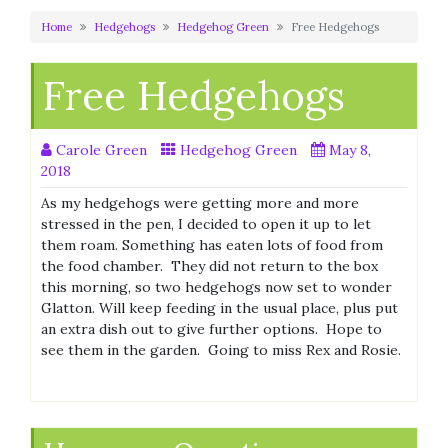
Home
Hedgehogs
Hedgehog Green
Free Hedgehogs
Free Hedgehogs
Carole Green
Hedgehog Green
May 8,
2018
As my hedgehogs were getting more and more
stressed in the pen, I decided to open it up to let
them roam. Something has eaten lots of food from
the food chamber. They did not return to the box
this morning, so two hedgehogs now set to wonder
Glatton. Will keep feeding in the usual place, plus put
an extra dish out to give further options. Hope to
see them in the garden. Going to miss Rex and Rosie.