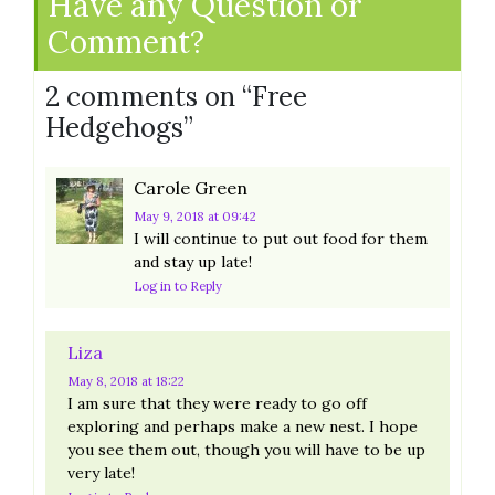
Have any Question or
Comment?
2 comments on “
Free
Hedgehogs
”
Carole Green
May 9, 2018
at 09:42
I will continue to put out food for them
and stay up late!
Log in to Reply
Liza
May 8, 2018
at 18:22
I am sure that they were ready to go off
exploring and perhaps make a new nest. I hope
you see them out, though you will have to be up
very late!