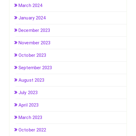
March 2024
January 2024
December 2023
November 2023
October 2023
September 2023
August 2023
July 2023
April 2023
March 2023
October 2022