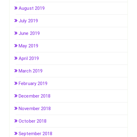
August 2019
July 2019
June 2019
May 2019
April 2019
March 2019
February 2019
December 2018
November 2018
October 2018
September 2018