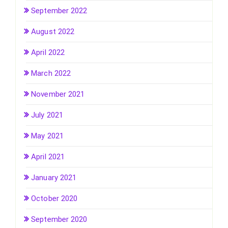
September 2022
August 2022
April 2022
March 2022
November 2021
July 2021
May 2021
April 2021
January 2021
October 2020
September 2020