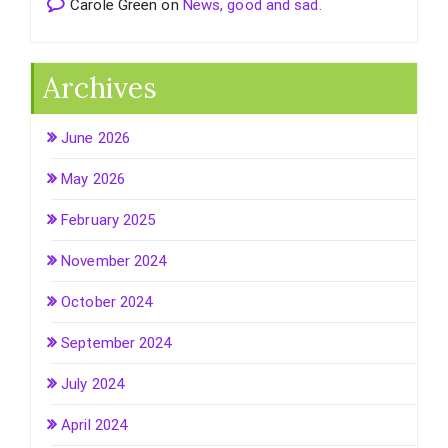
Carole Green
on
News, good and sad.
Archives
June 2026
May 2026
February 2025
November 2024
October 2024
September 2024
July 2024
April 2024