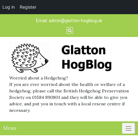
Log in
Register
Skip
Email:
admin@glatton-hogblog.uk
to
content
Worried about a Hedgehog?
If you are ever worried about the health or welfare of a
hedgehog, please call the British Hedgehog Preservation
Society on 01584 890801 and they will be able to give you
advice, and put you in touch with a local rescue centre if
necessary.
Menu