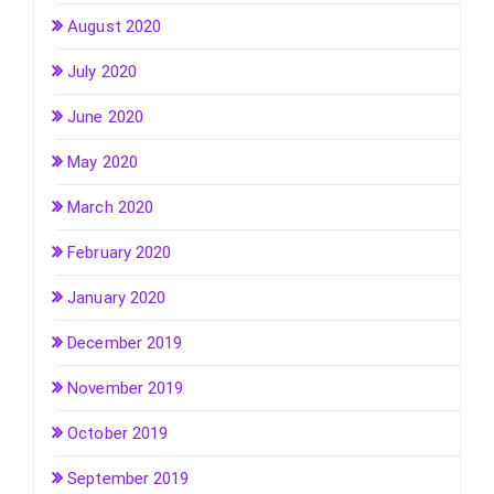
August 2020
July 2020
June 2020
May 2020
March 2020
February 2020
January 2020
December 2019
November 2019
October 2019
September 2019