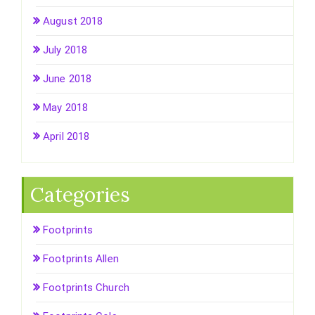
August 2018
July 2018
June 2018
May 2018
April 2018
Categories
Footprints
Footprints Allen
Footprints Church