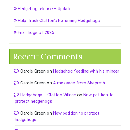
Hedgehog release – Update
Help Track Glatton’s Returning Hedgehogs
First hogs of 2025
Recent Comments
Carole Green
on
Hedgehog feeding with his minder!
Carole Green
on
A message from Shepreth
Hedgehogs – Glatton Village
on
New petition to
protect hedgehogs
Carole Green
on
New petition to protect
hedgehogs