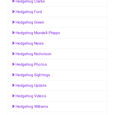
Hedgehog Clarke
Hedgehog Ford
Hedgehog Green
Hedgehog Mundell-Phipps
Hedgehog News
Hedgehog Nicholson
Hedgehog Photos
Hedgehog Sightings
Hedgehog Update
Hedgehog Videos
Hedgehog Williams