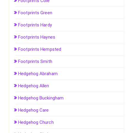
Footprints Cole
Footprints Green
Footprints Hardy
Footprints Haynes
Footprints Hempsted
Footprints Smith
Hedgehog Abraham
Hedgehog Allen
Hedgehog Buckingham
Hedgehog Care
Hedgehog Church