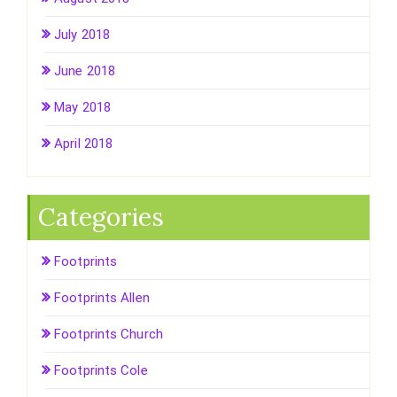
July 2018
June 2018
May 2018
April 2018
Categories
Footprints
Footprints Allen
Footprints Church
Footprints Cole