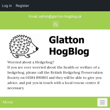
Log in
Register
Skip
Email:
admin@glatton-hogblog.uk
to
content
Worried about a Hedgehog?
If you are ever worried about the health or welfare of a
hedgehog, please call the British Hedgehog Preservation
Society on 01584 890801 and they will be able to give you
advice, and put you in touch with a local rescue centre if
necessary.
Menu