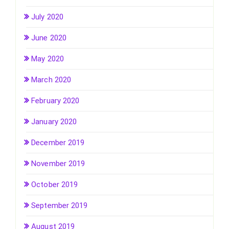
July 2020
June 2020
May 2020
March 2020
February 2020
January 2020
December 2019
November 2019
October 2019
September 2019
August 2019