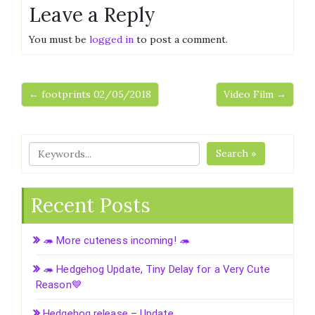
Leave a Reply
You must be
logged in
to post a comment.
← footprints 02/05/2018
Video Film →
Search »
Recent Posts
🦔 More cuteness incoming! 🦔
🦔 Hedgehog Update, Tiny Delay for a Very Cute
Reason💙
Hedgehog release – Update