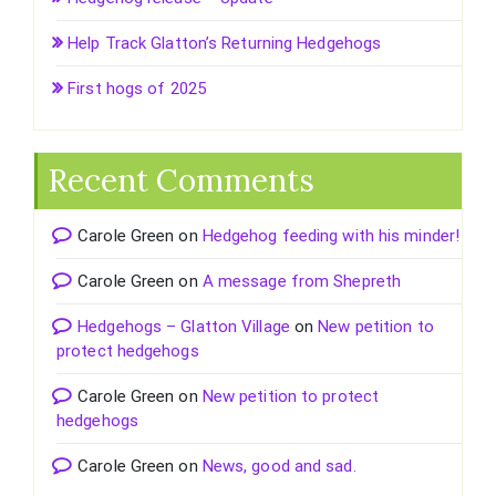
Help Track Glatton’s Returning Hedgehogs
First hogs of 2025
Recent Comments
Carole Green
on
Hedgehog feeding with his minder!
Carole Green
on
A message from Shepreth
Hedgehogs – Glatton Village
on
New petition to
protect hedgehogs
Carole Green
on
New petition to protect
hedgehogs
Carole Green
on
News, good and sad.