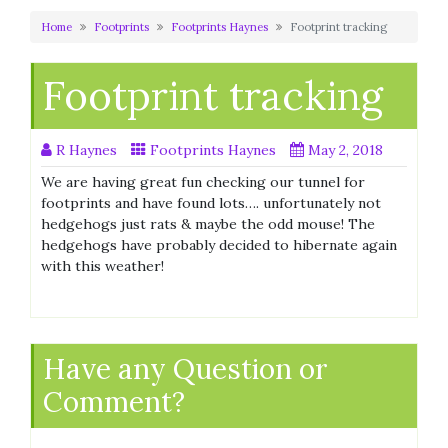
Home
Footprints
Footprints Haynes
Footprint tracking
Footprint tracking
R Haynes
Footprints Haynes
May 2, 2018
We are having great fun checking our tunnel for
footprints and have found lots…. unfortunately not
hedgehogs just rats & maybe the odd mouse! The
hedgehogs have probably decided to hibernate again
with this weather!
Have any Question or
Comment?