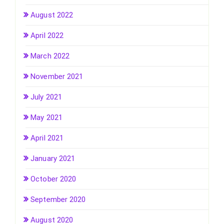
August 2022
April 2022
March 2022
November 2021
July 2021
May 2021
April 2021
January 2021
October 2020
September 2020
August 2020