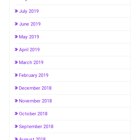
July 2019
June 2019
May 2019
April 2019
March 2019
February 2019
December 2018
November 2018
October 2018
September 2018
August 2018