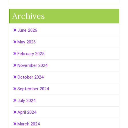
Archives
June 2026
May 2026
February 2025
November 2024
October 2024
September 2024
July 2024
April 2024
March 2024