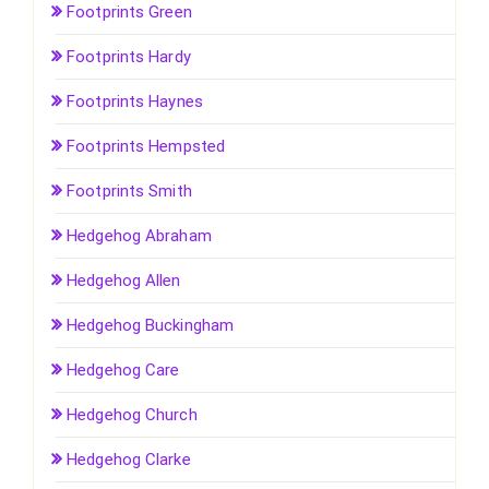
Footprints Green
Footprints Hardy
Footprints Haynes
Footprints Hempsted
Footprints Smith
Hedgehog Abraham
Hedgehog Allen
Hedgehog Buckingham
Hedgehog Care
Hedgehog Church
Hedgehog Clarke