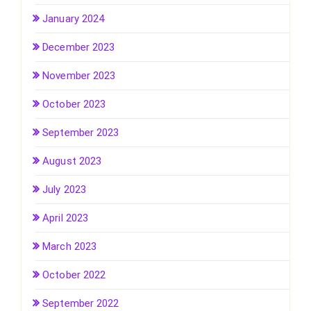
January 2024
December 2023
November 2023
October 2023
September 2023
August 2023
July 2023
April 2023
March 2023
October 2022
September 2022