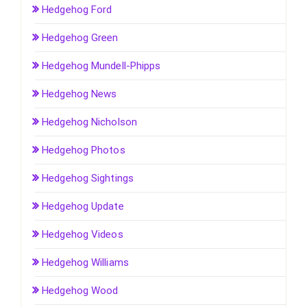
Hedgehog Ford
Hedgehog Green
Hedgehog Mundell-Phipps
Hedgehog News
Hedgehog Nicholson
Hedgehog Photos
Hedgehog Sightings
Hedgehog Update
Hedgehog Videos
Hedgehog Williams
Hedgehog Wood