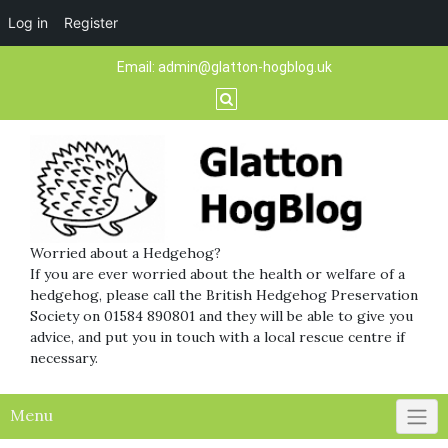
Log in
Register
Skip
Email:
admin@glatton-hogblog.uk
to
content
Worried about a Hedgehog?
If you are ever worried about the health or welfare of a
hedgehog, please call the British Hedgehog Preservation
Society on 01584 890801 and they will be able to give you
advice, and put you in touch with a local rescue centre if
necessary.
Menu