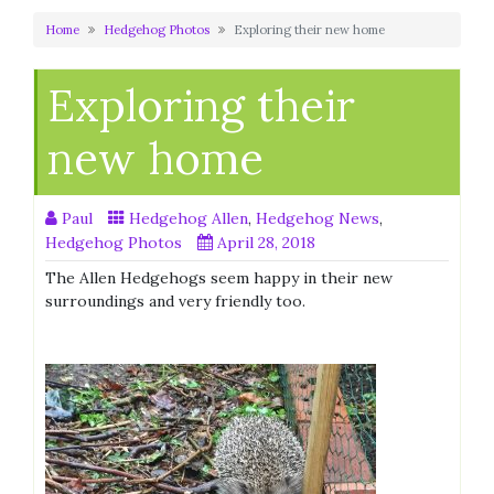
Home
Hedgehog Photos
Exploring their new home
Exploring their
new home
Paul
Hedgehog Allen
,
Hedgehog News
,
Hedgehog Photos
April 28, 2018
The Allen Hedgehogs seem happy in their new
surroundings and very friendly too.