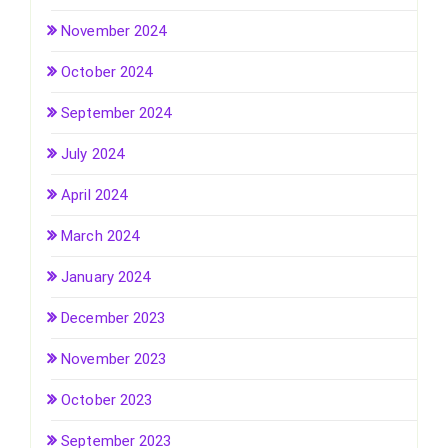
November 2024
October 2024
September 2024
July 2024
April 2024
March 2024
January 2024
December 2023
November 2023
October 2023
September 2023