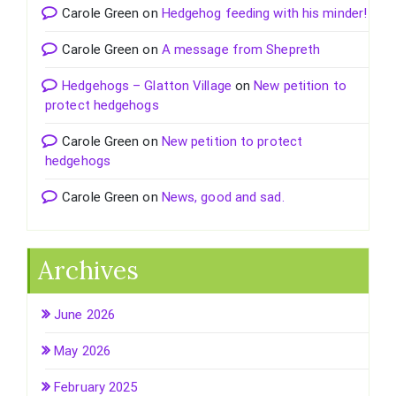
Carole Green
on
Hedgehog feeding with his minder!
Carole Green
on
A message from Shepreth
Hedgehogs – Glatton Village
on
New petition to
protect hedgehogs
Carole Green
on
New petition to protect
hedgehogs
Carole Green
on
News, good and sad.
Archives
June 2026
May 2026
February 2025