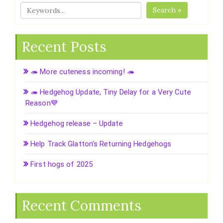
Search »
Recent Posts
🦔 More cuteness incoming! 🦔
🦔 Hedgehog Update, Tiny Delay for a Very Cute
Reason💙
Hedgehog release – Update
Help Track Glatton’s Returning Hedgehogs
First hogs of 2025
Recent Comments