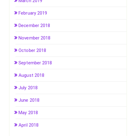
March 2019
February 2019
December 2018
November 2018
October 2018
September 2018
August 2018
July 2018
June 2018
May 2018
April 2018