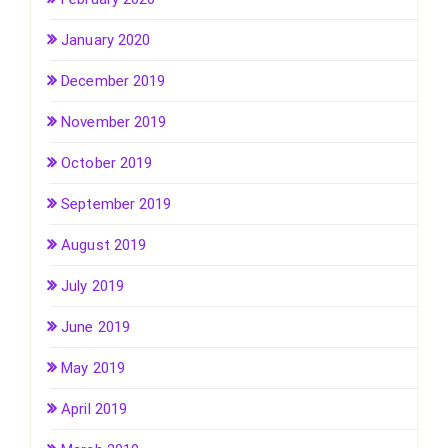
January 2020
December 2019
November 2019
October 2019
September 2019
August 2019
July 2019
June 2019
May 2019
April 2019