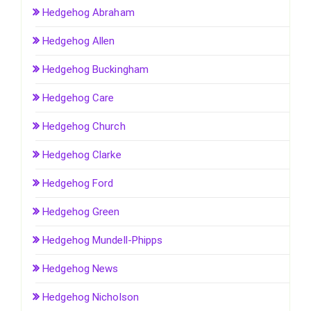
Hedgehog Abraham
Hedgehog Allen
Hedgehog Buckingham
Hedgehog Care
Hedgehog Church
Hedgehog Clarke
Hedgehog Ford
Hedgehog Green
Hedgehog Mundell-Phipps
Hedgehog News
Hedgehog Nicholson