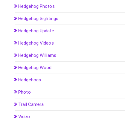
Hedgehog Photos
Hedgehog Sightings
Hedgehog Update
Hedgehog Videos
Hedgehog Williams
Hedgehog Wood
Hedgehogs
Photo
Trail Camera
Video