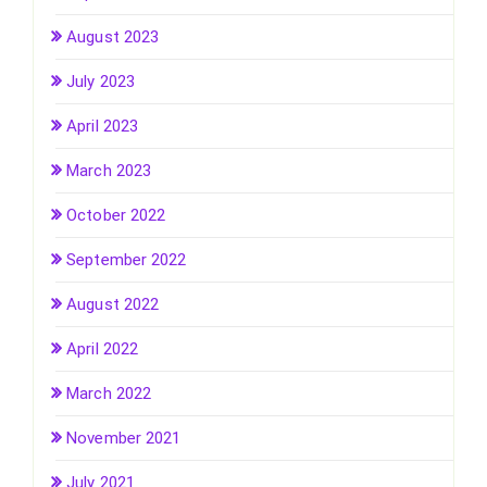
August 2023
July 2023
April 2023
March 2023
October 2022
September 2022
August 2022
April 2022
March 2022
November 2021
July 2021