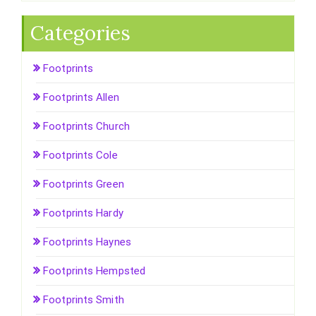
Categories
Footprints
Footprints Allen
Footprints Church
Footprints Cole
Footprints Green
Footprints Hardy
Footprints Haynes
Footprints Hempsted
Footprints Smith