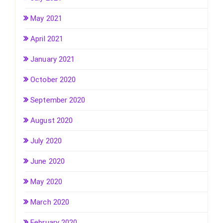
May 2021
April 2021
January 2021
October 2020
September 2020
August 2020
July 2020
June 2020
May 2020
March 2020
February 2020