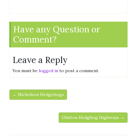
Have any Question or
Comment?
Leave a Reply
You must be
logged in
to post a comment.
← Nicholson Hedgehogs
Glatton Hedghog Highways →