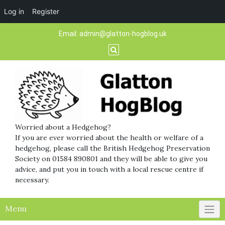
Log in
Register
Skip
Email:
admin@glatton-hogblog.uk
to
content
Worried about a Hedgehog?
If you are ever worried about the health or welfare of a
hedgehog, please call the British Hedgehog Preservation
Society on 01584 890801 and they will be able to give you
advice, and put you in touch with a local rescue centre if
necessary.
Menu