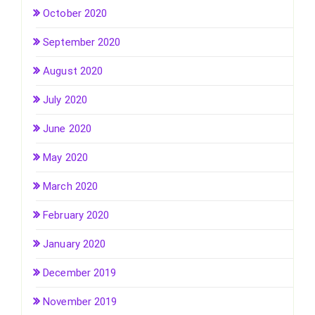
October 2020
September 2020
August 2020
July 2020
June 2020
May 2020
March 2020
February 2020
January 2020
December 2019
November 2019