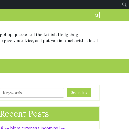
dgehog, please call the British Hedgehog
o give you advice, and put you in touch with a local
Search »
Recent Posts
🦔 More cuteness incoming! 🦔