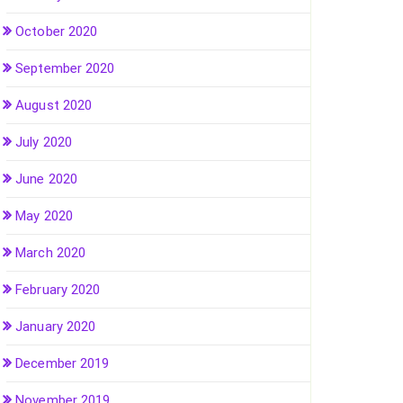
October 2020
September 2020
August 2020
July 2020
June 2020
May 2020
March 2020
February 2020
January 2020
December 2019
November 2019