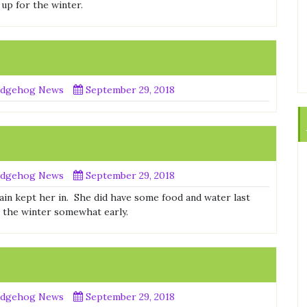
 up for the winter.
dgehog News
September 29, 2018
dgehog News
September 29, 2018
rain kept her in. She did have some food and water last
r the winter somewhat early.
dgehog News
September 29, 2018