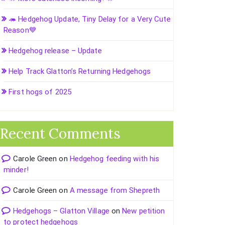
🦔 Hedgehog Update, Tiny Delay for a Very Cute
Reason💙
Hedgehog release – Update
Help Track Glatton’s Returning Hedgehogs
First hogs of 2025
Recent Comments
Carole Green
on
Hedgehog feeding with his
minder!
Carole Green
on
A message from Shepreth
Hedgehogs – Glatton Village
on
New petition
to protect hedgehogs