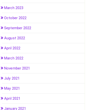
March 2023
October 2022
September 2022
August 2022
April 2022
March 2022
November 2021
July 2021
May 2021
April 2021
January 2021