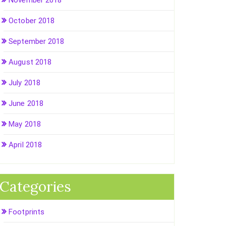
November 2018
October 2018
September 2018
August 2018
July 2018
June 2018
May 2018
April 2018
Categories
Footprints