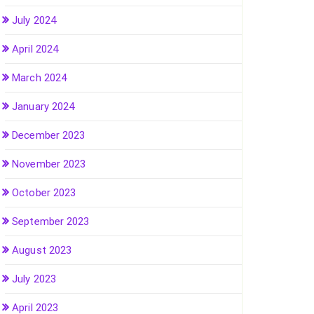
July 2024
April 2024
March 2024
January 2024
December 2023
November 2023
October 2023
September 2023
August 2023
July 2023
April 2023