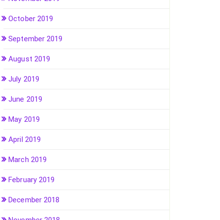
October 2019
September 2019
August 2019
July 2019
June 2019
May 2019
April 2019
March 2019
February 2019
December 2018