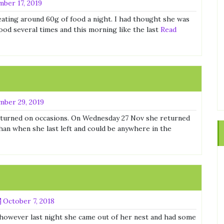
ber 17, 2019
s eating around 60g of food a night. I had thought she was
ood several times and this morning like the last
Read
ber 29, 2019
turned on occasions. On Wednesday 27 Nov she returned
han when she last left and could be anywhere in the
October 7, 2018
owever last night she came out of her nest and had some