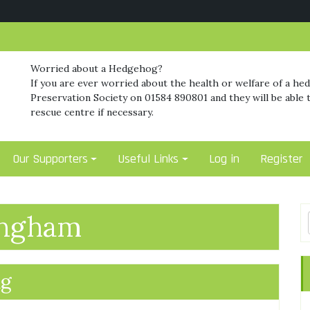
Worried about a Hedgehog?
If you are ever worried about the health or welfare of a he
Preservation Society on 01584 890801 and they will be able t
rescue centre if necessary.
Our Supporters
Useful Links
Log in
Register
ingham
ng