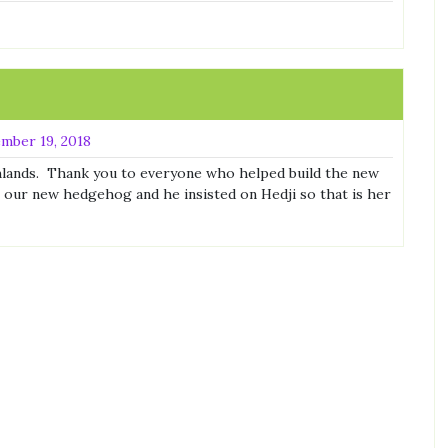
mber 19, 2018
lands. Thank you to everyone who helped build the new
our new hedgehog and he insisted on Hedji so that is her