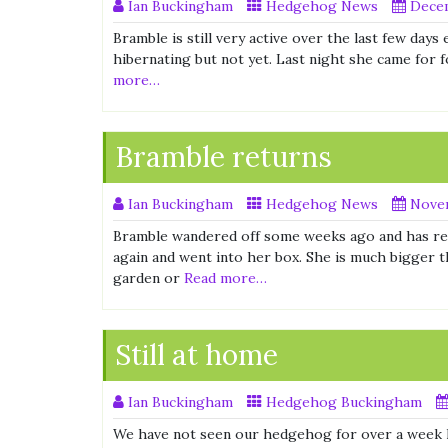
Ian Buckingham
Hedgehog News
Decem
Bramble is still very active over the last few day
hibernating but not yet. Last night she came for f
more…
Bramble returns
Ian Buckingham
Hedgehog News
Novem
Bramble wandered off some weeks ago and has re
again and went into her box. She is much bigger t
garden or
Read more…
Still at home
Ian Buckingham
Hedgehog Buckingham
We have not seen our hedgehog for over a week h