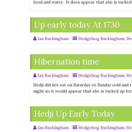
food and water. It does appear that she is tucked
Up early today At 1730
Ian Buckingham
Hedgehog Buckingham
,
He
Hibernation time
Ian Buckingham
Hedgehog Buckingham
,
He
Hedji did not eat on Saturday or Sunday cold and 
night so it would appear that she is tucked up fo
Hedji Up Early Today
Ian Buckingham
Hedgehog Buckingham
,
He