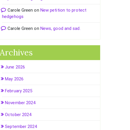
Carole Green
on
New petition to protect
hedgehogs
Carole Green
on
News, good and sad.
Archives
June 2026
May 2026
February 2025
November 2024
October 2024
September 2024