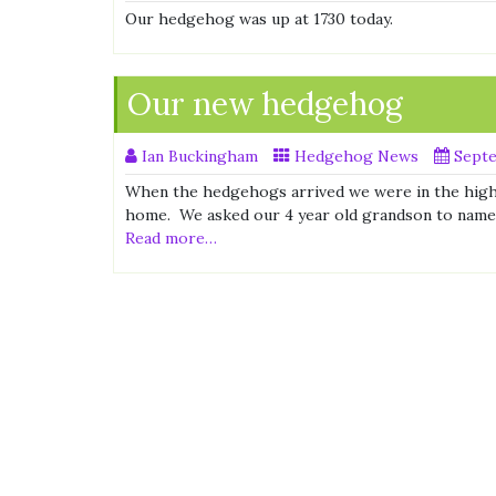
Our hedgehog was up at 1730 today.
Our new hedgehog
Ian Buckingham
Hedgehog News
Septe
When the hedgehogs arrived we were in the high
home. We asked our 4 year old grandson to name 
Read more…