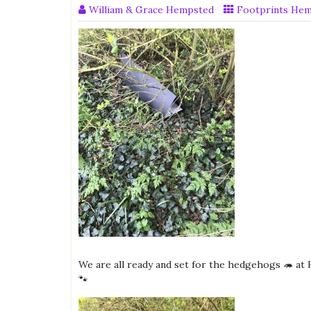
William & Grace Hempsted
Footprints He
We are all ready and set for the hedgehogs 🦔 at
🐾