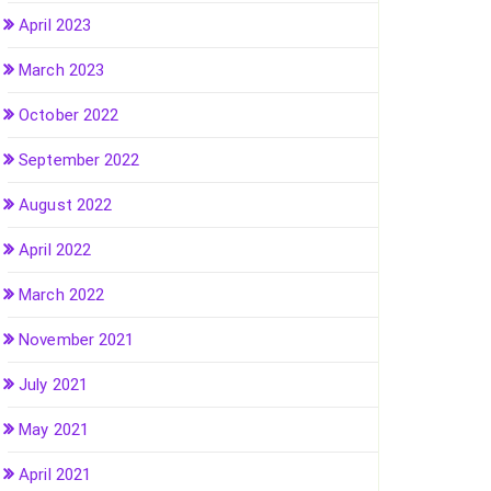
April 2023
March 2023
October 2022
September 2022
August 2022
April 2022
March 2022
November 2021
July 2021
May 2021
April 2021