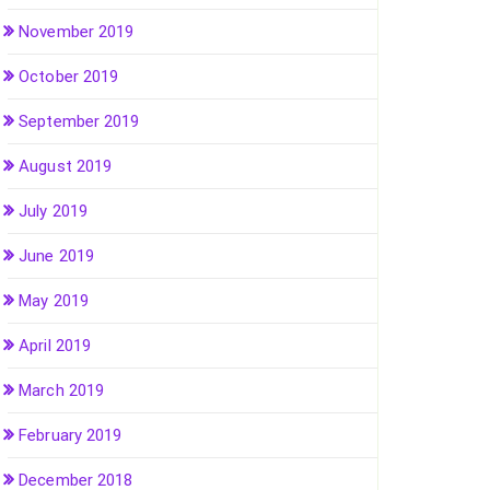
November 2019
October 2019
September 2019
August 2019
July 2019
June 2019
May 2019
April 2019
March 2019
February 2019
December 2018