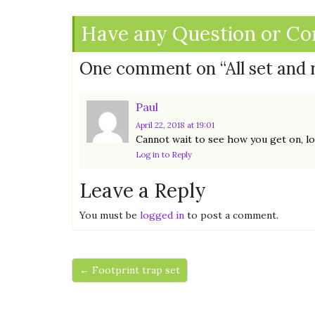
Have any Question or C
One comment on “
All set and
Paul
April 22, 2018
at 19:01
Cannot wait to see how you get on, loo
Log in to Reply
Leave a Reply
You must be
logged in
to post a comment.
← Footprint trap set