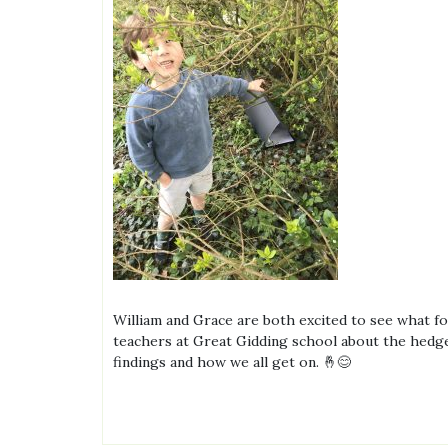
William and Grace are both excited to see what foo
teachers at Great Gidding school about the hedgeh
findings and how we all get on. 🤞😊