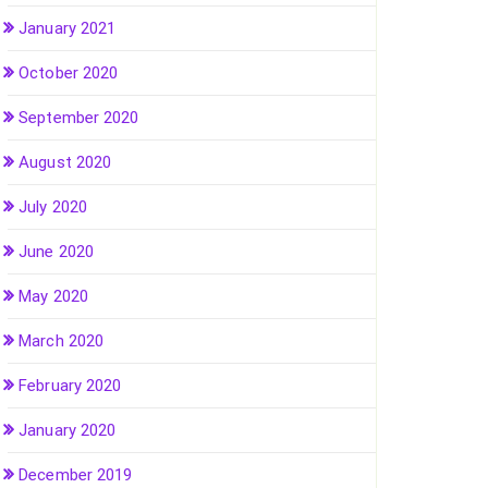
January 2021
October 2020
September 2020
August 2020
July 2020
June 2020
May 2020
March 2020
February 2020
January 2020
December 2019