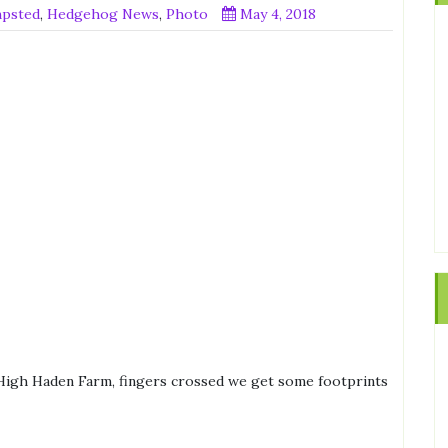
mpsted
,
Hedgehog News
,
Photo
May 4, 2018
 High Haden Farm, fingers crossed we get some footprints