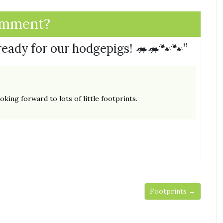
omment?
 ready for our hodgepigs! 🦔🦔🐾🐾
”
king forward to lots of little footprints.
Footprints →