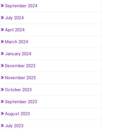
September 2024
July 2024
April 2024
March 2024
January 2024
December 2023
November 2023
October 2023
September 2023
August 2023
July 2023