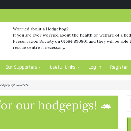
Worried about a Hedgehog?
If you are ever worried about the health or welfare of a he
Preservation Society on 01584 890801 and they will be able t
rescue centre if necessary.
Our Supporters
Useful Links
Log in
Register
hodgepigs! 🦔🦔🐾🐾
for our hodgepigs! 🦔