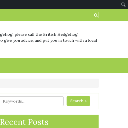
dgehog, please call the British Hedgehog
o give you advice, and put you in touch with a local
Search »
Recent Posts