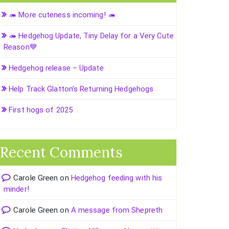
🦔 More cuteness incoming! 🦔
🦔 Hedgehog Update, Tiny Delay for a Very Cute
Reason💙
Hedgehog release – Update
Help Track Glatton’s Returning Hedgehogs
First hogs of 2025
Recent Comments
Carole Green
on
Hedgehog feeding with his
minder!
Carole Green
on
A message from Shepreth