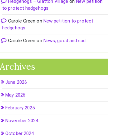
Hedgehogs – Glatton Village
on
New petition
to protect hedgehogs
Carole Green
on
New petition to protect
hedgehogs
Carole Green
on
News, good and sad.
Archives
June 2026
May 2026
February 2025
November 2024
October 2024