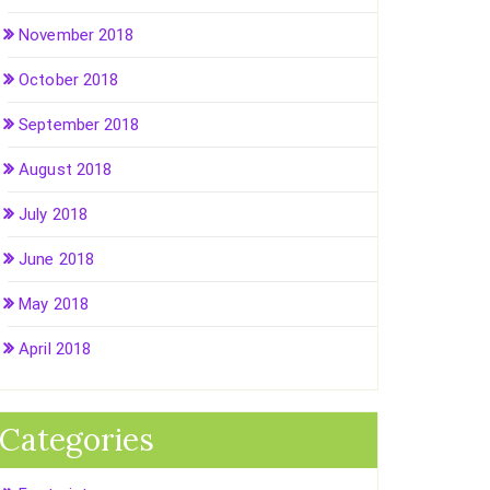
November 2018
October 2018
September 2018
August 2018
July 2018
June 2018
May 2018
April 2018
Categories