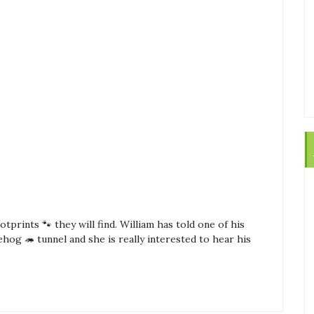
tprints 🐾 they will find. William has told one of his
og 🦔 tunnel and she is really interested to hear his