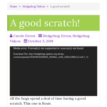
Home
Hedgehog Videos
A good scratch!
A good scratch!
Carole Green
Hedgehog Green
,
Hedgehog
Videos
October 5, 2018
Video
Media error: Format(s) not supported or source(s) not found
Player
Download File: http://hedgehogs.glatton.org.uk/wp-
content/uploads/2018/09/20180924_20h49m_ch04_1920x1088x12.m4v?_=1
All the hogs spend a deal of time having a good
scratch. This one is Rosie.