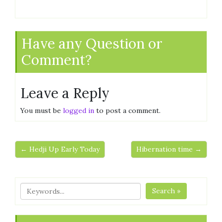
Have any Question or
Comment?
Leave a Reply
You must be
logged in
to post a comment.
← Hedji Up Early Today
Hibernation time →
Search »