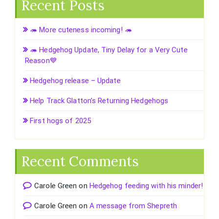
Recent Posts
🦔 More cuteness incoming! 🦔
🦔 Hedgehog Update, Tiny Delay for a Very Cute
Reason💙
Hedgehog release – Update
Help Track Glatton’s Returning Hedgehogs
First hogs of 2025
Recent Comments
Carole Green
on
Hedgehog feeding with his minder!
Carole Green
on
A message from Shepreth