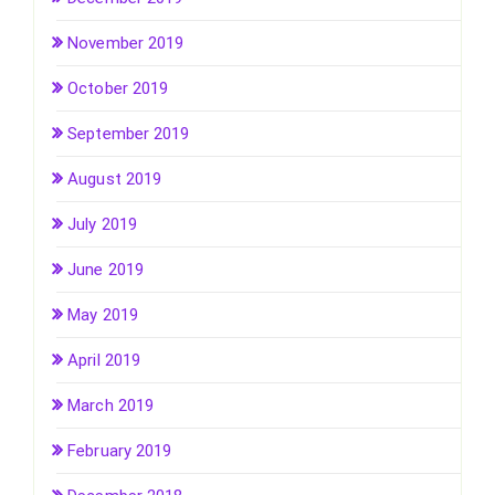
November 2019
October 2019
September 2019
August 2019
July 2019
June 2019
May 2019
April 2019
March 2019
February 2019