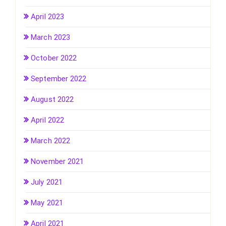
April 2023
March 2023
October 2022
September 2022
August 2022
April 2022
March 2022
November 2021
July 2021
May 2021
April 2021