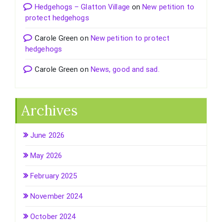
Hedgehogs – Glatton Village
on
New petition to
protect hedgehogs
Carole Green
on
New petition to protect
hedgehogs
Carole Green
on
News, good and sad.
Archives
June 2026
May 2026
February 2025
November 2024
October 2024