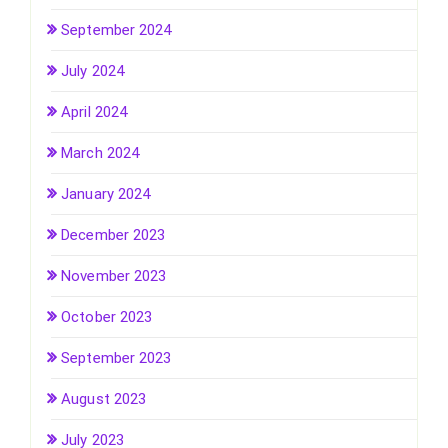
September 2024
July 2024
April 2024
March 2024
January 2024
December 2023
November 2023
October 2023
September 2023
August 2023
July 2023