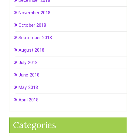
December 2018
November 2018
October 2018
September 2018
August 2018
July 2018
June 2018
May 2018
April 2018
Categories