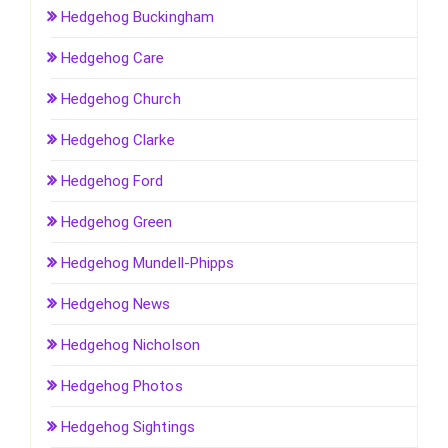
Hedgehog Buckingham
Hedgehog Care
Hedgehog Church
Hedgehog Clarke
Hedgehog Ford
Hedgehog Green
Hedgehog Mundell-Phipps
Hedgehog News
Hedgehog Nicholson
Hedgehog Photos
Hedgehog Sightings