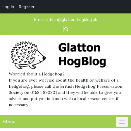
Log in
Register
Skip
Email:
admin@glatton-hogblog.uk
to
content
Worried about a Hedgehog?
If you are ever worried about the health or welfare of a
hedgehog, please call the British Hedgehog Preservation
Society on 01584 890801 and they will be able to give you
advice, and put you in touch with a local rescue centre if
necessary.
Menu