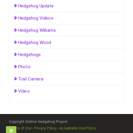
Hedgehog Update
Hedgehog Videos
Hedgehog Williams
Hedgehog Wood
Hedgehogs
Photo
Trail Camera
Video
Copyright Glatton Hedgehog Project
Terms of Use
-
Privacy Policy
-
Acceptable Use Policy