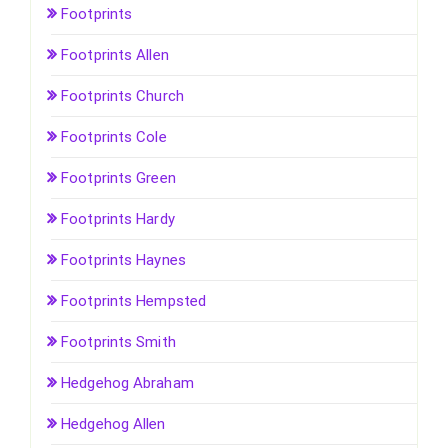
Footprints
Footprints Allen
Footprints Church
Footprints Cole
Footprints Green
Footprints Hardy
Footprints Haynes
Footprints Hempsted
Footprints Smith
Hedgehog Abraham
Hedgehog Allen