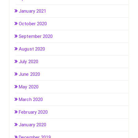
January 2021
October 2020
September 2020
August 2020
July 2020
June 2020
May 2020
March 2020
February 2020
January 2020
December 2019