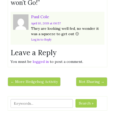
won’t Go!
”
Paul Cole
April 10, 2019
at 06:57
They are looking well fed, no wonder it
was a squeeze to get out 🙂
Log in to Reply
Leave a Reply
You must be
logged in
to post a comment.
← More Hedgehog Activity
Not Sharing →
Search »