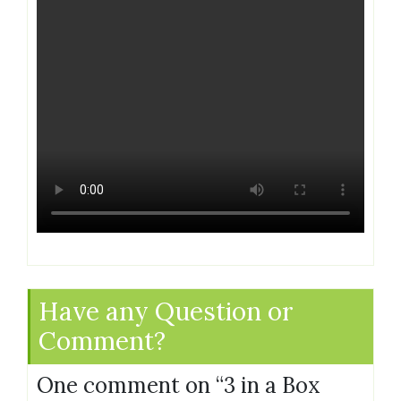
Have any Question or
Comment?
One comment on “
3 in a Box