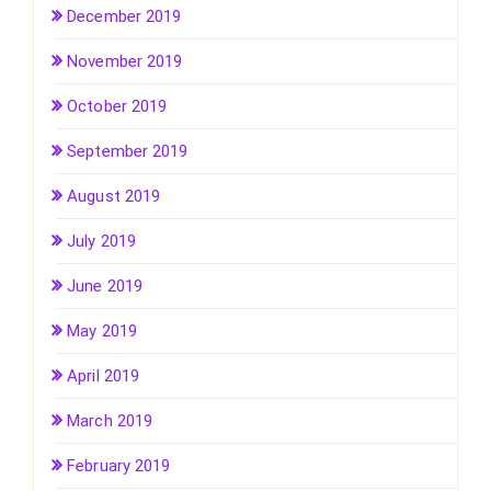
December 2019
November 2019
October 2019
September 2019
August 2019
July 2019
June 2019
May 2019
April 2019
March 2019
February 2019