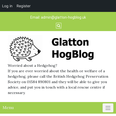
Log in
Register
Skip
Email:
admin@glatton-hogblog.uk
to
content
Worried about a Hedgehog?
If you are ever worried about the health or welfare of a
hedgehog, please call the British Hedgehog Preservation
Society on 01584 890801 and they will be able to give you
advice, and put you in touch with a local rescue centre if
necessary.
Menu