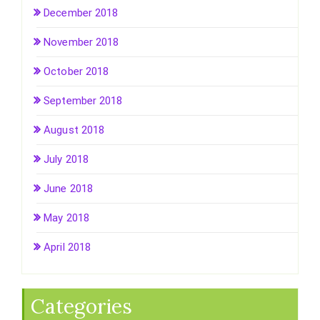
December 2018
November 2018
October 2018
September 2018
August 2018
July 2018
June 2018
May 2018
April 2018
Categories