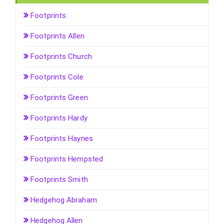
Footprints
Footprints Allen
Footprints Church
Footprints Cole
Footprints Green
Footprints Hardy
Footprints Haynes
Footprints Hempsted
Footprints Smith
Hedgehog Abraham
Hedgehog Allen