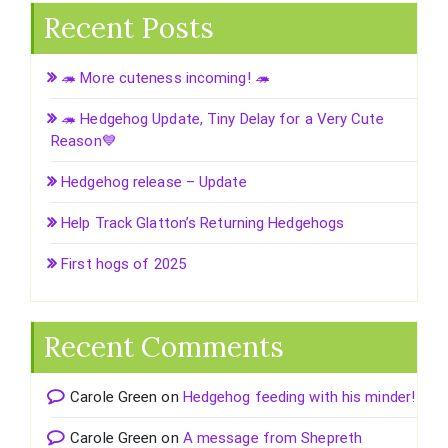
Recent Posts
🦔 More cuteness incoming! 🦔
🦔 Hedgehog Update, Tiny Delay for a Very Cute
Reason💙
Hedgehog release – Update
Help Track Glatton’s Returning Hedgehogs
First hogs of 2025
Recent Comments
Carole Green
on
Hedgehog feeding with his minder!
Carole Green
on
A message from Shepreth