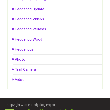
Hedgehog Update
Hedgehog Videos
Hedgehog Williams
Hedgehog Wood
Hedgehogs
Photo
Trail Camera
Video
Copyright Glatton Hedgehog Project