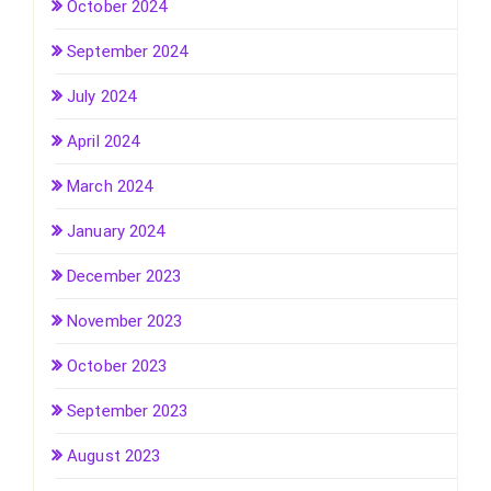
October 2024
September 2024
July 2024
April 2024
March 2024
January 2024
December 2023
November 2023
October 2023
September 2023
August 2023