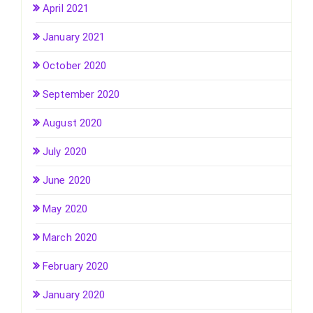
April 2021
January 2021
October 2020
September 2020
August 2020
July 2020
June 2020
May 2020
March 2020
February 2020
January 2020