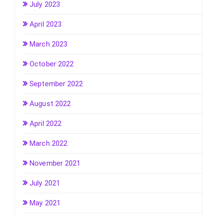
July 2023
April 2023
March 2023
October 2022
September 2022
August 2022
April 2022
March 2022
November 2021
July 2021
May 2021