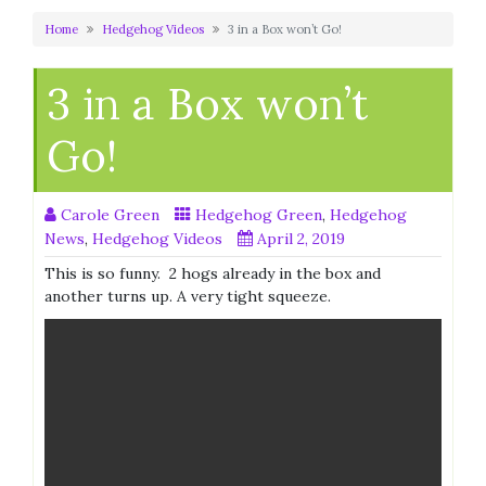
Home
Hedgehog Videos
3 in a Box won’t Go!
3 in a Box won’t
Go!
Carole Green
Hedgehog Green
,
Hedgehog
News
,
Hedgehog Videos
April 2, 2019
This is so funny. 2 hogs already in the box and
another turns up. A very tight squeeze.