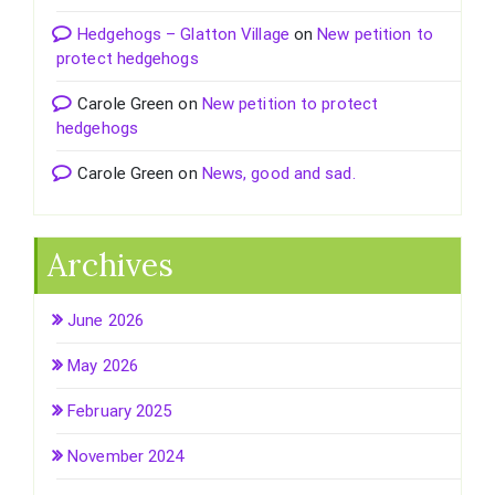
Hedgehogs – Glatton Village
on
New petition to
protect hedgehogs
Carole Green
on
New petition to protect
hedgehogs
Carole Green
on
News, good and sad.
Archives
June 2026
May 2026
February 2025
November 2024