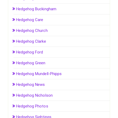
Hedgehog Buckingham
Hedgehog Care
Hedgehog Church
Hedgehog Clarke
Hedgehog Ford
Hedgehog Green
Hedgehog Mundell-Phipps
Hedgehog News
Hedgehog Nicholson
Hedgehog Photos
Hedgehog Sightings