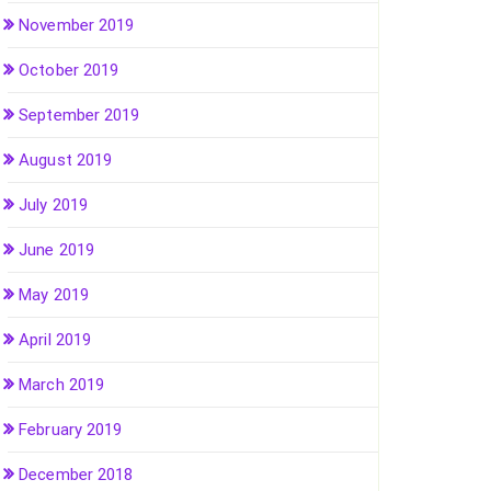
November 2019
October 2019
September 2019
August 2019
July 2019
June 2019
May 2019
April 2019
March 2019
February 2019
December 2018