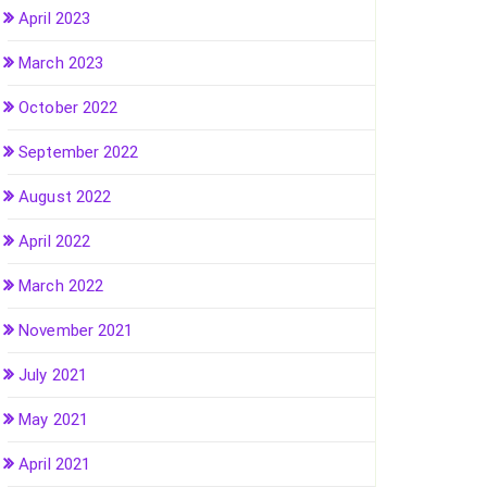
April 2023
March 2023
October 2022
September 2022
August 2022
April 2022
March 2022
November 2021
July 2021
May 2021
April 2021