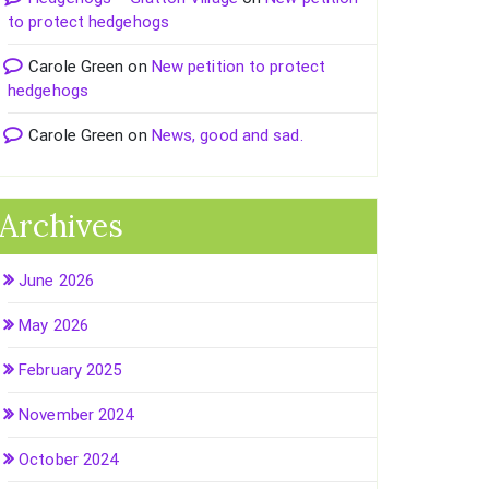
to protect hedgehogs
Carole Green
on
New petition to protect
hedgehogs
Carole Green
on
News, good and sad.
Archives
June 2026
May 2026
February 2025
November 2024
October 2024