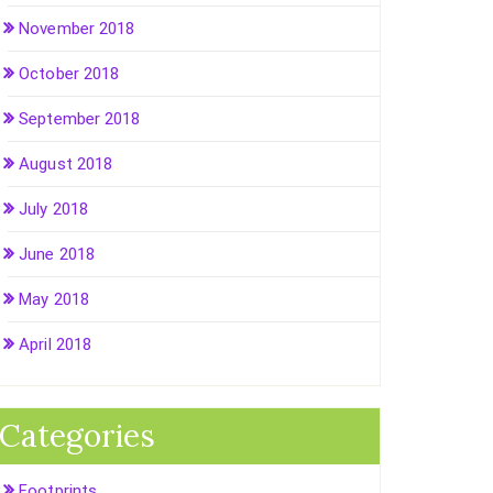
November 2018
October 2018
September 2018
August 2018
July 2018
June 2018
May 2018
April 2018
Categories
Footprints