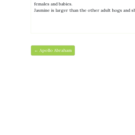
females and babies.
Jasmine is larger than the other adult hogs and s
← Apollo Abraham