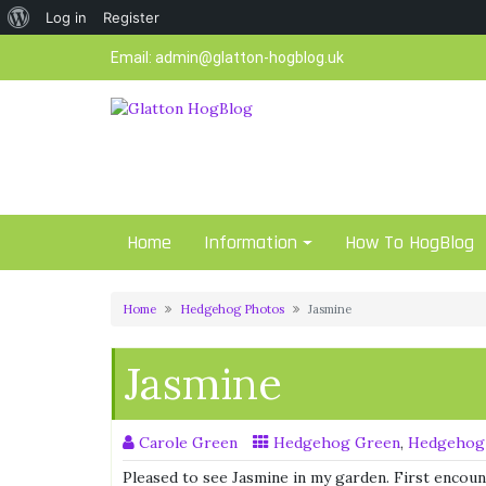
About
Log in
Register
Skip
WordPress
Email:
admin@glatton-hogblog.uk
to
content
Home
Information
How To HogBlog
Home
Hedgehog Photos
Jasmine
Jasmine
Carole Green
Hedgehog Green
,
Hedgehog
Pleased to see Jasmine in my garden. First encoun