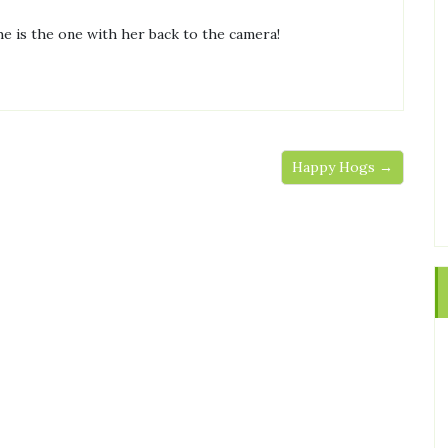
he is the one with her back to the camera!
Happy Hogs →