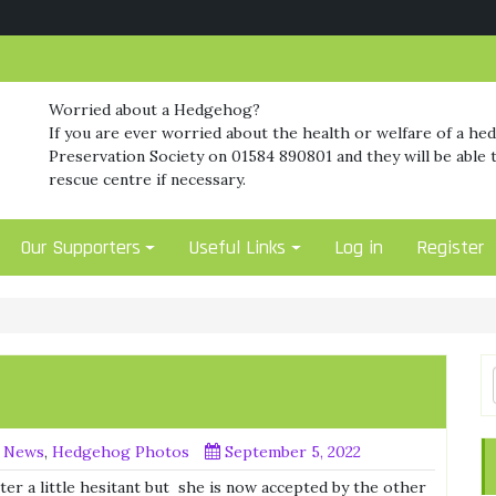
Worried about a Hedgehog?
If you are ever worried about the health or welfare of a he
Preservation Society on 01584 890801 and they will be able t
rescue centre if necessary.
Our Supporters
Useful Links
Log in
Register
 News
,
Hedgehog Photos
September 5, 2022
ter a little hesitant but she is now accepted by the other