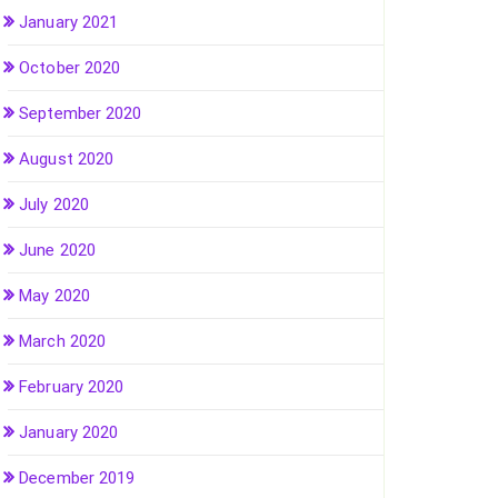
January 2021
October 2020
September 2020
August 2020
July 2020
June 2020
May 2020
March 2020
February 2020
January 2020
December 2019