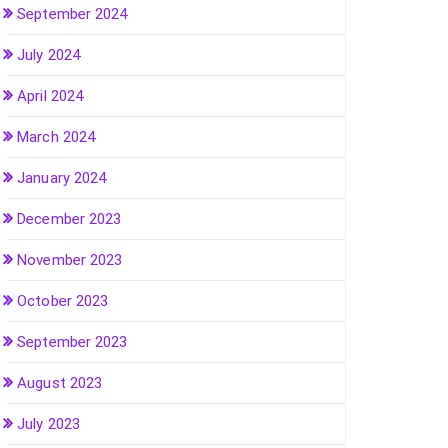
September 2024
July 2024
April 2024
March 2024
January 2024
December 2023
November 2023
October 2023
September 2023
August 2023
July 2023