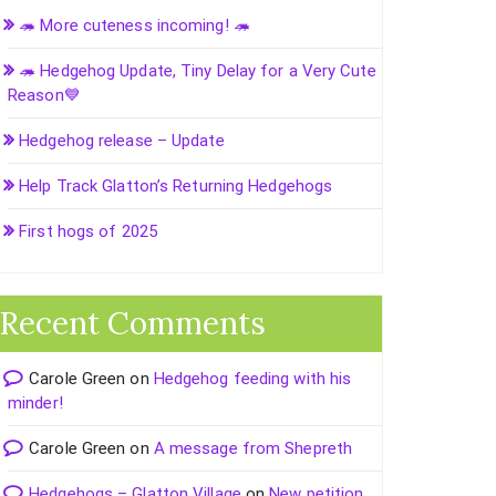
🦔 More cuteness incoming! 🦔
🦔 Hedgehog Update, Tiny Delay for a Very Cute
Reason💙
Hedgehog release – Update
Help Track Glatton’s Returning Hedgehogs
First hogs of 2025
Recent Comments
Carole Green
on
Hedgehog feeding with his
minder!
Carole Green
on
A message from Shepreth
Hedgehogs – Glatton Village
on
New petition