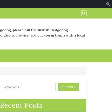
dgehog, please call the British Hedgehog
o give you advice, and put you in touch with a local
Search »
Recent Posts