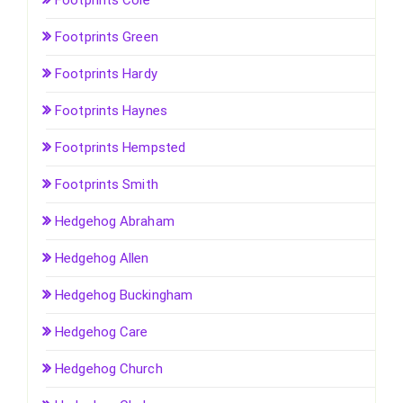
Footprints Cole
Footprints Green
Footprints Hardy
Footprints Haynes
Footprints Hempsted
Footprints Smith
Hedgehog Abraham
Hedgehog Allen
Hedgehog Buckingham
Hedgehog Care
Hedgehog Church