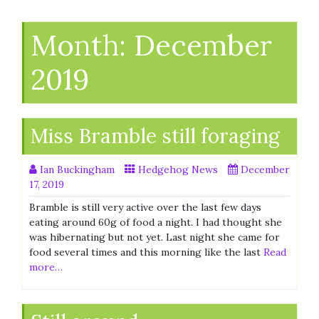
Month:
December
2019
Miss Bramble still foraging
Ian Buckingham
Hedgehog News
December
17, 2019
Bramble is still very active over the last few days
eating around 60g of food a night. I had thought she
was hibernating but not yet. Last night she came for
food several times and this morning like the last
Read
more…