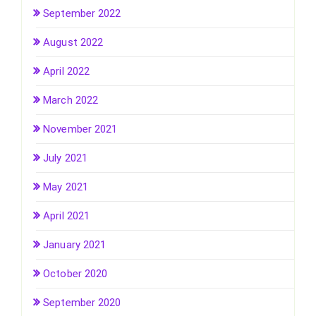
September 2022
August 2022
April 2022
March 2022
November 2021
July 2021
May 2021
April 2021
January 2021
October 2020
September 2020