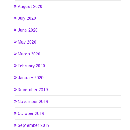
August 2020
July 2020
June 2020
May 2020
March 2020
February 2020
January 2020
December 2019
November 2019
October 2019
September 2019