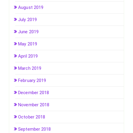
August 2019
July 2019
June 2019
May 2019
April 2019
March 2019
February 2019
December 2018
November 2018
October 2018
September 2018