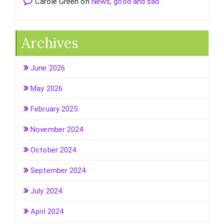
Carole Green
on
News, good and sad.
Archives
June 2026
May 2026
February 2025
November 2024
October 2024
September 2024
July 2024
April 2024