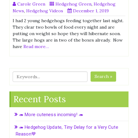
Carole Green
Hedgehog Green
,
Hedgehog
News
,
Hedgehog Videos
December 1, 2019
I had 2 young hedgehogs feeding together last night.
They clear two bowls of food every night and are
putting on weight so hope they will hibernate soon.
The large hogs are in two of the boxes already. Now
have
Read more…
Search »
Recent Posts
🦔 More cuteness incoming! 🦔
🦔 Hedgehog Update, Tiny Delay for a Very Cute
Reason💙