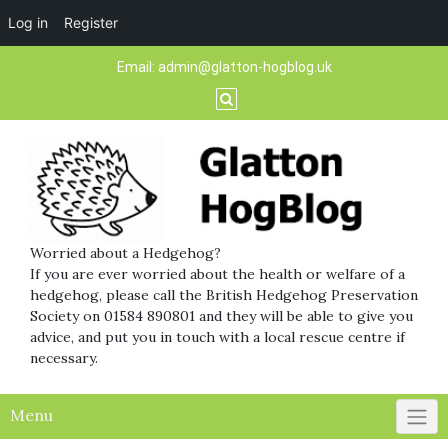
Log in
Register
Skip
Email:
admin@glatton-hogblog.uk
to
content
Worried about a Hedgehog?
If you are ever worried about the health or welfare of a
hedgehog, please call the British Hedgehog Preservation
Society on 01584 890801 and they will be able to give you
advice, and put you in touch with a local rescue centre if
necessary.
Menu