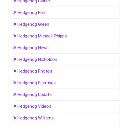
Hedgehog Clarke
Hedgehog Ford
Hedgehog Green
Hedgehog Mundell-Phipps
Hedgehog News
Hedgehog Nicholson
Hedgehog Photos
Hedgehog Sightings
Hedgehog Update
Hedgehog Videos
Hedgehog Williams