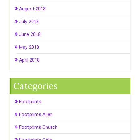
August 2018
July 2018
June 2018
May 2018
April 2018
Categories
Footprints
Footprints Allen
Footprints Church