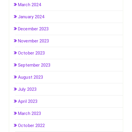
March 2024
January 2024
December 2023
November 2023
October 2023
September 2023
August 2023
July 2023
April 2023
March 2023
October 2022