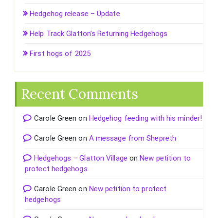
Hedgehog release – Update
Help Track Glatton’s Returning Hedgehogs
First hogs of 2025
Recent Comments
Carole Green
on
Hedgehog feeding with his minder!
Carole Green
on
A message from Shepreth
Hedgehogs – Glatton Village
on
New petition to
protect hedgehogs
Carole Green
on
New petition to protect
hedgehogs