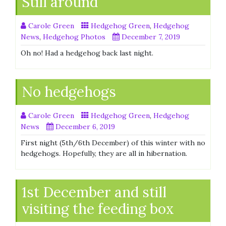
Still around
Carole Green
Hedgehog Green
,
Hedgehog
News
,
Hedgehog Photos
December 7, 2019
Oh no! Had a hedgehog back last night.
No hedgehogs
Carole Green
Hedgehog Green
,
Hedgehog
News
December 6, 2019
First night (5th/6th December) of this winter with no
hedgehogs. Hopefully, they are all in hibernation.
1st December and still
visiting the feeding box