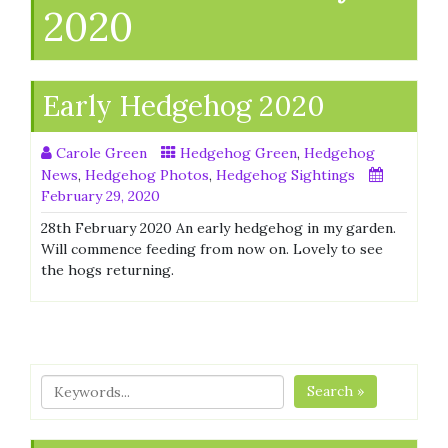
2020
Early Hedgehog 2020
Carole Green
Hedgehog Green
,
Hedgehog
News
,
Hedgehog Photos
,
Hedgehog Sightings
February 29, 2020
28th February 2020 An early hedgehog in my garden.
Will commence feeding from now on. Lovely to see
the hogs returning.
Search »