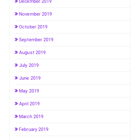
December 2019
November 2019
October 2019
September 2019
August 2019
July 2019
June 2019
May 2019
April 2019
March 2019
February 2019