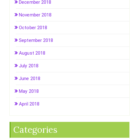
December 2018
November 2018
October 2018
September 2018
August 2018
July 2018
June 2018
May 2018
April 2018
Categories