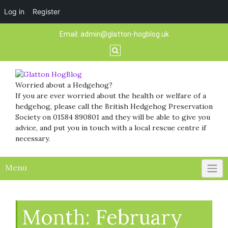
Log in
Register
Skip
Email:
admin@glatton-hogblog.uk
to
content
Worried about a Hedgehog?
If you are ever worried about the health or welfare of a
hedgehog, please call the British Hedgehog Preservation
Society on 01584 890801 and they will be able to give you
advice, and put you in touch with a local rescue centre if
necessary.
Menu
Month:
February