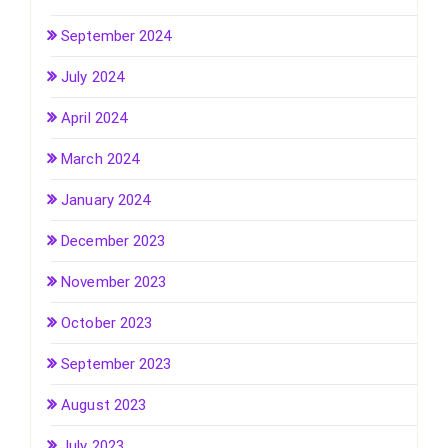
September 2024
July 2024
April 2024
March 2024
January 2024
December 2023
November 2023
October 2023
September 2023
August 2023
July 2023