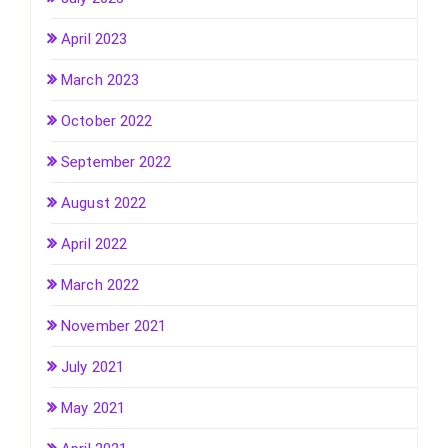
April 2023
March 2023
October 2022
September 2022
August 2022
April 2022
March 2022
November 2021
July 2021
May 2021