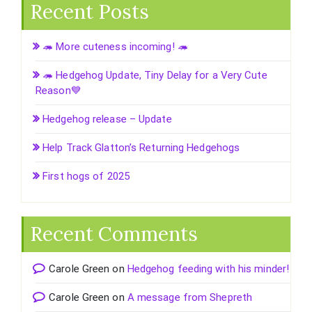
Recent Posts
🦔 More cuteness incoming! 🦔
🦔 Hedgehog Update, Tiny Delay for a Very Cute
Reason💙
Hedgehog release – Update
Help Track Glatton’s Returning Hedgehogs
First hogs of 2025
Recent Comments
Carole Green
on
Hedgehog feeding with his minder!
Carole Green
on
A message from Shepreth