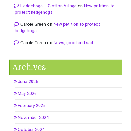
Hedgehogs – Glatton Village
on
New petition to
protect hedgehogs
Carole Green
on
New petition to protect
hedgehogs
Carole Green
on
News, good and sad.
Archives
June 2026
May 2026
February 2025
November 2024
October 2024