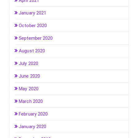
April 2021
January 2021
October 2020
September 2020
August 2020
July 2020
June 2020
May 2020
March 2020
February 2020
January 2020