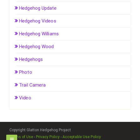
Hedgehog Update
Hedgehog Videos
Hedgehog Williams
Hedgehog Wood
Hedgehogs
Photo
Trail Camera
Video
Copyright Glatton Hedgehog Project
Terms of Use
-
Privacy Policy
-
Acceptable Use Policy