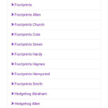
Footprints
Footprints Allen
Footprints Church
Footprints Cole
Footprints Green
Footprints Hardy
Footprints Haynes
Footprints Hempsted
Footprints Smith
Hedgehog Abraham
Hedgehog Allen