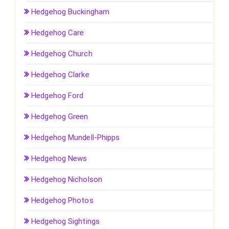
Hedgehog Buckingham
Hedgehog Care
Hedgehog Church
Hedgehog Clarke
Hedgehog Ford
Hedgehog Green
Hedgehog Mundell-Phipps
Hedgehog News
Hedgehog Nicholson
Hedgehog Photos
Hedgehog Sightings