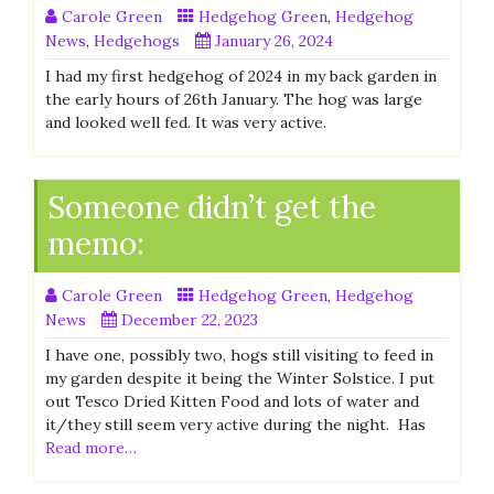
Carole Green
Hedgehog Green
,
Hedgehog
News
,
Hedgehogs
January 26, 2024
I had my first hedgehog of 2024 in my back garden in
the early hours of 26th January. The hog was large
and looked well fed. It was very active.
Someone didn’t get the
memo:
Carole Green
Hedgehog Green
,
Hedgehog
News
December 22, 2023
I have one, possibly two, hogs still visiting to feed in
my garden despite it being the Winter Solstice. I put
out Tesco Dried Kitten Food and lots of water and
it/they still seem very active during the night. Has
Read more…