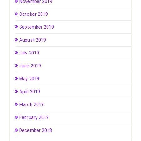
November 2019
October 2019
September 2019
August 2019
July 2019
June 2019
May 2019
April 2019
March 2019
February 2019
December 2018