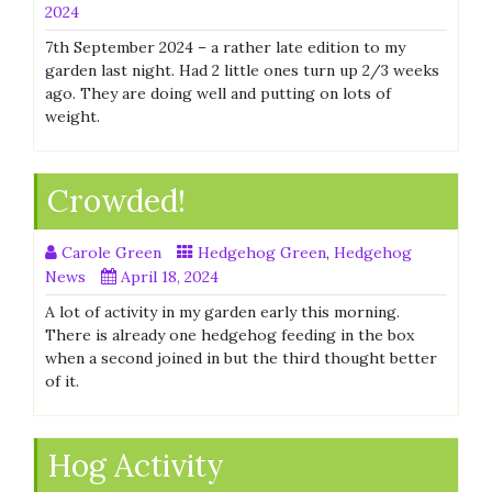
2024
7th September 2024 – a rather late edition to my
garden last night. Had 2 little ones turn up 2/3 weeks
ago. They are doing well and putting on lots of
weight.
Crowded!
Carole Green
Hedgehog Green
,
Hedgehog
News
April 18, 2024
A lot of activity in my garden early this morning.
There is already one hedgehog feeding in the box
when a second joined in but the third thought better
of it.
Hog Activity