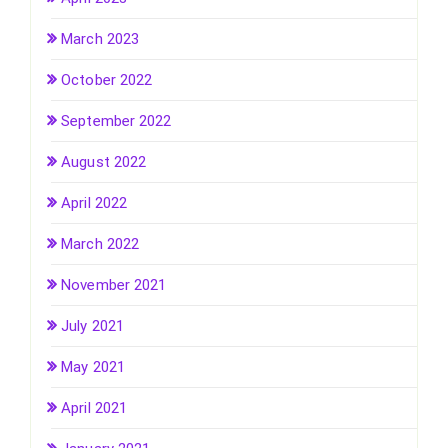
March 2023
October 2022
September 2022
August 2022
April 2022
March 2022
November 2021
July 2021
May 2021
April 2021