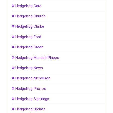
Hedgehog Care
Hedgehog Church
Hedgehog Clarke
Hedgehog Ford
Hedgehog Green
Hedgehog Mundell-Phipps
Hedgehog News
Hedgehog Nicholson
Hedgehog Photos
Hedgehog Sightings
Hedgehog Update