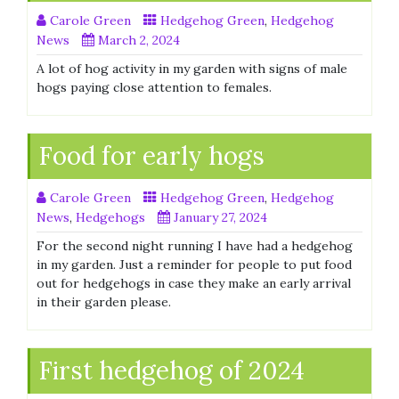
Carole Green
Hedgehog Green
,
Hedgehog
News
March 2, 2024
A lot of hog activity in my garden with signs of male
hogs paying close attention to females.
Food for early hogs
Carole Green
Hedgehog Green
,
Hedgehog
News
,
Hedgehogs
January 27, 2024
For the second night running I have had a hedgehog
in my garden. Just a reminder for people to put food
out for hedgehogs in case they make an early arrival
in their garden please.
First hedgehog of 2024