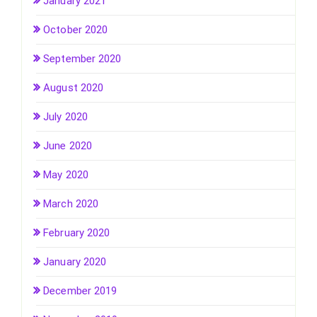
January 2021
October 2020
September 2020
August 2020
July 2020
June 2020
May 2020
March 2020
February 2020
January 2020
December 2019