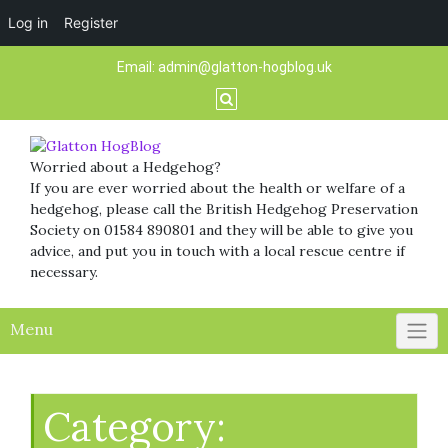
Log in
Register
Skip
Email:
admin@glatton-hogblog.uk
to
content
Worried about a Hedgehog?
If you are ever worried about the health or welfare of a
hedgehog, please call the British Hedgehog Preservation
Society on 01584 890801 and they will be able to give you
advice, and put you in touch with a local rescue centre if
necessary.
Menu
Category: