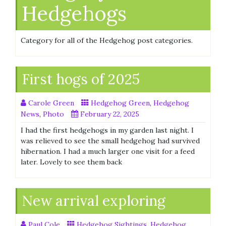
Hedgehogs
Category for all of the Hedgehog post categories.
First hogs of 2025
Carole Green
Hedgehog Green
,
Hedgehog
News
,
Photo
February 22, 2025
I had the first hedgehogs in my garden last night. I
was relieved to see the small hedgehog had survived
hibernation. I had a much larger one visit for a feed
later. Lovely to see them back
New arrival exploring
Paul Cole
Hedgehog Sightings
,
Hedgehog