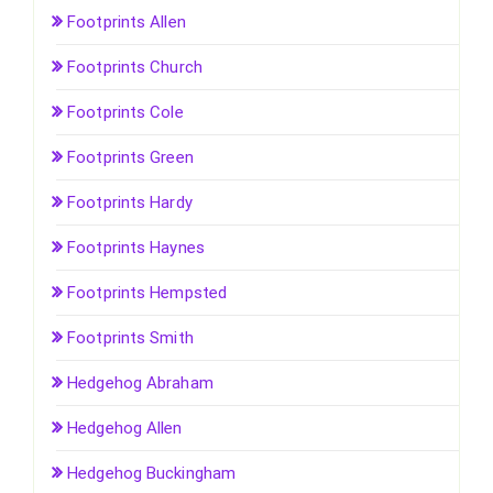
Footprints Allen
Footprints Church
Footprints Cole
Footprints Green
Footprints Hardy
Footprints Haynes
Footprints Hempsted
Footprints Smith
Hedgehog Abraham
Hedgehog Allen
Hedgehog Buckingham