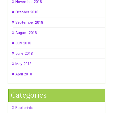
November 2018
October 2018
September 2018
August 2018
July 2018
June 2018
May 2018
April 2018
Categories
Footprints