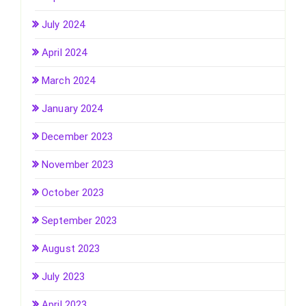
July 2024
April 2024
March 2024
January 2024
December 2023
November 2023
October 2023
September 2023
August 2023
July 2023
April 2023