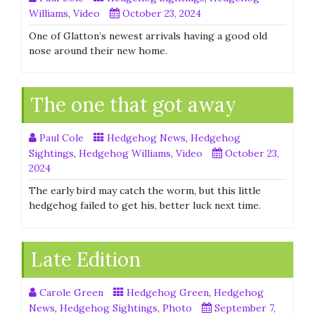
Williams
,
Video
October 23, 2024
One of Glatton’s newest arrivals having a good old
nose around their new home.
The one that got away
Paul Cole
Hedgehog News
,
Hedgehog
Sightings
,
Hedgehog Williams
,
Video
October 23,
2024
The early bird may catch the worm, but this little
hedgehog failed to get his, better luck next time.
Late Edition
Carole Green
Hedgehog Green
,
Hedgehog
News
,
Hedgehog Sightings
,
Photo
September 7,