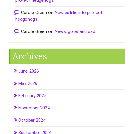
protect hedgehogs
Carole Green
on
New petition to protect
hedgehogs
Carole Green
on
News, good and sad.
Archives
June 2026
May 2026
February 2025
November 2024
October 2024
September 2024