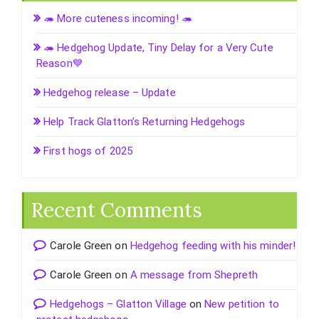
🦔 More cuteness incoming! 🦔
🦔 Hedgehog Update, Tiny Delay for a Very Cute
Reason💙
Hedgehog release – Update
Help Track Glatton’s Returning Hedgehogs
First hogs of 2025
Recent Comments
Carole Green
on
Hedgehog feeding with his minder!
Carole Green
on
A message from Shepreth
Hedgehogs – Glatton Village
on
New petition to