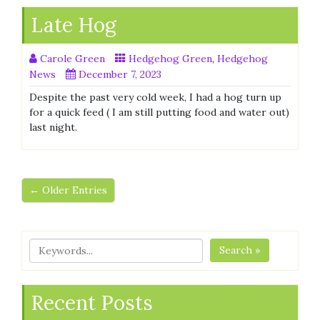
Late Hog
Carole Green
Hedgehog Green
,
Hedgehog
News
December 7, 2023
Despite the past very cold week, I had a hog turn up
for a quick feed ( I am still putting food and water out)
last night.
← Older Entries
Search »
Recent Posts