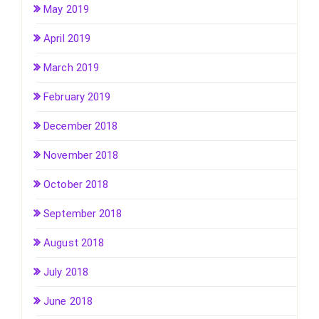
May 2019
April 2019
March 2019
February 2019
December 2018
November 2018
October 2018
September 2018
August 2018
July 2018
June 2018