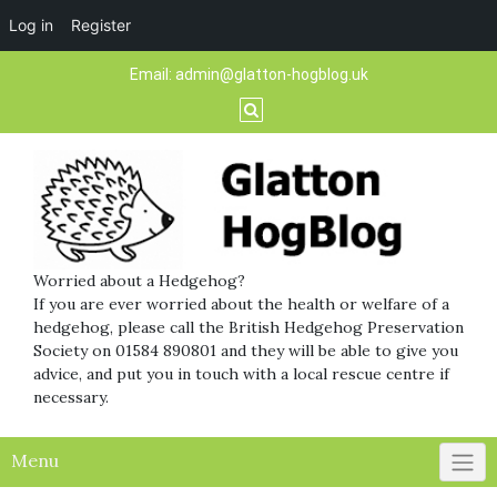
Log in
Register
Skip
Email:
admin@glatton-hogblog.uk
to
content
Worried about a Hedgehog?
If you are ever worried about the health or welfare of a
hedgehog, please call the British Hedgehog Preservation
Society on 01584 890801 and they will be able to give you
advice, and put you in touch with a local rescue centre if
necessary.
Menu