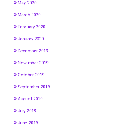
May 2020
March 2020
February 2020
January 2020
December 2019
November 2019
October 2019
September 2019
August 2019
July 2019
June 2019