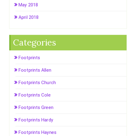
May 2018
April 2018
Categories
Footprints
Footprints Allen
Footprints Church
Footprints Cole
Footprints Green
Footprints Hardy
Footprints Haynes