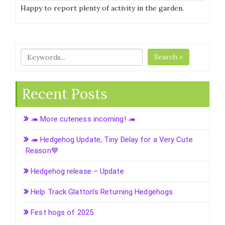
Happy to report plenty of activity in the garden.
Search »
Recent Posts
🦔 More cuteness incoming! 🦔
🦔 Hedgehog Update, Tiny Delay for a Very Cute
Reason💙
Hedgehog release – Update
Help Track Glatton’s Returning Hedgehogs
First hogs of 2025