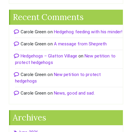
Recent Comments
Carole Green
on
Hedgehog feeding with his minder!
Carole Green
on
A message from Shepreth
Hedgehogs – Glatton Village
on
New petition to
protect hedgehogs
Carole Green
on
New petition to protect
hedgehogs
Carole Green
on
News, good and sad.
Archives