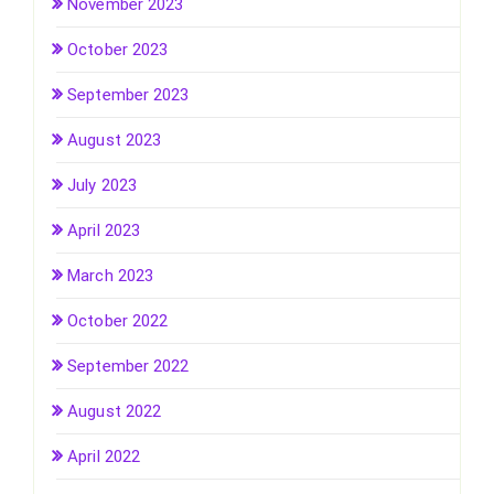
November 2023
October 2023
September 2023
August 2023
July 2023
April 2023
March 2023
October 2022
September 2022
August 2022
April 2022