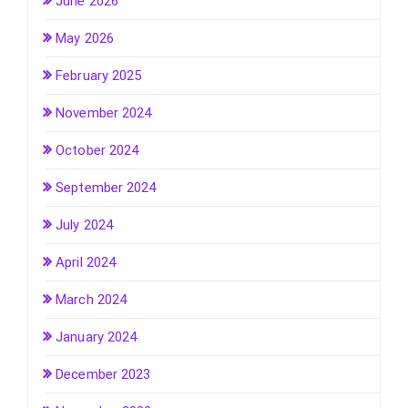
June 2026
May 2026
February 2025
November 2024
October 2024
September 2024
July 2024
April 2024
March 2024
January 2024
December 2023