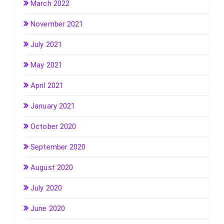
March 2022
November 2021
July 2021
May 2021
April 2021
January 2021
October 2020
September 2020
August 2020
July 2020
June 2020