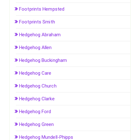
Footprints Hempsted
Footprints Smith
Hedgehog Abraham
Hedgehog Allen
Hedgehog Buckingham
Hedgehog Care
Hedgehog Church
Hedgehog Clarke
Hedgehog Ford
Hedgehog Green
Hedgehog Mundell-Phipps