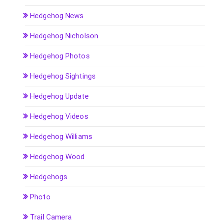
Hedgehog News
Hedgehog Nicholson
Hedgehog Photos
Hedgehog Sightings
Hedgehog Update
Hedgehog Videos
Hedgehog Williams
Hedgehog Wood
Hedgehogs
Photo
Trail Camera