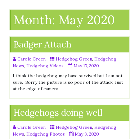
Month:
May 2020
Badger Attach
Carole Green
Hedgehog Green
,
Hedgehog
News
,
Hedgehog Videos
May 17, 2020
I think the hedgehog may have survived but I am not
sure. Sorry the picture is so poor of the attack. Just
at the edge of camera.
Hedgehogs doing well
Carole Green
Hedgehog Green
,
Hedgehog
News
,
Hedgehog Photos
May 8, 2020