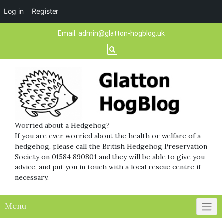
Log in
Register
Skip
Email:
admin@glatton-hogblog.uk
to
content
Worried about a Hedgehog?
If you are ever worried about the health or welfare of a
hedgehog, please call the British Hedgehog Preservation
Society on 01584 890801 and they will be able to give you
advice, and put you in touch with a local rescue centre if
necessary.
Menu