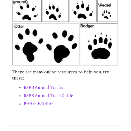
There are many online resources to help you, try
these:
RSPB Animal Tracks
RSPB Animal Track Guide
British Wildlife