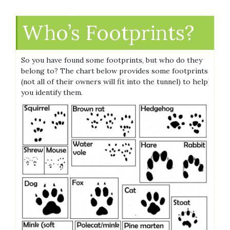
Who’s Footprints?
So you have found some footprints, but who do they
belong to? The chart below provides some footprints
(not all of their owners will fit into the tunnel) to help
you identify them.