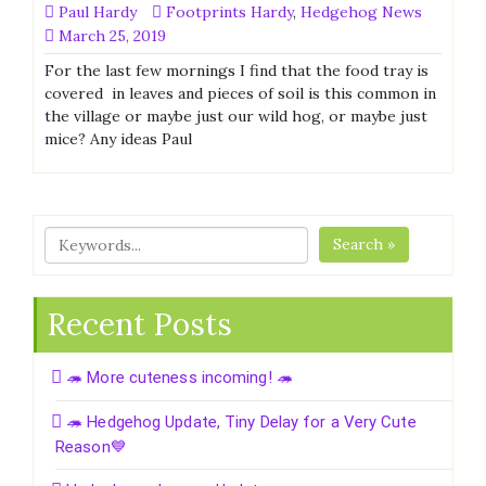
Paul Hardy
Footprints Hardy
,
Hedgehog News
March 25, 2019
For the last few mornings I find that the food tray is
covered in leaves and pieces of soil is this common in
the village or maybe just our wild hog, or maybe just
mice? Any ideas Paul
Search »
Recent Posts
🦔 More cuteness incoming! 🦔
🦔 Hedgehog Update, Tiny Delay for a Very Cute
Reason💙