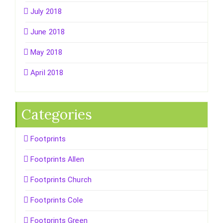
July 2018
June 2018
May 2018
April 2018
Categories
Footprints
Footprints Allen
Footprints Church
Footprints Cole
Footprints Green