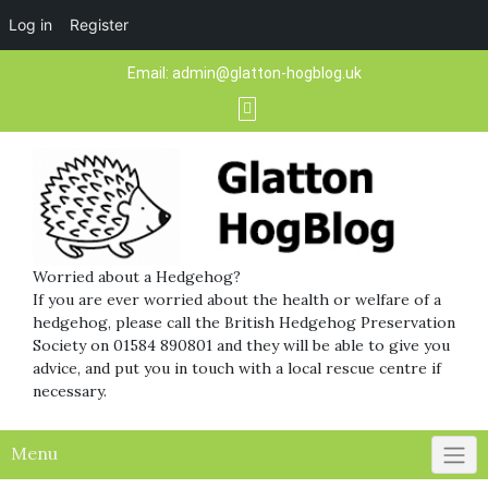
Log in
Register
Skip
Email:
admin@glatton-hogblog.uk
to
content
Worried about a Hedgehog?
If you are ever worried about the health or welfare of a
hedgehog, please call the British Hedgehog Preservation
Society on 01584 890801 and they will be able to give you
advice, and put you in touch with a local rescue centre if
necessary.
Menu