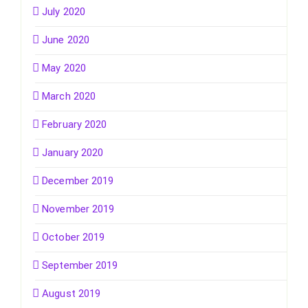
July 2020
June 2020
May 2020
March 2020
February 2020
January 2020
December 2019
November 2019
October 2019
September 2019
August 2019