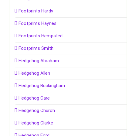
Footprints Hardy
Footprints Haynes
Footprints Hempsted
Footprints Smith
Hedgehog Abraham
Hedgehog Allen
Hedgehog Buckingham
Hedgehog Care
Hedgehog Church
Hedgehog Clarke
Hedgehog Ford