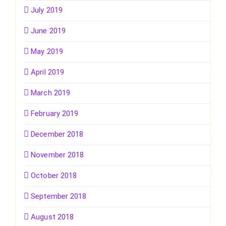
July 2019
June 2019
May 2019
April 2019
March 2019
February 2019
December 2018
November 2018
October 2018
September 2018
August 2018