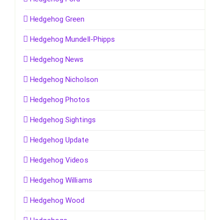
Hedgehog Green
Hedgehog Mundell-Phipps
Hedgehog News
Hedgehog Nicholson
Hedgehog Photos
Hedgehog Sightings
Hedgehog Update
Hedgehog Videos
Hedgehog Williams
Hedgehog Wood