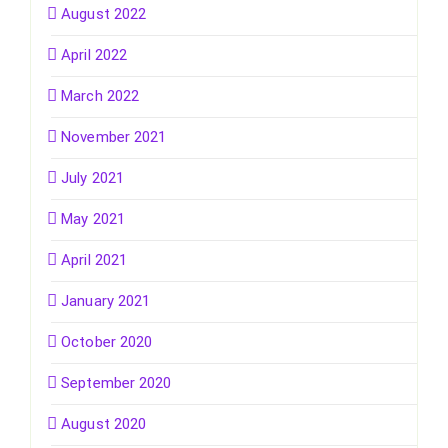
August 2022
April 2022
March 2022
November 2021
July 2021
May 2021
April 2021
January 2021
October 2020
September 2020
August 2020