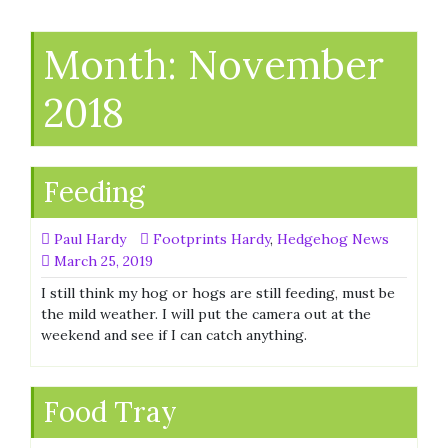
Month:
November
2018
Feeding
Paul Hardy
Footprints Hardy
,
Hedgehog News
March 25, 2019
I still think my hog or hogs are still feeding, must be
the mild weather. I will put the camera out at the
weekend and see if I can catch anything.
Food Tray