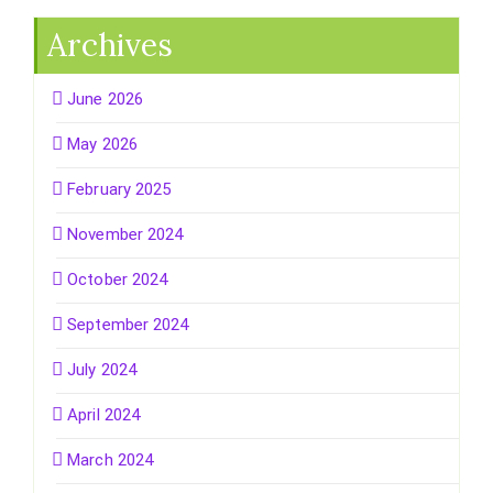
Archives
June 2026
May 2026
February 2025
November 2024
October 2024
September 2024
July 2024
April 2024
March 2024