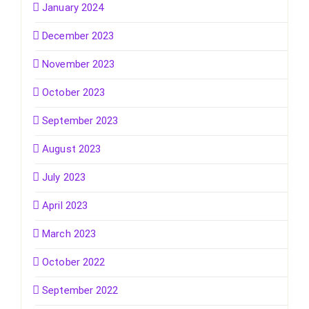
January 2024
December 2023
November 2023
October 2023
September 2023
August 2023
July 2023
April 2023
March 2023
October 2022
September 2022