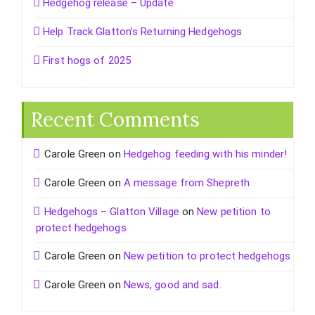
Hedgehog release – Update
Help Track Glatton’s Returning Hedgehogs
First hogs of 2025
Recent Comments
Carole Green
on
Hedgehog feeding with his minder!
Carole Green
on
A message from Shepreth
Hedgehogs – Glatton Village
on
New petition to
protect hedgehogs
Carole Green
on
New petition to protect hedgehogs
Carole Green
on
News, good and sad.