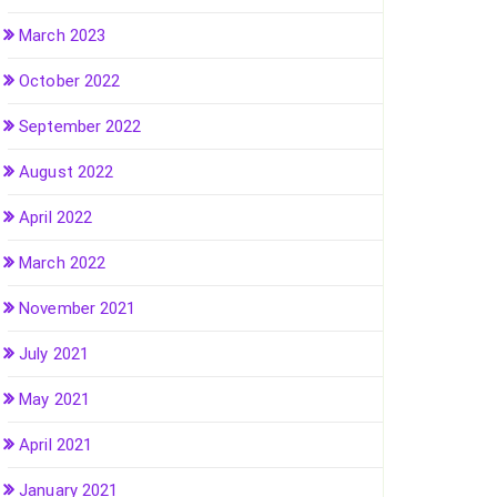
March 2023
October 2022
September 2022
August 2022
April 2022
March 2022
November 2021
July 2021
May 2021
April 2021
January 2021