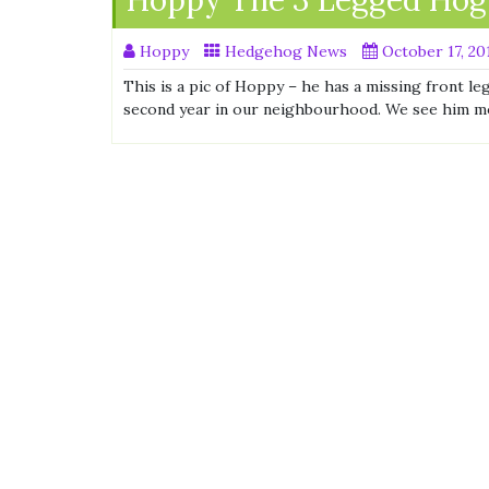
Hoppy The 3 Legged Hog
Hoppy
Hedgehog News
October 17, 20
This is a pic of Hoppy – he has a missing front le
second year in our neighbourhood. We see him m