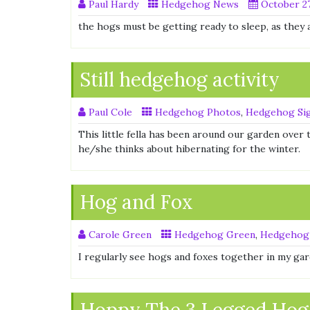
Paul Hardy
Hedgehog News
October 27
the hogs must be getting ready to sleep, as they 
Still hedgehog activity
Paul Cole
Hedgehog Photos
,
Hedgehog Sig
This little fella has been around our garden over 
he/she thinks about hibernating for the winter.
Hog and Fox
Carole Green
Hedgehog Green
,
Hedgehog
I regularly see hogs and foxes together in my ga