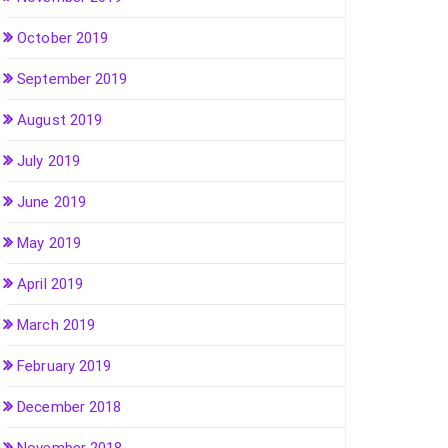
October 2019
September 2019
August 2019
July 2019
June 2019
May 2019
April 2019
March 2019
February 2019
December 2018