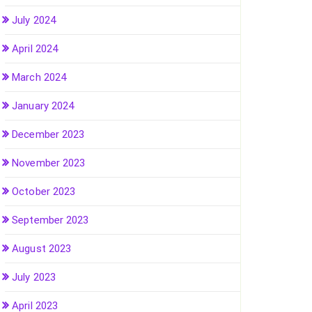
July 2024
April 2024
March 2024
January 2024
December 2023
November 2023
October 2023
September 2023
August 2023
July 2023
April 2023