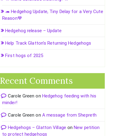
🦔 Hedgehog Update, Tiny Delay for a Very Cute
Reason💙
Hedgehog release – Update
Help Track Glatton’s Returning Hedgehogs
First hogs of 2025
Recent Comments
Carole Green
on
Hedgehog feeding with his
minder!
Carole Green
on
A message from Shepreth
Hedgehogs – Glatton Village
on
New petition
to protect hedgehogs