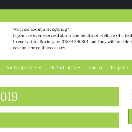
Worried about a Hedgehog?
If you are ever worried about the health or welfare of a he
Preservation Society on 01584 890801 and they will be able t
rescue centre if necessary.
Our Supporters
Useful Links
Log in
Register
019