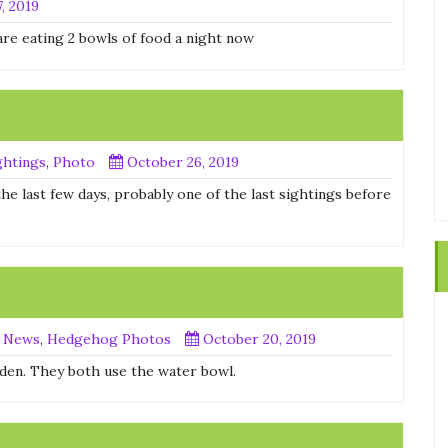
, 2019
are eating 2 bowls of food a night now
htings
,
Photo
October 26, 2019
the last few days, probably one of the last sightings before
 News
,
Hedgehog Photos
October 20, 2019
rden. They both use the water bowl.