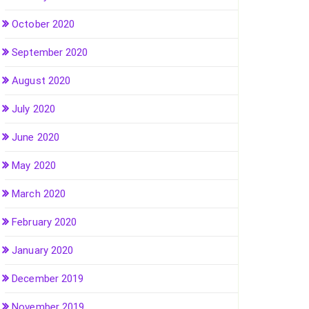
October 2020
September 2020
August 2020
July 2020
June 2020
May 2020
March 2020
February 2020
January 2020
December 2019
November 2019