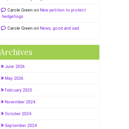
Carole Green
on
New petition to protect
hedgehogs
Carole Green
on
News, good and sad.
Archives
June 2026
May 2026
February 2025
November 2024
October 2024
September 2024