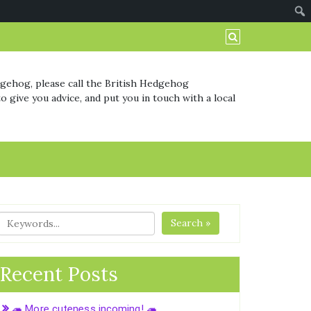
dgehog, please call the British Hedgehog
o give you advice, and put you in touch with a local
Search »
Recent Posts
🦔 More cuteness incoming! 🦔