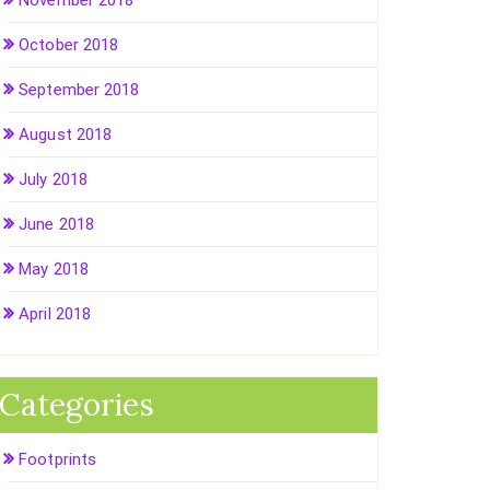
November 2018
October 2018
September 2018
August 2018
July 2018
June 2018
May 2018
April 2018
Categories
Footprints