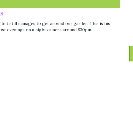
19
g but still manages to get around our garden. This is his
ost evenings on a night camera around 830pm.