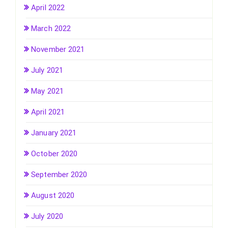
April 2022
March 2022
November 2021
July 2021
May 2021
April 2021
January 2021
October 2020
September 2020
August 2020
July 2020