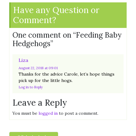
Have any Question or
Comment?
One comment on “
Feeding Baby
Hedgehogs
”
Liza
August 22, 2018
at 09:01
Thanks for the advice Carole, let’s hope things
pick up for the little hogs.
Log in to Reply
Leave a Reply
You must be
logged in
to post a comment.