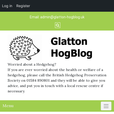
Log in
Register
Skip
Email:
admin@glatton-hogblog.uk
to
content
Worried about a Hedgehog?
If you are ever worried about the health or welfare of a
hedgehog, please call the British Hedgehog Preservation
Society on 01584 890801 and they will be able to give you
advice, and put you in touch with a local rescue centre if
necessary.
Menu