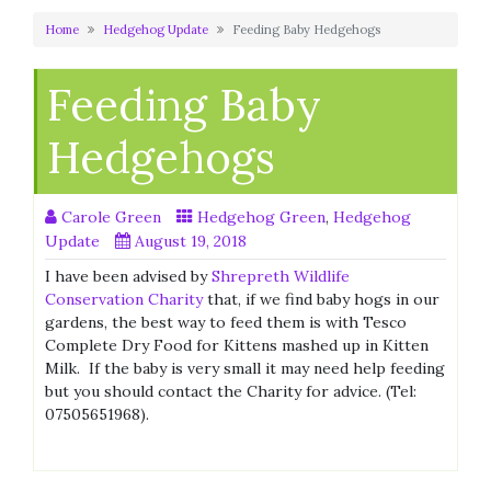
Home
Hedgehog Update
Feeding Baby Hedgehogs
Feeding Baby
Hedgehogs
Carole Green
Hedgehog Green
,
Hedgehog
Update
August 19, 2018
I have been advised by
Shrepreth Wildlife
Conservation Charity
that, if we find baby hogs in our
gardens, the best way to feed them is with Tesco
Complete Dry Food for Kittens mashed up in Kitten
Milk. If the baby is very small it may need help feeding
but you should contact the Charity for advice. (Tel:
07505651968).