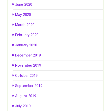
June 2020
May 2020
March 2020
February 2020
January 2020
December 2019
November 2019
October 2019
September 2019
August 2019
July 2019