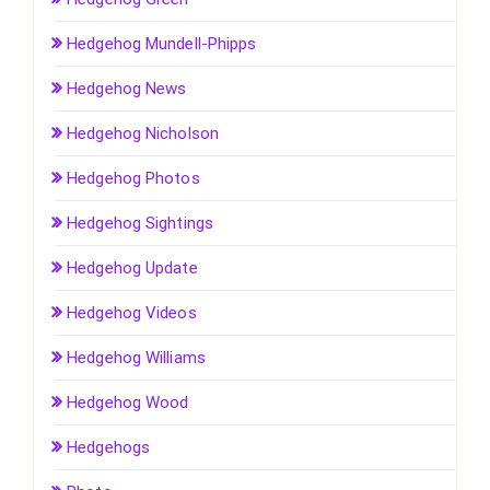
Hedgehog Mundell-Phipps
Hedgehog News
Hedgehog Nicholson
Hedgehog Photos
Hedgehog Sightings
Hedgehog Update
Hedgehog Videos
Hedgehog Williams
Hedgehog Wood
Hedgehogs