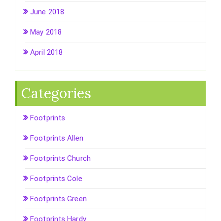
June 2018
May 2018
April 2018
Categories
Footprints
Footprints Allen
Footprints Church
Footprints Cole
Footprints Green
Footprints Hardy