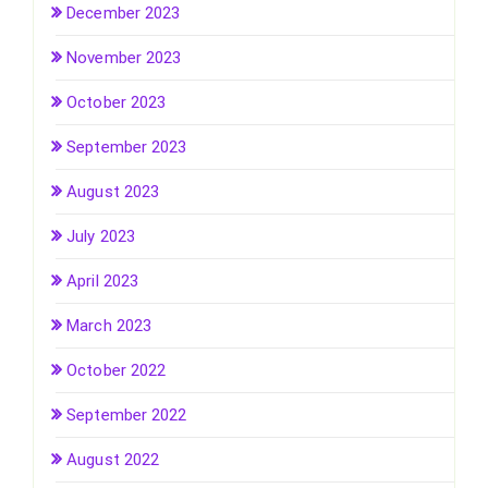
December 2023
November 2023
October 2023
September 2023
August 2023
July 2023
April 2023
March 2023
October 2022
September 2022
August 2022