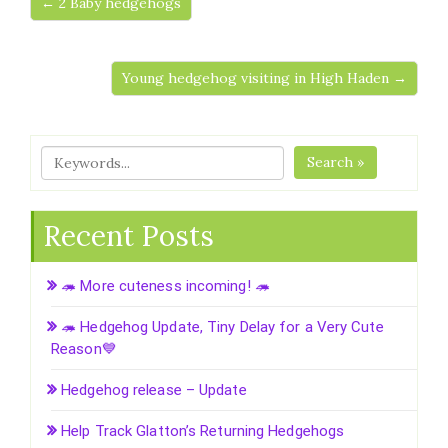
← 2 Baby hedgehogs
Young hedgehog visiting in High Haden →
Search »
Recent Posts
🦔 More cuteness incoming! 🦔
🦔 Hedgehog Update, Tiny Delay for a Very Cute
Reason💙
Hedgehog release – Update
Help Track Glatton’s Returning Hedgehogs