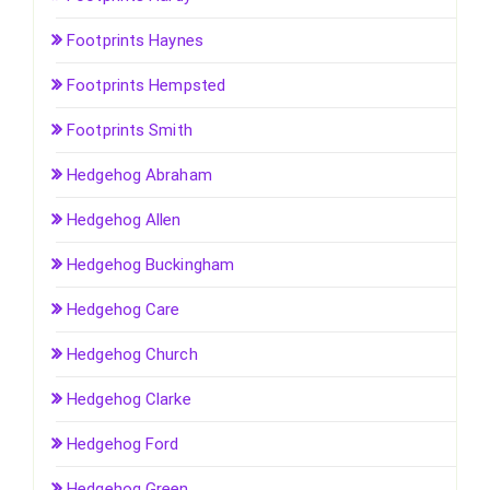
Footprints Haynes
Footprints Hempsted
Footprints Smith
Hedgehog Abraham
Hedgehog Allen
Hedgehog Buckingham
Hedgehog Care
Hedgehog Church
Hedgehog Clarke
Hedgehog Ford
Hedgehog Green