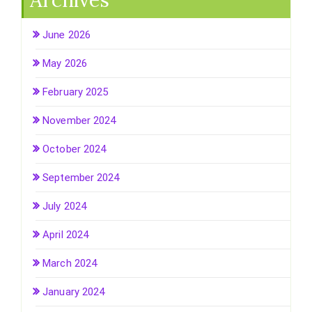
Archives
June 2026
May 2026
February 2025
November 2024
October 2024
September 2024
July 2024
April 2024
March 2024
January 2024