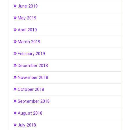
June 2019
May 2019
April 2019
March 2019
February 2019
December 2018
November 2018
October 2018
September 2018
August 2018
July 2018