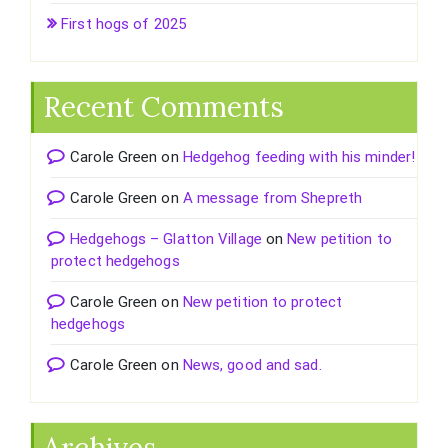
First hogs of 2025
Recent Comments
Carole Green
on
Hedgehog feeding with his minder!
Carole Green
on
A message from Shepreth
Hedgehogs – Glatton Village
on
New petition to
protect hedgehogs
Carole Green
on
New petition to protect
hedgehogs
Carole Green
on
News, good and sad.