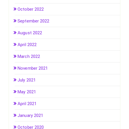
October 2022
September 2022
August 2022
April 2022
March 2022
November 2021
July 2021
May 2021
April 2021
January 2021
October 2020