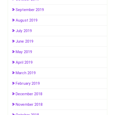
September 2019
August 2019
July 2019
June 2019
May 2019
April 2019
March 2019
February 2019
December 2018
November 2018
October 2018