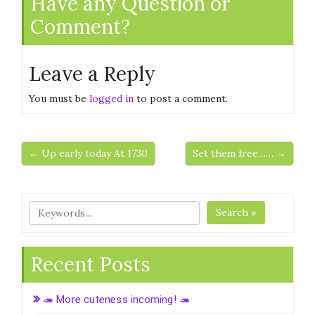
Have any Question or
Comment?
Leave a Reply
You must be
logged in
to post a comment.
← Up early today At 1730
Set them free…… →
Search »
Recent Posts
🦔 More cuteness incoming! 🦔