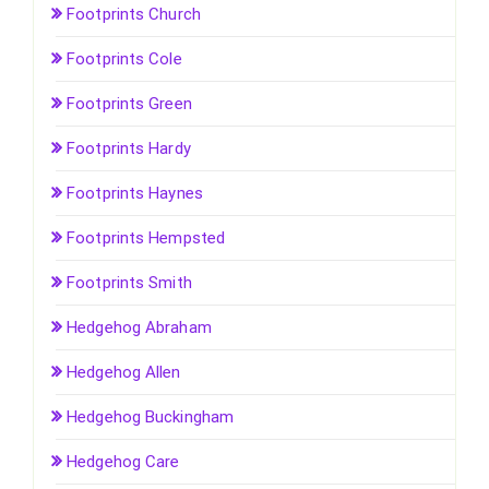
Footprints Church
Footprints Cole
Footprints Green
Footprints Hardy
Footprints Haynes
Footprints Hempsted
Footprints Smith
Hedgehog Abraham
Hedgehog Allen
Hedgehog Buckingham
Hedgehog Care