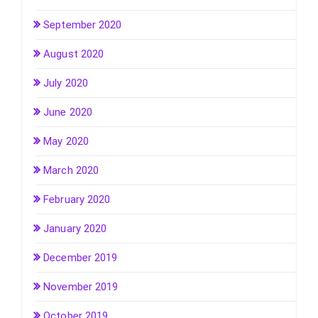
September 2020
August 2020
July 2020
June 2020
May 2020
March 2020
February 2020
January 2020
December 2019
November 2019
October 2019