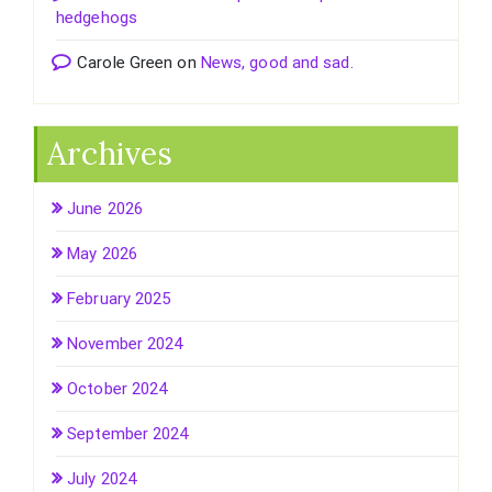
hedgehogs
Carole Green
on
News, good and sad.
Archives
June 2026
May 2026
February 2025
November 2024
October 2024
September 2024
July 2024