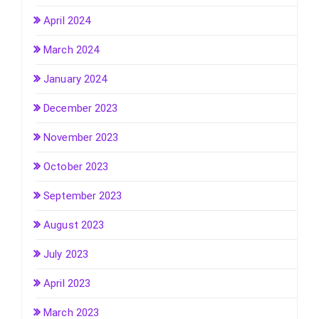
April 2024
March 2024
January 2024
December 2023
November 2023
October 2023
September 2023
August 2023
July 2023
April 2023
March 2023