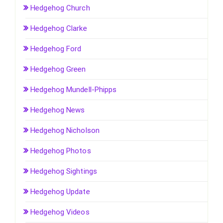
Hedgehog Church
Hedgehog Clarke
Hedgehog Ford
Hedgehog Green
Hedgehog Mundell-Phipps
Hedgehog News
Hedgehog Nicholson
Hedgehog Photos
Hedgehog Sightings
Hedgehog Update
Hedgehog Videos