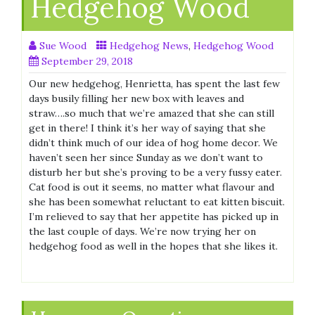
Hedgehog Wood
Sue Wood
Hedgehog News
,
Hedgehog Wood
September 29, 2018
Our new hedgehog, Henrietta, has spent the last few
days busily filling her new box with leaves and
straw….so much that we’re amazed that she can still
get in there! I think it’s her way of saying that she
didn’t think much of our idea of hog home decor. We
haven’t seen her since Sunday as we don’t want to
disturb her but she’s proving to be a very fussy eater.
Cat food is out it seems, no matter what flavour and
she has been somewhat reluctant to eat kitten biscuit.
I’m relieved to say that her appetite has picked up in
the last couple of days. We’re now trying her on
hedgehog food as well in the hopes that she likes it.