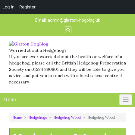
Log in
Register
Skip
Email:
admin@glatton-hogblog.uk
to
content
Worried about a Hedgehog?
If you are ever worried about the health or welfare of a
hedgehog, please call the British Hedgehog Preservation
Society on 01584 890801 and they will be able to give you
advice, and put you in touch with a local rescue centre if
necessary.
Menu
Home
Hedgehogs
Hedgehog Wood
Hedgehog Wood