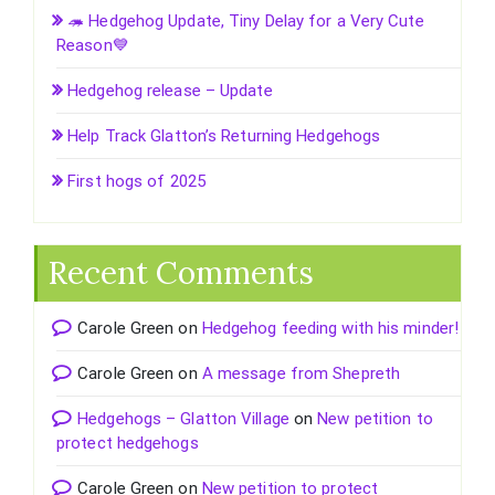
🦔 Hedgehog Update, Tiny Delay for a Very Cute
Reason💙
Hedgehog release – Update
Help Track Glatton’s Returning Hedgehogs
First hogs of 2025
Recent Comments
Carole Green
on
Hedgehog feeding with his minder!
Carole Green
on
A message from Shepreth
Hedgehogs – Glatton Village
on
New petition to
protect hedgehogs
Carole Green
on
New petition to protect