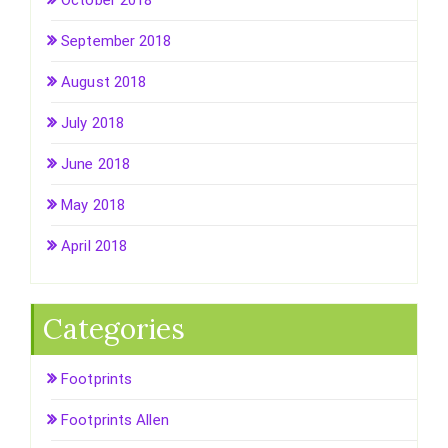
September 2018
August 2018
July 2018
June 2018
May 2018
April 2018
Categories
Footprints
Footprints Allen