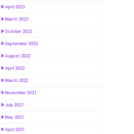
April 2023
March 2023
October 2022
September 2022
August 2022
April 2022
March 2022
November 2021
July 2021
May 2021
April 2021