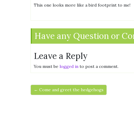
This one looks more like a bird footprint to me!
Have any Question or C
Leave a Reply
You must be
logged in
to post a comment.
← Come and greet the hedgehogs