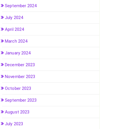
September 2024
July 2024
April 2024
March 2024
January 2024
December 2023
November 2023
October 2023
September 2023
August 2023
July 2023