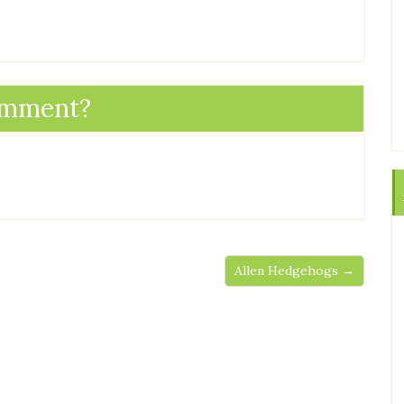
omment?
Allen Hedgehogs →