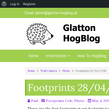
About
Log in
Register
Skip
WordPress
Email:
admin@glatton-hogblog.uk
to
content
Home
Information
How To HogBlog
Home
Trail Camera
Photo
Footprints 28/04/2018
Footprints 28/04
Paul
Footprints Cole
,
Photo
May 4, 20
These are the first footprints in our footprint t