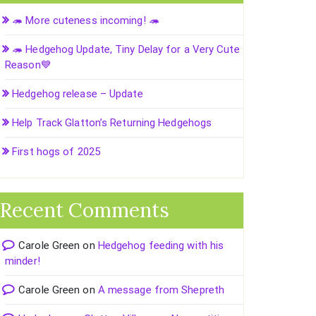
🦔 More cuteness incoming! 🦔
🦔 Hedgehog Update, Tiny Delay for a Very Cute
Reason💙
Hedgehog release – Update
Help Track Glatton’s Returning Hedgehogs
First hogs of 2025
Recent Comments
Carole Green
on
Hedgehog feeding with his
minder!
Carole Green
on
A message from Shepreth