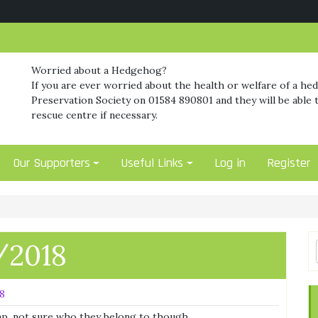
Worried about a Hedgehog?
If you are ever worried about the health or welfare of a he
Preservation Society on 01584 890801 and they will be able t
rescue centre if necessary.
Our Supporters
Useful Links
Log in
Register
/2018
18
rap, not sure who they belong to though.