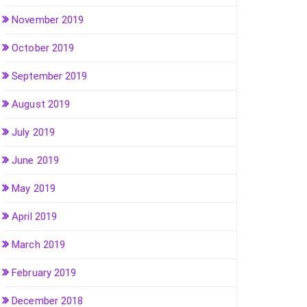
November 2019
October 2019
September 2019
August 2019
July 2019
June 2019
May 2019
April 2019
March 2019
February 2019
December 2018