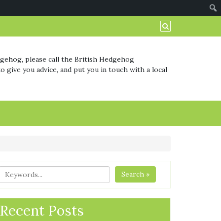
dgehog, please call the British Hedgehog
o give you advice, and put you in touch with a local
Search »
Recent Posts