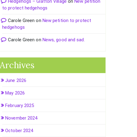
Hedgehogs – Glatton Village
on
New petition
to protect hedgehogs
Carole Green
on
New petition to protect
hedgehogs
Carole Green
on
News, good and sad.
Archives
June 2026
May 2026
February 2025
November 2024
October 2024