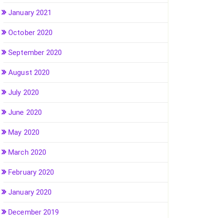
January 2021
October 2020
September 2020
August 2020
July 2020
June 2020
May 2020
March 2020
February 2020
January 2020
December 2019