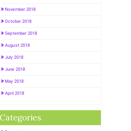
November 2018
October 2018
September 2018
August 2018
July 2018
June 2018
May 2018
April 2018
Categories