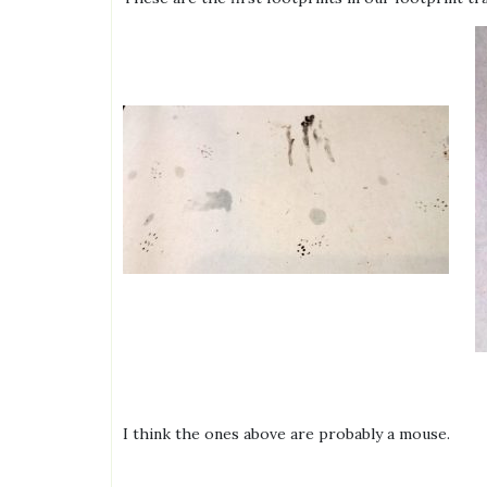
I think the ones above are probably a mouse.