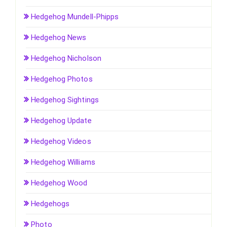
Hedgehog Mundell-Phipps
Hedgehog News
Hedgehog Nicholson
Hedgehog Photos
Hedgehog Sightings
Hedgehog Update
Hedgehog Videos
Hedgehog Williams
Hedgehog Wood
Hedgehogs
Photo