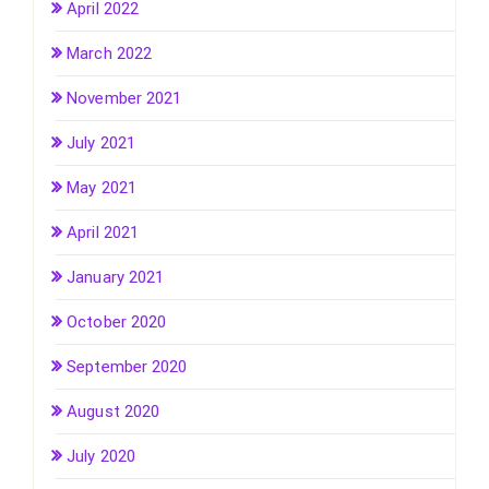
April 2022
March 2022
November 2021
July 2021
May 2021
April 2021
January 2021
October 2020
September 2020
August 2020
July 2020