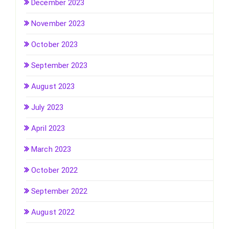
December 2023
November 2023
October 2023
September 2023
August 2023
July 2023
April 2023
March 2023
October 2022
September 2022
August 2022