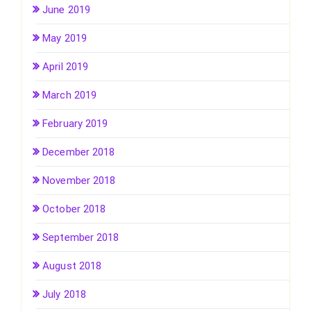
June 2019
May 2019
April 2019
March 2019
February 2019
December 2018
November 2018
October 2018
September 2018
August 2018
July 2018