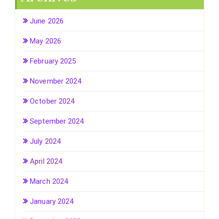
June 2026
May 2026
February 2025
November 2024
October 2024
September 2024
July 2024
April 2024
March 2024
January 2024