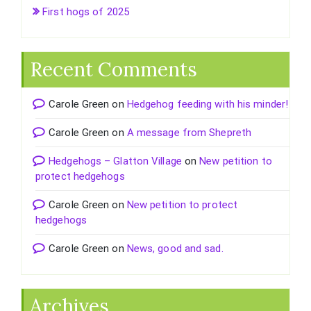
First hogs of 2025
Recent Comments
Carole Green
on
Hedgehog feeding with his minder!
Carole Green
on
A message from Shepreth
Hedgehogs – Glatton Village
on
New petition to
protect hedgehogs
Carole Green
on
New petition to protect
hedgehogs
Carole Green
on
News, good and sad.
Archives