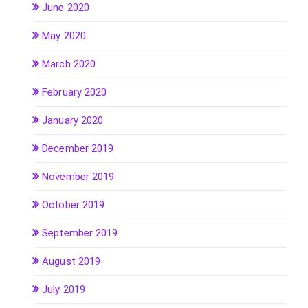
June 2020
May 2020
March 2020
February 2020
January 2020
December 2019
November 2019
October 2019
September 2019
August 2019
July 2019