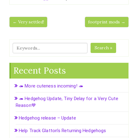
← Very settled!
footprint mods →
Search »
Recent Posts
🦔 More cuteness incoming! 🦔
🦔 Hedgehog Update, Tiny Delay for a Very Cute
Reason💙
Hedgehog release – Update
Help Track Glatton’s Returning Hedgehogs