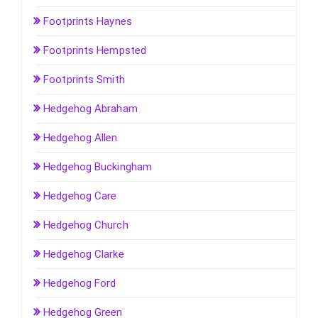
Footprints Haynes
Footprints Hempsted
Footprints Smith
Hedgehog Abraham
Hedgehog Allen
Hedgehog Buckingham
Hedgehog Care
Hedgehog Church
Hedgehog Clarke
Hedgehog Ford
Hedgehog Green