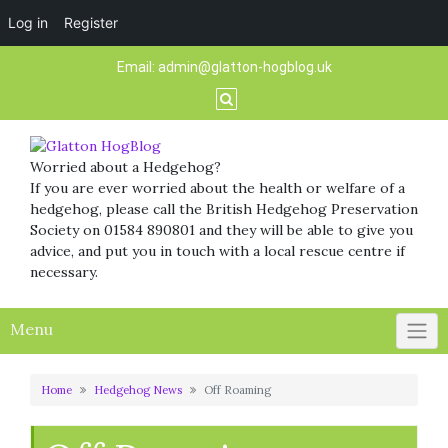
Log in
Register
Skip
Email:
admin@glatton-hogblog.uk
to
content
Worried about a Hedgehog?
If you are ever worried about the health or welfare of a
hedgehog, please call the British Hedgehog Preservation
Society on 01584 890801 and they will be able to give you
advice, and put you in touch with a local rescue centre if
necessary.
Menu
Home
Hedgehog News
Off Roaming