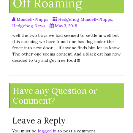
Off Roaming
Mundell-Phipps
Hedgehog Mundell-Phipps
,
Hedgehog News
May 3, 2018
well the two boys we had seemed to settle in well but
this morning we have found one has dug under the
fence into next door … if anyone finds him let us know.
The other one seems content. And a black cat has now
decided to try and get free food !!!
Have any Question or
Comment?
Leave a Reply
You must be
logged in
to post a comment.