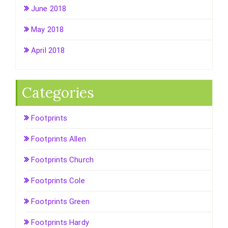
June 2018
May 2018
April 2018
Categories
Footprints
Footprints Allen
Footprints Church
Footprints Cole
Footprints Green
Footprints Hardy